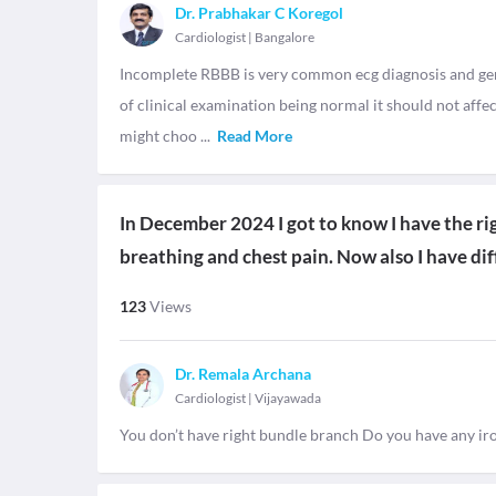
Dr. Prabhakar C Koregol
Cardiologist
|
Bangalore
Incomplete RBBB is very common ecg diagnosis and gene
of clinical examination being normal it should not aff
might choo
...
Read More
In December 2024 I got to know I have the righ
breathing and chest pain. Now also I have dif
123
Views
Dr. Remala Archana
Cardiologist
|
Vijayawada
You don’t have right bundle branch Do you have any iron