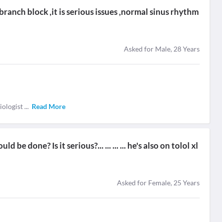
branch block ,it is serious issues ,normal sinus rhythm
Asked for Male, 28 Years
diologist
...
Read More
e done? Is it serious?... ... ... ... he's also on tolol xl
Asked for Female, 25 Years