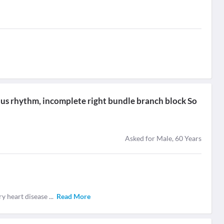
nus rhythm, incomplete right bundle branch block So
Asked for Male, 60 Years
ary heart disease
...
Read More