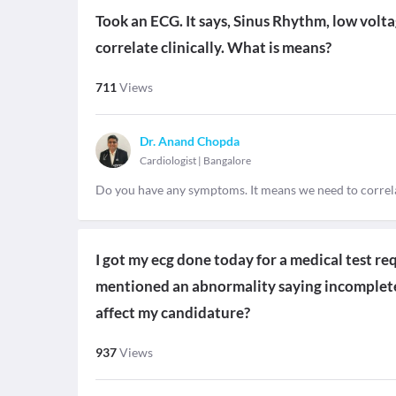
Took an ECG. It says, Sinus Rhythm, low volt
correlate clinically. What is means?
711
Views
Dr. Anand Chopda
Cardiologist
|
Bangalore
Do you have any symptoms. It means we need to correl
I got my ecg done today for a medical test req
mentioned an abnormality saying incomplete 
affect my candidature?
937
Views