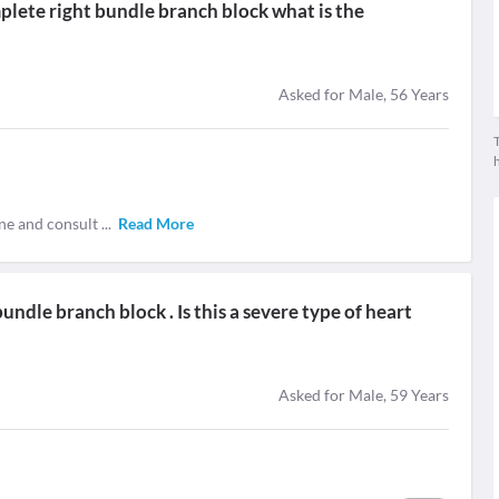
plete right bundle branch block what is the
Asked for Male, 56 Years
T
ne and consult
...
Read More
ndle branch block . Is this a severe type of heart
Asked for Male, 59 Years