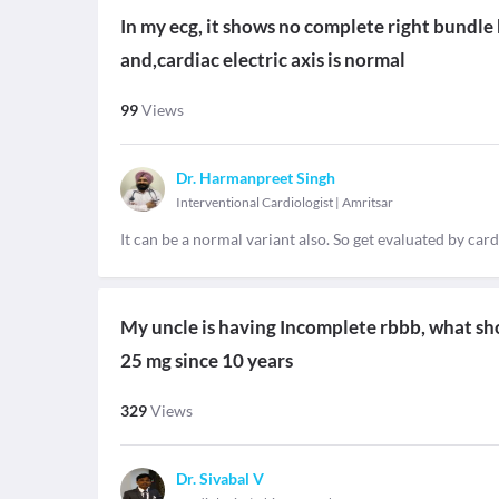
In my ecg, it shows no complete right bundle 
and,cardiac electric axis is normal
99
Views
Dr. Harmanpreet Singh
Interventional Cardiologist
|
Amritsar
It can be a normal variant also. So get evaluated by car
My uncle is having Incomplete rbbb, what should b
25 mg since 10 years
329
Views
Dr. Sivabal V