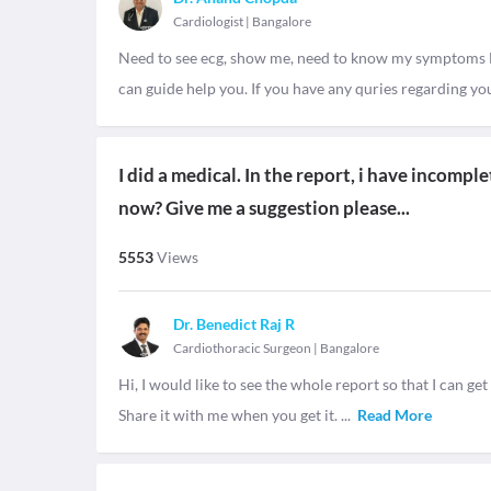
Cardiologist
|
Bangalore
Need to see ecg, show me, need to know my symptoms 
can guide help you. If you have any quries regarding you
I did a medical. In the report, i have incompl
now? Give me a suggestion please...
5553
Views
Dr. Benedict Raj R
Cardiothoracic Surgeon
|
Bangalore
Hi, I would like to see the whole report so that I can get
Share it with me when you get it.
...
Read More