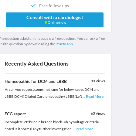
Free follow-ups
Consult with a cardiologist
Online now
he question asked on this page is a free question. You can ask a free
health question by downloading the
Practo app.
Recently Asked Questions
Homeopathic for DCM and LBBB
83
Views
Hi can you suggest some medicine for below issues DCM and
LBBB DCM( Dilated Cardiomyopathy) LBBB(Left
...
Read More
ECG report
65
Views
Incomplete left bundle branch block Lvh by voltage crietaria
noted Is it normal any further investigation
...
Read More