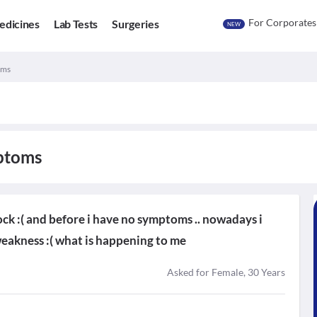
For Corporates
edicines
Lab Tests
Surgeries
NEW
oms
mptoms
ock :( and before i have no symptoms .. nowadays i
weakness :( what is happening to me
Asked for Female, 30 Years