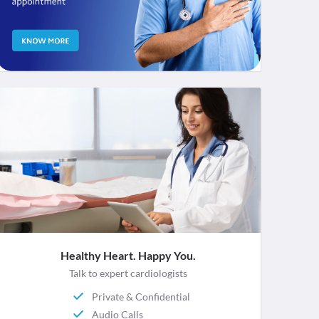
Healthy Heart. Happy You.
Talk to expert cardiologists
Private & Confidential
Audio Calls