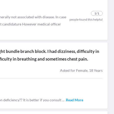
1
/1
rally not associated with disease. In case
people found this helpful
ect candidature However medical officer
t bundle branch block. I had dizziness, difficulty in
ficulty in breathing and sometimes chest pain.
Asked for Female, 18 Years
 deficiency?? It is better if you consult
...
Read More