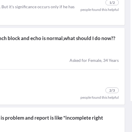
1
/2
ut it’s significance occurs only if he has
people found this helpful
nch block and echo is normal,what should I do now??
Asked for Female, 34 Years
2
/3
people found this helpful
is problem and report is like "incomplete right