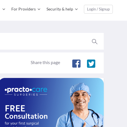
For Providers
Security & help
Login / Signup
Share this page