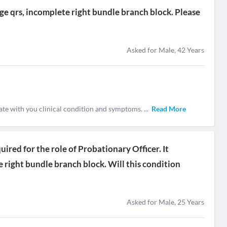
age qrs, incomplete right bundle branch block. Please
Asked for Male, 42 Years
ate with you clinical condition and symptoms.
...
Read More
uired for the role of Probationary Officer. It
right bundle branch block. Will this condition
Asked for Male, 25 Years