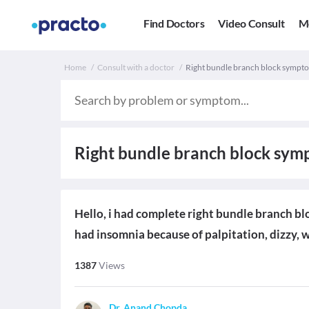
Find Doctors
Video Consult
M
Home
Consult with a doctor
Right bundle branch block sympt
Right bundle branch block sy
Hello, i had complete right bundle branch bl
had insomnia because of palpitation, dizzy, 
1387
Views
Dr. Anand Chopda