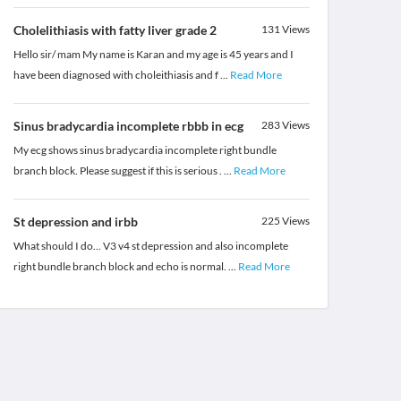
Cholelithiasis with fatty liver grade 2
131
Views
Hello sir/ mam My name is Karan and my age is 45 years and I
have been diagnosed with choleithiasis and f
...
Read More
Sinus bradycardia incomplete rbbb in ecg
283
Views
My ecg shows sinus bradycardia incomplete right bundle
branch block. Please suggest if this is serious .
...
Read More
St depression and irbb
225
Views
What should I do... V3 v4 st depression and also incomplete
right bundle branch block and echo is normal.
...
Read More