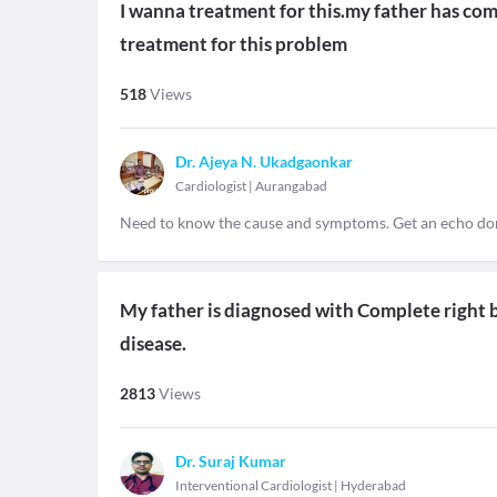
I wanna treatment for this.my father has com
treatment for this problem
518
Views
Dr. Ajeya N. Ukadgaonkar
Cardiologist
|
Aurangabad
Need to know the cause and symptoms. Get an echo do
My father is diagnosed with Complete right bu
disease.
2813
Views
Dr. Suraj Kumar
Interventional Cardiologist
|
Hyderabad