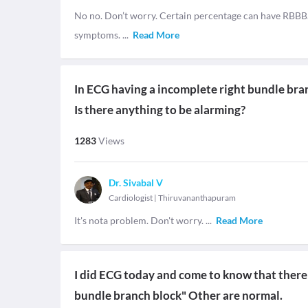
No no. Don’t worry. Certain percentage can have RBBB. B
symptoms.
...
Read More
In ECG having a incomplete right bundle bra
Is there anything to be alarming?
1283
Views
Dr. Sivabal V
Cardiologist
|
Thiruvananthapuram
It's nota problem. Don't worry.
...
Read More
I did ECG today and come to know that there 
bundle branch block" Other are normal.