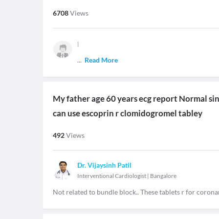
6708
Views
|
...
Read More
My father age 60 years ecg report Normal si
can use escoprin r clomidogromel tabley
492
Views
Dr. Vijaysinh Patil
Interventional Cardiologist
|
Bangalore
Not related to bundle block.. These tablets r for coron