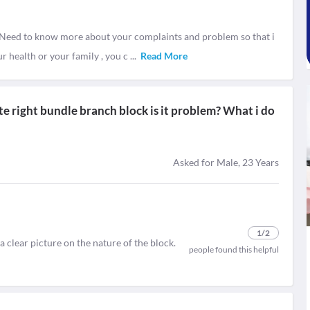
Need to know more about your complaints and problem so that i
r health or your family , you c
...
Read More
ete right bundle branch block is it problem? What i do
Asked for Male, 23 Years
1
/2
 a clear picture on the nature of the block.
people found this helpful