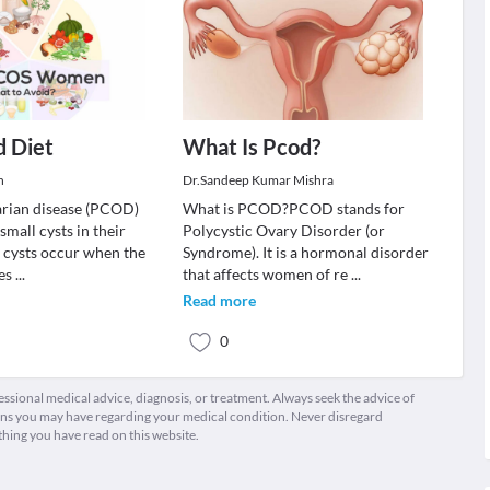
 Diet
What Is Pcod?
n
Dr.Sandeep Kumar Mishra
arian disease (PCOD)
What is PCOD?PCOD stands for
small cysts in their
Polycystic Ovary Disorder (or
e cysts occur when the
Syndrome). It is a hormonal disorder
ges
...
that affects women of re
...
Read more
0
fessional medical advice, diagnosis, or treatment. Always seek the advice of
ions you may have regarding your medical condition. Never disregard
thing you have read on this website.