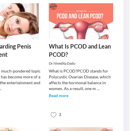
arding Penis
What Is PCOD and Lean
ent
PCOD?
Dr.Nivedita Dadu
s a much-pondered topic
What is PCOD?PCOD stands for
 has become more of a
Polycystic Ovarian Disease, which
 the entertainment and
affects the hormonal balance in
..
women. As a result, one m
...
Read more
3