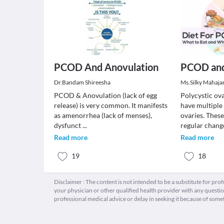
PCOD And Anovulation
PCOD and
Dr.Bandam Shireesha
Ms.Silky Mahaja
PCOD & Anovulation (lack of egg
Polycystic ov
release) is very common. It manifests
have multiple 
as amenorrhea (lack of menses),
ovaries. Thes
dysfunct
...
regular chan
Read more
Read more
19
18
Disclaimer : The content is not intended to be a substitute for pro
your physician or other qualified health provider with any quest
professional medical advice or delay in seeking it because of some