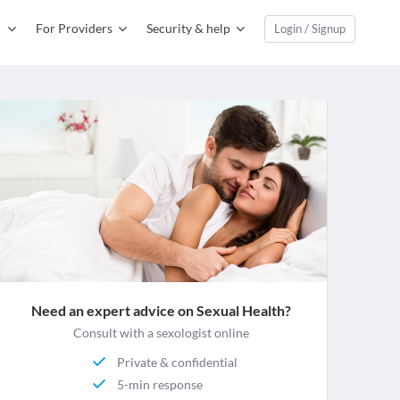
For Providers
Security & help
Login / Signup
Need an expert advice on Sexual Health?
Consult with a sexologist online
Private & confidential
5-min response