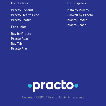
For doctors
For hospitals
Practo Consult
Insta by Practo
Practo Health Feed
Qikwell by Practo
Practo Profile
Practo Profile
Practo Reach
For clinics
Ray by Practo
Practo Reach
Ray Tab
Practo Pro
Copyright © 2017, Practo. All rights reserved.