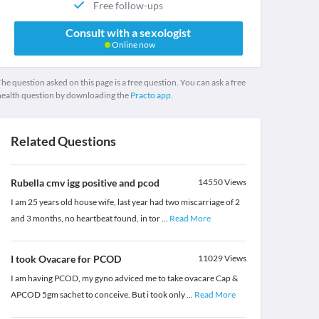
Free follow-ups
Consult with a sexologist
Online now
he question asked on this page is a free question. You can ask a free
health question by downloading the
Practo app.
Related Questions
Rubella cmv igg positive and pcod
14550
Views
I am 25 years old house wife, last year had two miscarriage of 2
and 3 months, no heartbeat found, in tor
...
Read More
I took Ovacare for PCOD
11029
Views
I am having PCOD, my gyno adviced me to take ovacare Cap &
APCOD 5gm sachet to conceive. But i took only
...
Read More