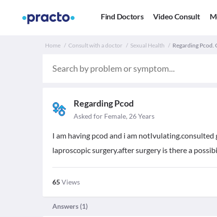
Find Doctors
Video Consult
M
Home
Consult with a doctor
Sexual Health
Regarding Pcod. Or
Regarding Pcod
Asked for Female, 26 Years
I am having pcod and i am notIvulating.consulted
laproscopic surgery.after surgery is there a possibil
65
Views
Answers (
1
)