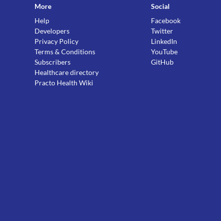
More
Social
Help
Facebook
Developers
Twitter
Privacy Policy
LinkedIn
Terms & Conditions
YouTube
Subscribers
GitHub
Healthcare directory
Practo Health Wiki