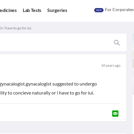
For Corporates
edicines
Lab Tests
Surgeries
NEW
 i have to go for iui.
10 years ago
 gynacalogist.gynacalogist suggested to undergo
ity to concieve naturally or i have to go for iui.