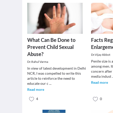
What Can Be Done to
Facts Reg
Prevent Child Sexual
Enlargem
Abuse?
Dr.Vijay Abbot
Penile size i
Dr.Rahul Varma
among men. It
In view of latest development in Delhi
concern after
NCR, I was compelled to write this
media indust
.
article to reinforce the need to
Read more
educate our c
...
Read more
4
0