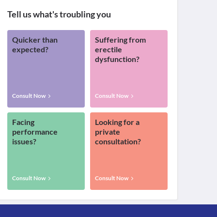
Tell us what's troubling you
Quicker than
Suffering from
expected?
erectile
dysfunction?
Consult Now
Consult Now
Facing
Looking for a
performance
private
issues?
consultation?
Consult Now
Consult Now