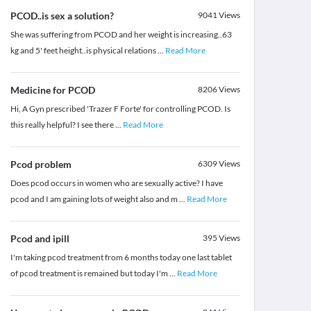
PCOD..is sex a solution?
9041
Views
She was suffering from PCOD and her weight is increasing..63
kg and 5' feet height..is physical relations
...
Read More
Medicine for PCOD
8206
Views
Hi, A Gyn prescribed 'Trazer F Forte' for controlling PCOD. Is
this really helpful? I see there
...
Read More
Pcod problem
6309
Views
Does pcod occurs in women who are sexually active? I have
pcod and I am gaining lots of weight also and m
...
Read More
Pcod and ipill
395
Views
I'm taking pcod treatment from 6 months today one last tablet
of pcod treatment is remained but today I'm
...
Read More