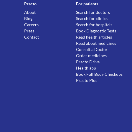
Practo
For patients
About
Search for doctors
Blog
Search for clinics
Careers
Search for hospitals
Press
Book Diagnostic Tests
Contact
Read health articles
Read about medicines
Consult a Doctor
Order medicines
Practo Drive
Health app
Book Full Body Checkups
Practo Plus