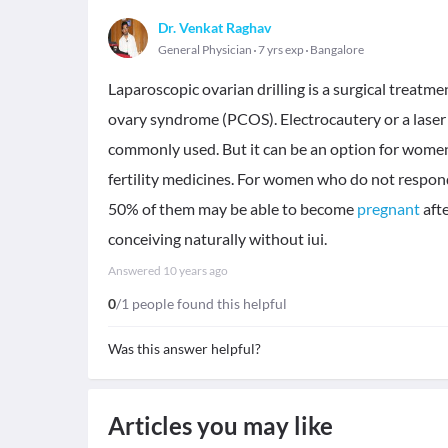
Dr. Venkat Raghav
General Physician
7 yrs exp
Bangalore
Laparoscopic ovarian drilling is a surgical treatm
ovary syndrome (PCOS). Electrocautery or a laser i
commonly used. But it can be an option for women 
fertility medicines. For women who do not respon
50% of them may be able to become
pregnant
afte
conceiving naturally without iui.
Answered
10 years ago
0
/1 people found this helpful
Was this answer helpful?
Articles you may like