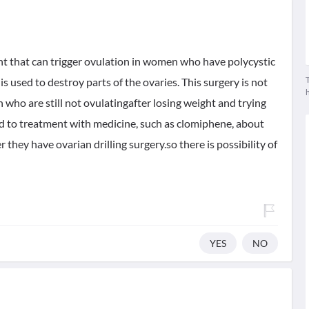
ent that can trigger ovulation in women who have polycystic
T
s used to destroy parts of the ovaries. This surgery is not
who are still not ovulatingafter losing weight and trying
d to treatment with medicine, such as clomiphene, about
r they have ovarian drilling surgery.so there is possibility of
YES
NO