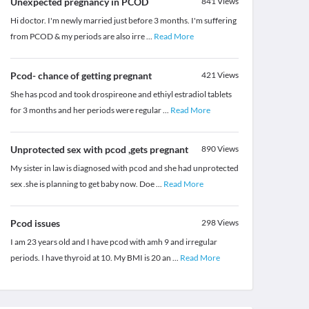
Unexpected pregnancy in PCOD
841
Views
Hi doctor. I'm newly married just before 3 months. I'm suffering
from PCOD & my periods are also irre
...
Read More
Pcod- chance of getting pregnant
421
Views
She has pcod and took drospireone and ethiyl estradiol tablets
for 3 months and her periods were regular
...
Read More
Unprotected sex with pcod ,gets pregnant
890
Views
My sister in law is diagnosed with pcod and she had unprotected
sex .she is planning to get baby now. Doe
...
Read More
Pcod issues
298
Views
I am 23 years old and I have pcod with amh 9 and irregular
periods. I have thyroid at 10. My BMI is 20 an
...
Read More