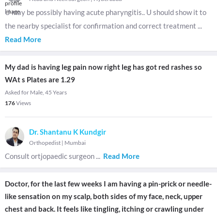
U may be possibly having acute pharyngitis.. U should show it to
the nearby specialist for confirmation and correct treatment
...
Read More
My dad is having leg pain now right leg has got red rashes so
WAt s Plates are 1.29
Asked for Male, 45 Years
176
Views
Dr. Shantanu K Kundgir
Orthopedist
|
Mumbai
Consult ortjopaedic surgeon
...
Read More
Doctor, for the last few weeks I am having a pin-prick or needle-
like sensation on my scalp, both sides of my face, neck, upper
chest and back. It feels like tingling, itching or crawling under