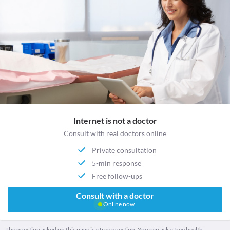
Internet is not a doctor
Consult with real doctors online
Private consultation
5-min response
Free follow-ups
Consult with a doctor
Online now
The question asked on this page is a free question. You can ask a free health