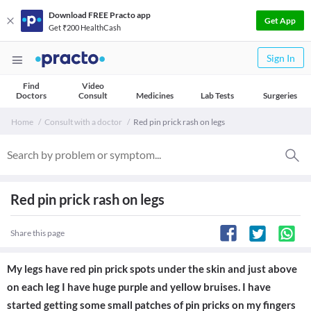
Download FREE Practo app
Get App
Get ₹200 HealthCash
Sign In
Find
Video
Doctors
Consult
Medicines
Lab Tests
Surgeries
Home
Consult with a doctor
Red pin prick rash on legs
Red pin prick rash on legs
Share this page
My legs have red pin prick spots under the skin and just above
on each leg I have huge purple and yellow bruises. I have
started getting some small patches of pin pricks on my fingers