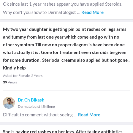
Ok since last 1 year rashes appear .you have applied Steroids.
Why don't you show to Dermatologist
...
Read More
My two year daughter is getting pin point rashes on legs arms
and tummy from last one year which come and go with no
other symptom Till now no proper diagnosis have been done
what actually it is . Gone for treatment even steroids be given
for some duration . Steriodal creams also applied but not gone .
Kindly help
Asked for Female, 2 Years
39
Views
Dr. Ch Bikash
Dermatologist
|
Shillong
Difficult to comment without seeing
...
Read More
She is having red rashes on her legs. After taking antibiotics