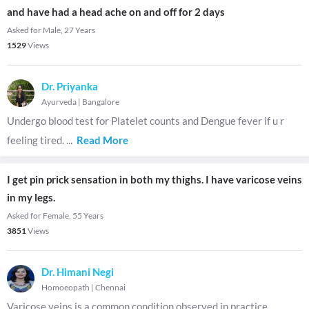
and have had a head ache on and off for 2 days
Asked for Male, 27 Years
1529
Views
Dr. Priyanka
Ayurveda
|
Bangalore
Undergo blood test for Platelet counts and Dengue fever if u r
feeling tired.
...
Read More
I get pin prick sensation in both my thighs. I have varicose veins
in my legs.
Asked for Female, 55 Years
3851
Views
Dr. Himani Negi
Homoeopath
|
Chennai
Varicose veins is a common condition observed in practice