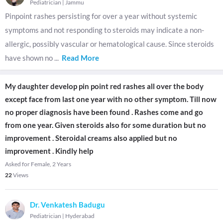
Pediatrician
|
Jammu
Pinpoint rashes persisting for over a year without systemic
symptoms and not responding to steroids may indicate a non-
allergic, possibly vascular or hematological cause. Since steroids
have shown no
...
Read More
My daughter develop pin point red rashes all over the body
except face from last one year with no other symptom. Till now
no proper diagnosis have been found . Rashes come and go
from one year. Given steroids also for some duration but no
improvement . Steroidal creams also applied but no
improvement . Kindly help
Asked for Female, 2 Years
22
Views
Dr. Venkatesh Badugu
Pediatrician
|
Hyderabad