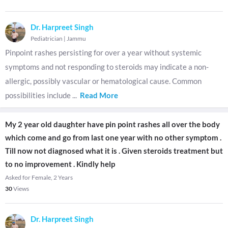
Dr. Harpreet Singh
Pediatrician
|
Jammu
Pinpoint rashes persisting for over a year without systemic
symptoms and not responding to steroids may indicate a non-
allergic, possibly vascular or hematological cause. Common
possibilities include
...
Read More
My 2 year old daughter have pin point rashes all over the body
which come and go from last one year with no other symptom .
Till now not diagnosed what it is . Given steroids treatment but
to no improvement . Kindly help
Asked for Female, 2 Years
30
Views
Dr. Harpreet Singh