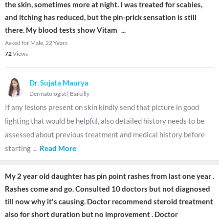
the skin, sometimes more at night. I was treated for scabies,
and itching has reduced, but the pin-prick sensation is still
there. My blood tests show Vitam
...
Asked for Male, 22 Years
72
Views
Dr. Sujata Maurya
Dermatologist
|
Bareilly
If any lesions present on skin kindly send that picture in good
lighting that would be helpful, also detailed history needs to be
assessed about previous treatment and medical history before
starting
...
Read More
My 2 year old daughter has pin point rashes from last one year .
Rashes come and go. Consulted 10 doctors but not diagnosed
till now why it's causing. Doctor recommend steroid treatment
also for short duration but no improvement . Doctor