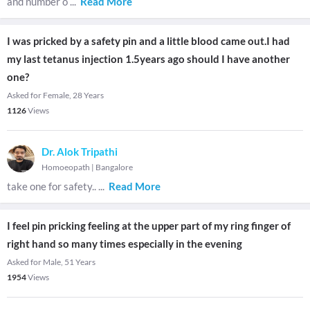
and number o
...
Read More
I was pricked by a safety pin and a little blood came out.I had
my last tetanus injection 1.5years ago should I have another
one?
Asked for Female, 28 Years
1126
Views
Dr. Alok Tripathi
Homoeopath
|
Bangalore
take one for safety..
...
Read More
I feel pin pricking feeling at the upper part of my ring finger of
right hand so many times especially in the evening
Asked for Male, 51 Years
1954
Views