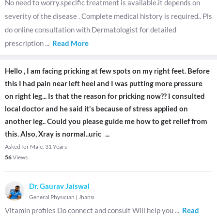
No need to worry.specific treatment is available.it depends on
severity of the disease . Complete medical history is required.. Pls
do online consultation with Dermatologist for detailed
prescription
...
Read More
Hello , I am facing pricking at few spots on my right feet. Before
this I had pain near left heel and I was putting more pressure
on right leg... Is that the reason for pricking now?? I consulted
local doctor and he said it's because of stress applied on
another leg.. Could you please guide me how to get relief from
this. Also, Xray is normal..uric
...
Asked for Male, 31 Years
56
Views
Dr. Gaurav Jaiswal
General Physician
|
Jhansi
Vitamin profiles Do connect and consult Will help you
...
Read