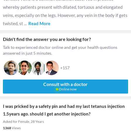
whereby patients present with dilated, tortuous and elongated
veins, especially on the legs. However, any vein in the body if gets
twisted, st
...
Read More
Didn't find the answer you are looking for?
Talk to experienced doctor online and get your health questions
answered in just 5 minutes.
+157
Consult with a doctor
Online now
I was pricked by a safety pin and had my last tetanus injection
1.5years ago. should I get another injection?
Asked for Female, 28 Years
1368
Views