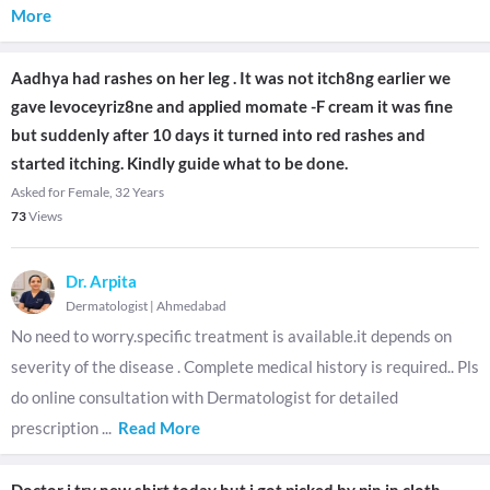
More
Aadhya had rashes on her leg . It was not itch8ng earlier we
gave levoceyriz8ne and applied momate -F cream it was fine
but suddenly after 10 days it turned into red rashes and
started itching. Kindly guide what to be done.
Asked for Female, 32 Years
73
Views
Dr. Arpita
Dermatologist
|
Ahmedabad
No need to worry.specific treatment is available.it depends on
severity of the disease . Complete medical history is required.. Pls
do online consultation with Dermatologist for detailed
prescription
...
Read More