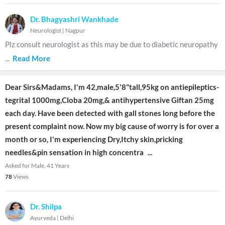
Dr. Bhagyashri Wankhade
Neurologist
|
Nagpur
Plz consult neurologist as this may be due to diabetic neuropathy
...
Read More
Dear Sirs&Madams, I'm 42,male,5'8"tall,95kg on antiepileptics-
tegrital 1000mg,Cloba 20mg,& antihypertensive Giftan 25mg
each day. Have been detected with gall stones long before the
present complaint now. Now my big cause of worry is for over a
month or so, I'm experiencing Dry,Itchy skin,pricking
needles&pin sensation in high concentra
...
Asked for Male, 41 Years
78
Views
Dr. Shilpa
Ayurveda
|
Delhi