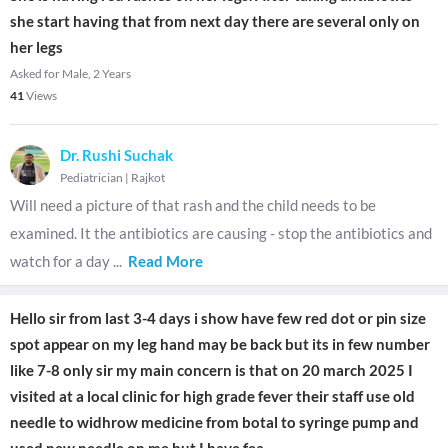
she start having that from next day there are several only on
her legs
Asked for Male, 2 Years
41
Views
Dr. Rushi Suchak
Pediatrician
|
Rajkot
Will need a picture of that rash and the child needs to be
examined. It the antibiotics are causing - stop the antibiotics and
watch for a day
...
Read More
Hello sir from last 3-4 days i show have few red dot or pin size
spot appear on my leg hand may be back but its in few number
like 7-8 only sir my main concern is that on 20 march 2025 I
visited at a local clinic for high grade fever their staff use old
needle to widhrow medicine from botal to syringe pump and