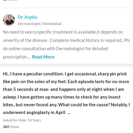
Dr. Arpita
Dermatologist
|
Ahmedabad
No need to worry.specific treatment is available.it depends on
severity of the disease . Complete medical history is required.. Pls
do online consultation with Dermatologist for detailed
prescription
...
Read More
Hi.. I have a peculiar condition. I get occasional, sharp pin prick
like pain on the soles of my feet. Each episode lasts for no more
than 5 seconds at max- and happens only at night when I am
asleep. I have gotten up many times to check for any insect
bites.. but never found any. What could be the cause? Notably, I
underwent angioplasty in April
...
Asked for Male, 54 Years
382
Views