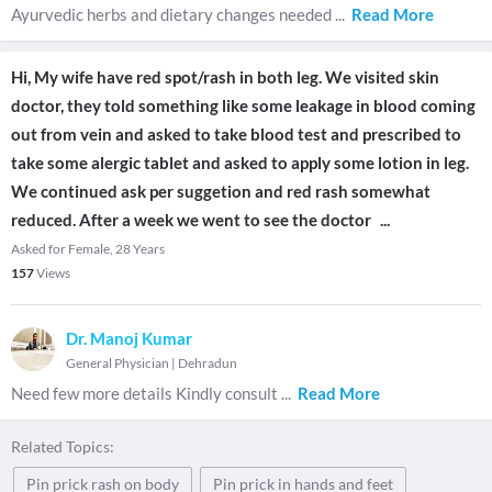
Ayurvedic herbs and dietary changes needed
...
Read More
Hi, My wife have red spot/rash in both leg. We visited skin
doctor, they told something like some leakage in blood coming
out from vein and asked to take blood test and prescribed to
take some alergic tablet and asked to apply some lotion in leg.
We continued ask per suggetion and red rash somewhat
reduced. After a week we went to see the doctor
...
Asked for Female, 28 Years
157
Views
Dr. Manoj Kumar
General Physician
|
Dehradun
Need few more details Kindly consult
...
Read More
Related Topics:
Pin prick rash on body
Pin prick in hands and feet