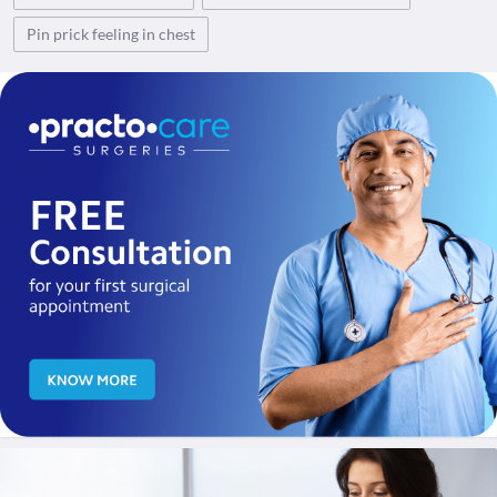
Pin prick feeling in chest