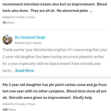
recommend steroidal creams also but no improvement . Blood
tests also done . They are all ok . No abnormal plate
...
Asked for Female, 2 Years
30
Views
Dr. Harpreet Singh
Pediatrician
|
Jammu
Thank you for your detailed description. It’s concerning that your
2-year-old daughter has been having recurrent pinpoint rashes
for a year, especially with no improvement from steroids and
norm
...
Read More
My 2 year old daughter has pin point rashes come and go from
last one year with no other symptom . Blood tests done all are
ok . Steroids were given no improvement . Kindly help
Asked for Female, 2 Years
100
Views