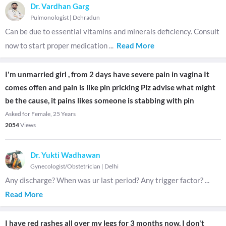
Dr. Vardhan Garg
Pulmonologist
|
Dehradun
Can be due to essential vitamins and minerals deficiency. Consult
now to start proper medication
...
Read More
I'm unmarried girl , from 2 days have severe pain in vagina It
comes offen and pain is like pin pricking Plz advise what might
be the cause, it pains likes someone is stabbing with pin
Asked for Female, 25 Years
2054
Views
Dr. Yukti Wadhawan
Gynecologist/Obstetrician
|
Delhi
Any discharge? When was ur last period? Any trigger factor?
...
Read More
I have red rashes all over my legs for 3 months now. I don't