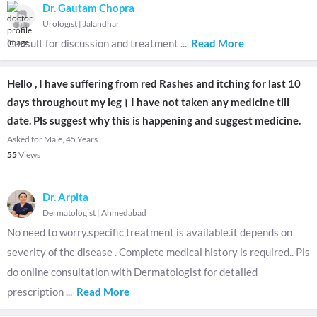
Dr. Gautam Chopra
Urologist
|
Jalandhar
Consult for discussion and treatment
...
Read More
Hello , I have suffering from red Rashes and itching for last 10
days throughout my leg। I have not taken any medicine till
date. Pls suggest why this is happening and suggest medicine.
Asked for Male, 45 Years
55
Views
Dr. Arpita
Dermatologist
|
Ahmedabad
No need to worry.specific treatment is available.it depends on
severity of the disease . Complete medical history is required.. Pls
do online consultation with Dermatologist for detailed
prescription
...
Read More