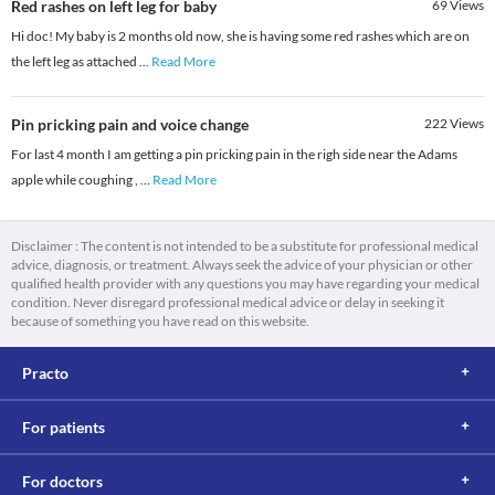
Red rashes on left leg for baby
69
Views
Hi doc! My baby is 2 months old now, she is having some red rashes which are on
the left leg as attached
...
Read More
Pin pricking pain and voice change
222
Views
For last 4 month I am getting a pin pricking pain in the righ side near the Adams
apple while coughing ,
...
Read More
Disclaimer : The content is not intended to be a substitute for professional medical
advice, diagnosis, or treatment. Always seek the advice of your physician or other
qualified health provider with any questions you may have regarding your medical
condition. Never disregard professional medical advice or delay in seeking it
because of something you have read on this website.
Practo
For patients
For doctors