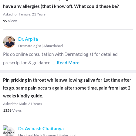
have any allergies (that i know of). What could these be?
Asked for Female, 21 Years
99
Views
Dr. Arpita
Dermatologist
|
Ahmedabad
Pls do online consultation with Dermatologist for detailed
prescription & guidance.
...
Read More
Pin pricking in throat while swallowing saliva for 1st time after
its go. same pain occurs again after some time, pain from last 2
weeks kindly guide.
Asked for Male, 31 Years
1356
Views
Dr. Avinash Chaitanya
Head and Neck Surgeon
|
Hyderabad