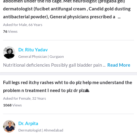
abdomen under the rib cage. Met neurologist (progaba gel)
dermatologist (fucibet antifungal cream , Candid gold dusting
antibacterial powder), General physicians prescribed a
...
Asked for Male, 66 Years
76
Views
Dr. Ritu Yadav
General Physician
|
Gurgaon
Nutritional deficiencies Possibly gall bladder pain
...
Read More
Full legs red itchy rashes wht to do plz help me understand the
problem n treatment I need to plz dr plz🙏
Asked for Female, 32 Years
1068
Views
Dr. Arpita
Dermatologist
|
Ahmedabad