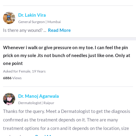
Dr. Lakin Vira
General Surgeon
|
Mumbai
Is there any wound?
...
Read More
Whenever i walk or give pressure on my toe. I can feel the pin
prick on my sole .its not bunch of needles just like one. Only at
one point
Asked for Female, 19 Years
6886
Views
Dr. Manoj Agarwala
Dermatologist
|
Raipur
Thanks for the query. Meet a Dermatologist to get the diagnosis
confirmed as the treatment depends on it. There are many
treatment options for a corn and it depends on the location, size