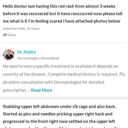
Hello doctor iam having this red rash from almost 3 weeks
before it was recovered but it have reoccurred now please tell
me what is it I'm feeling scared i have attached photos below
Asked for Male, 20 Years
39
Views
Dr. Arpita
Dermatologist
|
Ahmedabad
No need to worry.specific treatment is available.it depends on
severity of the disease . Complete medical history is required.. Pls
do online consultation with Dermatologist for detailed
prescription
...
Read More
Stabbing upper left abdomen under rib cage and also back.
Started as pins and needles pricking upper right back and
progressed to the front right now settled on the upper left