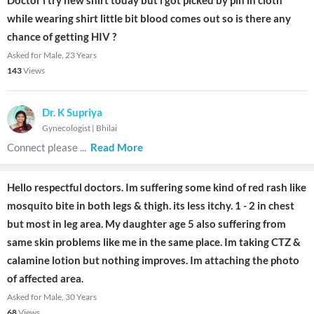
Doctor i try new shirt today but i got picked by pin in cloth
while wearing shirt little bit blood comes out so is there any
chance of getting HIV ?
Asked for Male, 23 Years
143
Views
Dr. K Supriya
Gynecologist
|
Bhilai
Connect please
...
Read More
Hello respectful doctors. Im suffering some kind of red rash like
mosquito bite in both legs & thigh. its less itchy. 1 - 2 in chest
but most in leg area. My daughter age 5 also suffering from
same skin problems like me in the same place. Im taking CTZ &
calamine lotion but nothing improves. Im attaching the photo
of affected area.
Asked for Male, 30 Years
68
Views