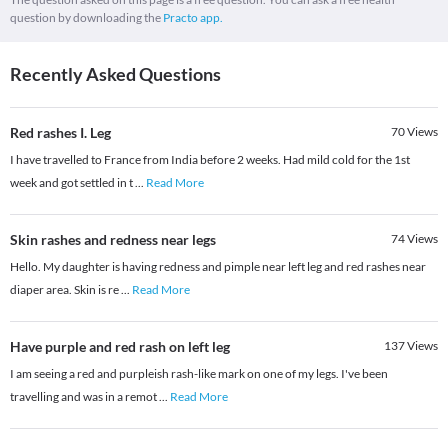
question by downloading the
Practo app.
Recently Asked Questions
Red rashes I. Leg
70
Views
I have travelled to France from India before 2 weeks. Had mild cold for the 1st
week and got settled in t
...
Read More
Skin rashes and redness near legs
74
Views
Hello. My daughter is having redness and pimple near left leg and red rashes near
diaper area. Skin is re
...
Read More
Have purple and red rash on left leg
137
Views
I am seeing a red and purpleish rash-like mark on one of my legs. I've been
travelling and was in a remot
...
Read More