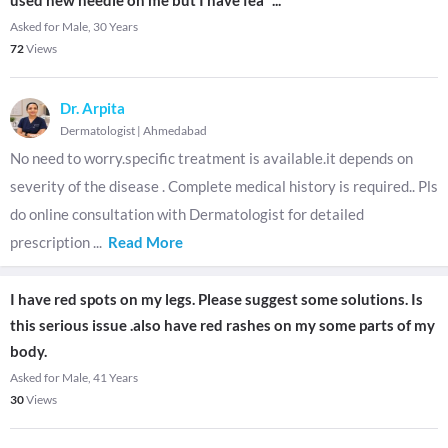
used new needle on me but I have fea
...
Asked for Male, 30 Years
72
Views
Dr. Arpita
Dermatologist
|
Ahmedabad
No need to worry.specific treatment is available.it depends on
severity of the disease . Complete medical history is required.. Pls
do online consultation with Dermatologist for detailed
prescription
...
Read More
I have red spots on my legs. Please suggest some solutions. Is
this serious issue .also have red rashes on my some parts of my
body.
Asked for Male, 41 Years
30
Views