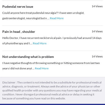
Pudendal nerve issue
14
Views
Could anyone here treat pudendal neuralgia?? I have seen urologist,
gastroenterologist, neurologist but n
...
Read More
Pain in head , shoulder
14
Views
Hello Doctor, I have recurrent neck/cervical pain. I previously had around 14 days
of physiotherapy and t
...
Read More
Not understanding what is problem
14
Views
I have negative thoughts of throwing something or hitting someone from last two
years i did not done anyt
...
Read More
Disclaimer : The content is not intended to be a substitute for professional medical
advice, diagnosis, or treatment. Always seek the advice of your physician or other
qualified health provider with any questions you may have regarding your medical
condition. Never disregard professional medical advice or delay in seeking it
because of something you have read on this website.