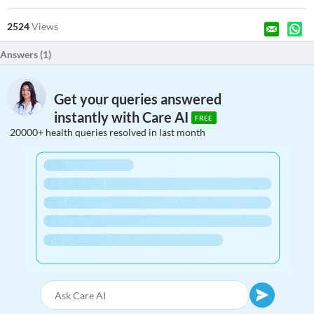
2524
Views
Answers (
1
)
Get your queries answered
instantly with Care AI
FREE
20000+ health queries resolved in last month