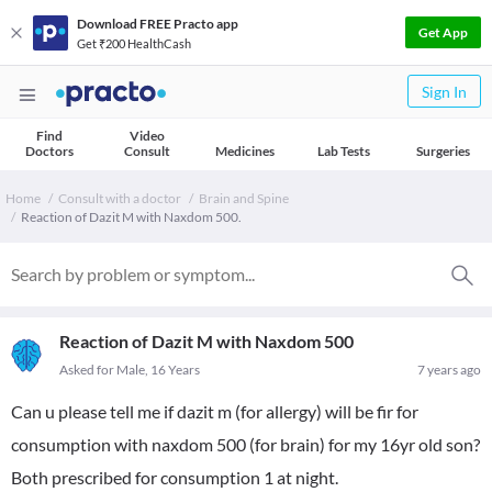
Download FREE Practo app
Get App
Get ₹200 HealthCash
Sign In
Find
Video
Doctors
Consult
Medicines
Lab Tests
Surgeries
Home
Consult with a doctor
Brain and Spine
Reaction of Dazit M with Naxdom 500.
Reaction of Dazit M with Naxdom 500
Asked for Male, 16 Years
7 years ago
Can u please tell me if dazit m (for allergy) will be fir for
consumption with naxdom 500 (for brain) for my 16yr old son?
Both prescribed for consumption 1 at night.