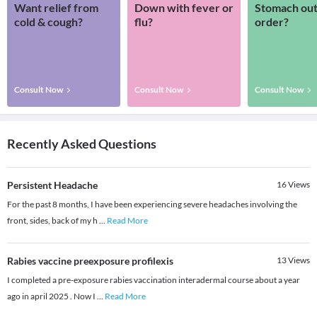
Want relief from
Down with fever or
Stomach out
cold & cough?
flu?
order?
Consult Now
Consult Now
Consult Now
Recently Asked Questions
Persistent Headache
16
Views
For the past 8 months, I have been experiencing severe headaches involving the
front, sides, back of my h
...
Read More
Rabies vaccine preexposure profilexis
13
Views
I completed a pre-exposure rabies vaccination interadermal course about a year
ago in april 2025 . Now I
...
Read More