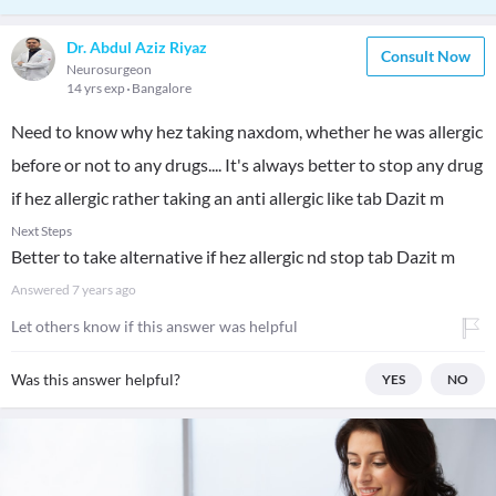
Dr. Abdul Aziz Riyaz
Consult Now
Neurosurgeon
14 yrs exp
Bangalore
Need to know why hez taking naxdom, whether he was allergic
before or not to any drugs.... It's always better to stop any drug
if hez allergic rather taking an anti allergic like tab Dazit m
Next Steps
Better to take alternative if hez allergic nd stop tab Dazit m
Answered
7 years ago
Let others know if this answer was helpful
Was this answer helpful?
YES
NO