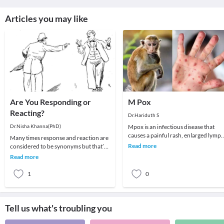
Articles you may like
Are You Responding or
M Pox
Reacting?
Dr.Hariduth S
Dr.Nisha Khanna(PhD)
Mpox is an infectious disease that
causes a painful rash, enlarged lymp
Many times response and reaction are
nodes, fever, headache, muscle aches
Read more
considered to be synonyms but that’s
back pain
not true. Although people believe that
Read more
differe
1
0
Tell us what's troubling you