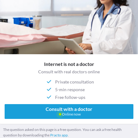
Internet is not a doctor
Consult with real doctors online
Private consultation
5-min response
Free follow-ups
Consult with a doctor
Online now
The question asked on this page is a free question. You can ask a free health
question by downloading the
Practo app.