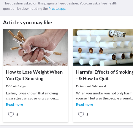
The question asked on this page is a free question. You can ask a free health
question by downloading the
Practo app.
Articles you may like
How to Lose Weight When
Harmful Effects of Smokin
You Quit Smoking
- & How to Quit
Dr.Vivek Baliga
Dr.Anuneet Sabharwal
Earlier, it was known that smoking
When you smoke, you not only harm
cigarettes can cause lung cancer.
yourself, but also the people around
However, it a less known fact that
you. Your lungs aren’t the only organ
Read more
Read more
smoking also aff
affected b
6
8