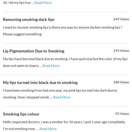
30. Nd my lips hav
...
Read More
Removing smoking dark lips
249
Views
I want to recover smoking lips is there any way to remove darken smoking lips ?
Please suggest something
Lip Pigmentation Due to Smoking
193
Views
My lips have become black due to smoking. I have quit now but the color of my lips
does not seem to impro
...
Read More
My lips turned into black due to smoking
188
Views
I have been smoking from fast one year, my pink lips turned into dark due to
smoking. Now i stopped smoki
...
Read More
Smoking lips colour
95
Views
Hello respected doctors, i was a smoker for 10 years, i quit 1 year ago completely,
I'm not smoking now,
...
Read More