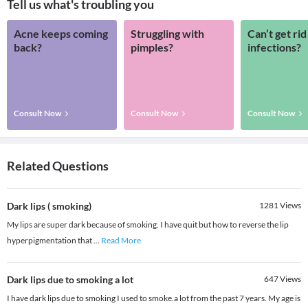
Tell us what's troubling you
Acne keeps coming
Struggling with
Can’t get rid
back?
pimples?
infections?
Consult Now
Consult Now
Consult Now
Related Questions
Dark lips ( smoking)
1281
Views
My lips are super dark because of smoking. I have quit but how to reverse the lip
hyperpigmentation that
...
Read More
Dark lips due to smoking a lot
647
Views
I have dark lips due to smoking I used to smoke.a lot from the past 7 years. My age is