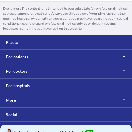
Disclaimer : The content is not intended to be a substitute for professional medical
advice, diagnosis, or treatment. Always seek the advice of your physician or other
qualified health provider with any questions you may have regarding your medical
condition. Never disregard professional medical advice or delay in seeking it
because of something you have read on this website.
Practo
For patients
For doctors
For hospitals
More
Social