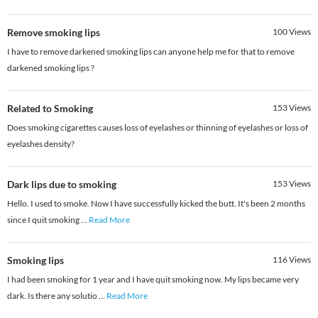
Remove smoking lips
100
Views
I have to remove darkened smoking lips can anyone help me for that to remove
darkened smoking lips ?
Related to Smoking
153
Views
Does smoking cigarettes causes loss of eyelashes or thinning of eyelashes or loss of
eyelashes density?
Dark lips due to smoking
153
Views
Hello. I used to smoke. Now I have successfully kicked the butt. It's been 2 months
since I quit smoking
...
Read More
Smoking lips
116
Views
I had been smoking for 1 year and I have quit smoking now. My lips became very
dark. Is there any solutio
...
Read More