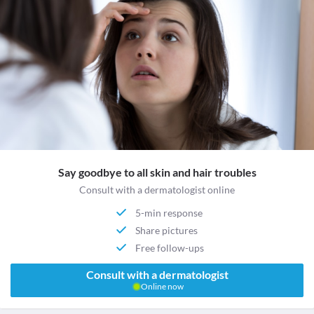
Say goodbye to all skin and hair troubles
Consult with a dermatologist online
5-min response
Share pictures
Free follow-ups
Consult with a dermatologist
Online now