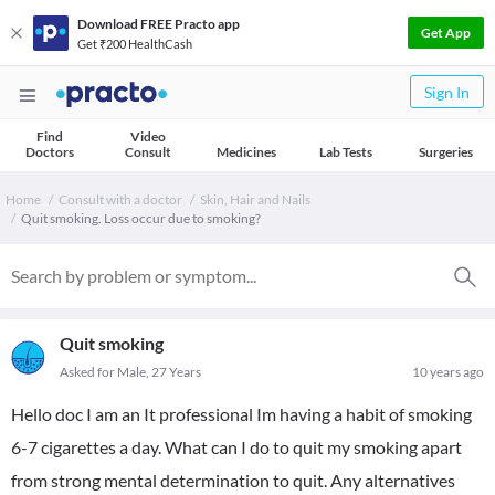
Download FREE Practo app
Get App
Get ₹200 HealthCash
Sign In
Find
Video
Doctors
Consult
Medicines
Lab Tests
Surgeries
Home
Consult with a doctor
Skin, Hair and Nails
Quit smoking. Loss occur due to smoking?
Quit smoking
Asked for Male, 27 Years
10 years ago
Hello doc I am an It professional Im having a habit of smoking
6-7 cigarettes a day. What can I do to quit my smoking apart
from strong mental determination to quit. Any alternatives