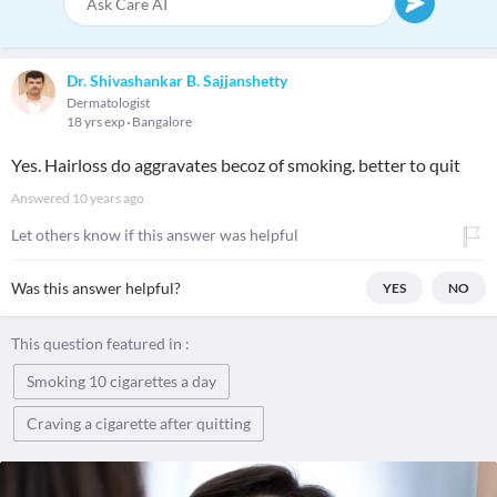
Dr. Shivashankar B. Sajjanshetty
Dermatologist
18 yrs exp
Bangalore
Yes. Hairloss do aggravates becoz of smoking. better to quit
Answered
10 years ago
Let others know if this answer was helpful
Was this answer helpful?
YES
NO
This question featured in :
Smoking 10 cigarettes a day
Craving a cigarette after quitting