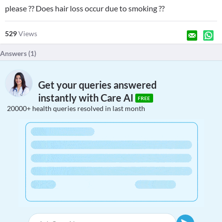
please ?? Does hair loss occur due to smoking ??
529
Views
Answers (
1
)
Get your queries answered
instantly with Care AI
FREE
20000+ health queries resolved in last month