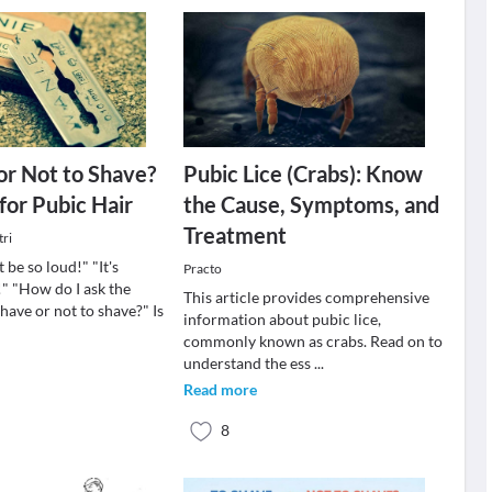
or Not to Shave?
Pubic Lice (Crabs): Know
for Pubic Hair
the Cause, Symptoms, and
Treatment
tri
 be so loud!" "It's
Practo
" "How do I ask the
This article provides comprehensive
have or not to shave?" Is
information about pubic lice,
commonly known as crabs. Read on to
understand the ess
...
Read more
8