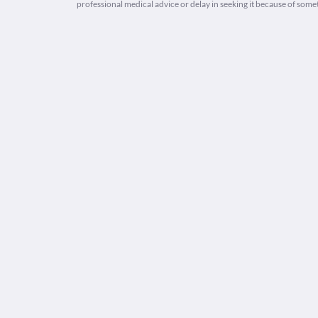
professional medical advice or delay in seeking it because of some