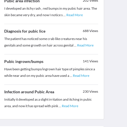
Pubic area infection
202
Views
I developed an itchy rash , red bumps in my pubic hair area. The
skin became very dry, and now I notice s
...
Read More
Diagnosis for pubic lice
688
Views
The patient has noticed some crab like creatures near his
genitals and some growth on hair across genital
...
Read More
Pubic ingrown/bumps
141
Views
Have been getting bumps/ingrown hair type of pimples since a
while near and on my pubic area have used a
...
Read More
Infection around Pubic Area
230
Views
Initially it developed as a slight irritation and itching in pubic
area, and now it has spread with pink
...
Read More