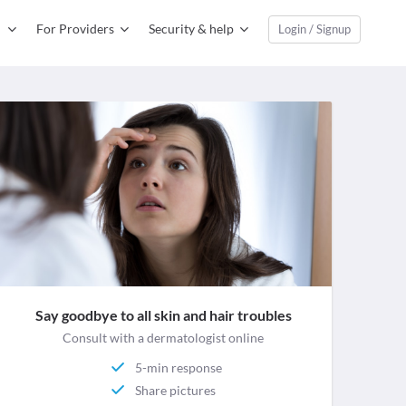
For Providers
Security & help
Login / Signup
Say goodbye to all skin and hair troubles
Consult with a dermatologist online
5-min response
Share pictures