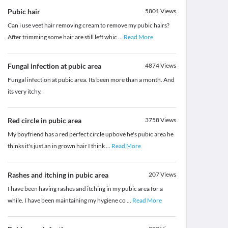
Pubic hair
5801
Views
Can i use veet hair removing cream to remove my pubic hairs?
After trimming some hair are still left whic
...
Read More
Fungal infection at pubic area
4874
Views
Fungal infection at pubic area. Its been more than a month. And
its very itchy.
Red circle in pubic area
3758
Views
My boyfriend has a red perfect circle upbove he's pubic area he
thinks it's just an in grown hair I think
...
Read More
Rashes and itching in pubic area
207
Views
I have been having rashes and itching in my pubic area for a
while. I have been maintaining my hygiene co
...
Read More