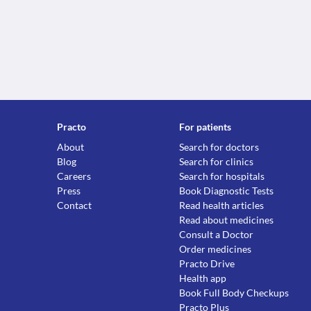
Practo
For patients
About
Search for doctors
Blog
Search for clinics
Careers
Search for hospitals
Press
Book Diagnostic Tests
Contact
Read health articles
Read about medicines
Consult a Doctor
Order medicines
Practo Drive
Health app
Book Full Body Checkups
Practo Plus