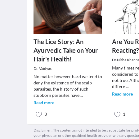
The Lice Story: An
Are You R
Ayurvedic Take on Your
Reacting?
Hair's Health!
Dr.Nisha Khann
Many times re
Dr. Vaidyas
considered to
No matter however hard we tend to
not true. Alth
deny the existence of the scalp
differe
...
parasites, the history of such
Read more
stubborn parasites have
...
Read more
3
1
Disclaimer : The content is not intended to be a substitute for pro
your physician or other qualified health provider with any quest