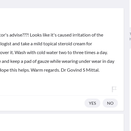
T
's advise???! Looks like it's caused irritation of the
ologist and take a mild topical steroid cream for
ver it. Wash with cold water two to three times a day.
e and keep a pad of gauze while wearing under wear in day
ope this helps. Warm regards. Dr Govind S Mittal.
YES
NO