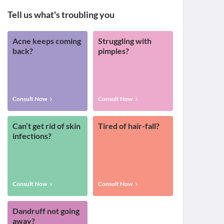
Tell us what's troubling you
Acne keeps coming
Struggling with
back?
pimples?
Consult Now
Consult Now
Can’t get rid of skin
Tired of hair-fall?
infections?
Consult Now
Consult Now
Dandruff not going
away?