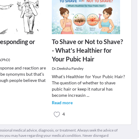
esponding or
To Shave or Not to Shave?
- What's Healthier for
Your Pubic Hair
a(PhD)
sponse and reaction are
Dr.Deeksha Pandey
 be synonyms but that’s
What’s Healthier for Your Pubic Hair?
ough people believe that
The question of whether to shave
pubic hair or keep it natural has
become increasin
...
Read more
4
fessional medical advice, diagnosis, or treatment. Always seek the advice of
ions you may have regarding your medical condition. Never disregard