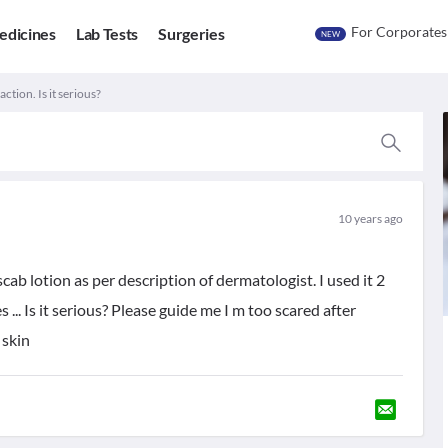
For Corporates
edicines
Lab Tests
Surgeries
NEW
action. Is it serious?
10 years ago
cab lotion as per description of dermatologist. I used it 2
 ... Is it serious? Please guide me I m too scared after
 skin