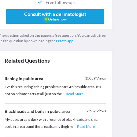
Free follow-ups
Consult with a dermatologist
Online now
he question asked on this page is a free question. You can ask a free
health question by downloading the
Practo app.
Related Questions
Itching in pubic area
15059
Views
I've this recurring itching problem near Groin/pubic area. It's
not on private parts at all, just on the
...
Read More
Blackheads and boils in pubic area
6587
Views
My pubic area is dark with presence of blackheads and small
boils in are around the area also my thigh re
...
Read More