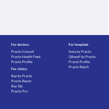
For doctors
For hospitals
Practo Consult
Insta by Practo
Practo Health Feed
Qikwell by Practo
Practo Profile
Practo Profile
Practo Reach
For clinics
Ray by Practo
Practo Reach
Ray Tab
Practo Pro