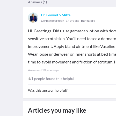
Answers (
1
)
Dr. Govind S Mittal
Dermatosurgeon
14 yrs exp
Bangalore
Hi. Greetings. Did u use gamascab lotion with doctor
sensitive scrotal skin. You'll need to see a dermat
improvement. Apply bland ointment like Vaseline o
Wear loose under wear or inner shorts at bed tim
time to avoid movement and friction of scrotum. H
Answered
10 years ago
1
/1 people found this helpful
Was this answer helpful?
Articles you may like