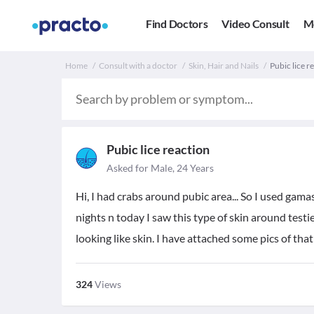
Find Doctors
Video Consult
M
Home
Consult with a doctor
Skin, Hair and Nails
Pubic lice re
Pubic lice reaction
Asked for Male, 24 Years
Hi, I had crabs around pubic area... So I used gamas
nights n today I saw this type of skin around testies
looking like skin. I have attached some pics of that
324
Views