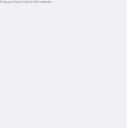
thing you have read on this website.