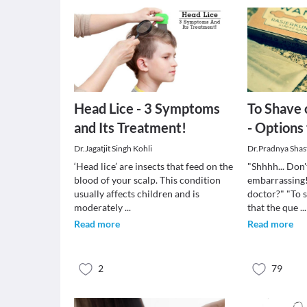
Head Lice - 3 Symptoms
To Shave 
and Its Treatment!
- Options 
Dr.Jagatjit Singh Kohli
Dr.Pradnya Shas
‘Head lice’ are insects that feed on the
"Shhhh... Don't
blood of your scalp. This condition
embarrassing!
usually affects children and is
doctor?" "To s
moderately
...
that the que
...
Read more
Read more
2
79