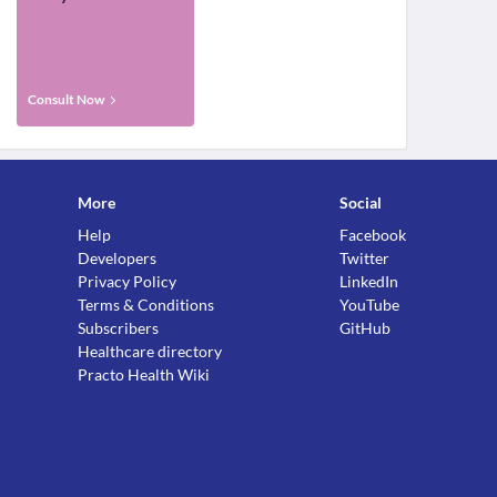
Consult Now
More
Social
Help
Facebook
Developers
Twitter
Privacy Policy
LinkedIn
Terms & Conditions
YouTube
Subscribers
GitHub
Healthcare directory
Practo Health Wiki