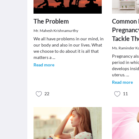
The Problem
Common P
Pregnanc
Mr. Mahesh Krishnamurthy
Tackle T
We all have problems in our mind, in
our body and also in our lives. What
Ms. Raminder K
we choose to do about it is all that
Pregnancy also
matters a
...
period in whi
Read more
develops insi
uterus.
...
Read more
22
11