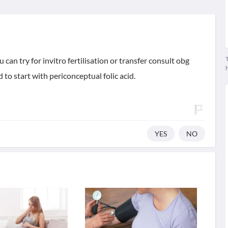
T
can try for invitro fertilisation or transfer consult obg
 to start with periconceptual folic acid.
YES
NO