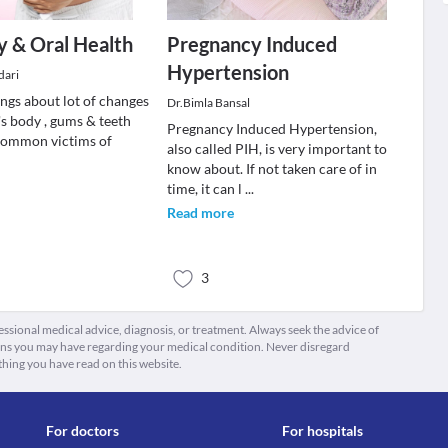
 & Oral Health
Pregnancy Induced
Hypertension
dari
ngs about lot of changes
Dr.Bimla Bansal
's body , gums & teeth
Pregnancy Induced Hypertension,
common victims of
also called PIH, is very important to
know about. If not taken care of in
time, it can l
...
Read more
3
fessional medical advice, diagnosis, or treatment. Always seek the advice of
ions you may have regarding your medical condition. Never disregard
thing you have read on this website.
For doctors
For hospitals