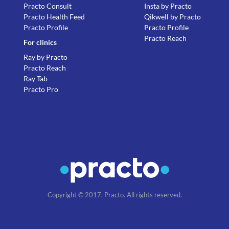
Practo Consult
Insta by Practo
Practo Health Feed
Qikwell by Practo
Practo Profile
Practo Profile
Practo Reach
For clinics
Ray by Practo
Practo Reach
Ray Tab
Practo Pro
Copyright © 2017, Practo. All rights reserved.