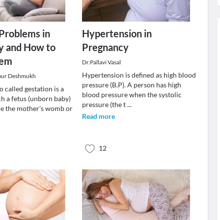
roblems in
Hypertension in
y and How to
Pregnancy
hem
Dr.Pallavi Vasal
Hypertension is defined as high blood
aur Deshmukh
pressure (B.P). A person has high
 called gestation is a
blood pressure when the systolic
ch a fetus (unborn baby)
pressure (the t
...
de the mother’s womb or
Read more
12