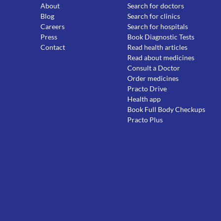
About
Search for doctors
Blog
Search for clinics
Careers
Search for hospitals
Press
Book Diagnostic Tests
Contact
Read health articles
Read about medicines
Consult a Doctor
Order medicines
Practo Drive
Health app
Book Full Body Checkups
Practo Plus