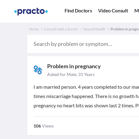
Find Doctors
Video Consult
M
Home
Consult with a doctor
Sexual Health
Problem in pregna
Problem in pregnancy
Asked for Male, 31 Years
I am married person. 4 years completed to our mar
times miscarriage happened. There is no growth ha
pregnancy no heart bits was shown last 2 times. Pl
106
Views