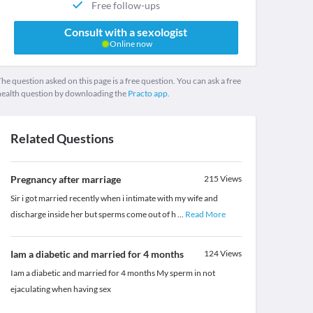
Free follow-ups
Consult with a sexologist
Online now
he question asked on this page is a free question. You can ask a free
health question by downloading the
Practo app.
Related Questions
Pregnancy after marriage
215
Views
Sir i got married recently when i intimate with my wife and
discharge inside her but sperms come out of h
...
Read More
Iam a diabetic and married for 4 months
124
Views
Iam a diabetic and married for 4 months My sperm in not
ejaculating when having sex