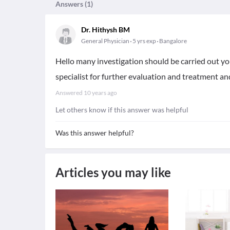
Answers (
1
)
Dr. Hithysh BM
General Physician
5 yrs exp
Bangalore
Hello many investigation should be carried out you 
specialist for further evaluation and treatment and
Answered
10 years ago
Let others know if this answer was helpful
Was this answer helpful?
Articles you may like