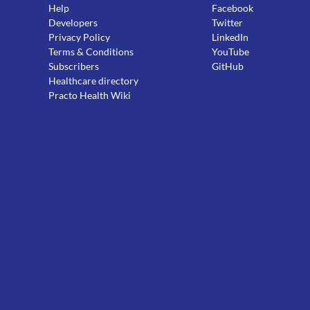
Help
Facebook
Developers
Twitter
Privacy Policy
LinkedIn
Terms & Conditions
YouTube
Subscribers
GitHub
Healthcare directory
Practo Health Wiki