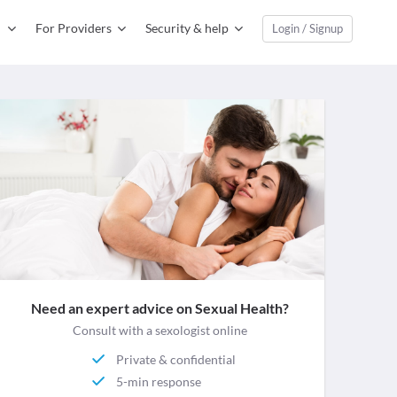
For Providers
Security & help
Login / Signup
Need an expert advice on Sexual Health?
Consult with a sexologist online
Private & confidential
5-min response