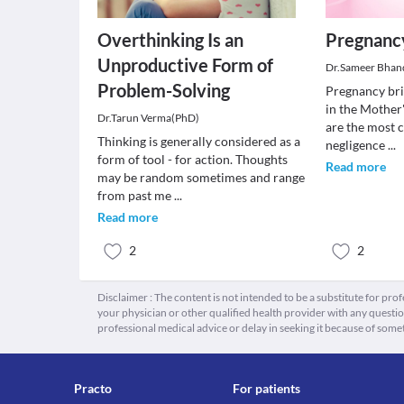
Overthinking Is an
Pregnancy
Unproductive Form of
Dr.Sameer Bhan
Problem-Solving
Pregnancy bri
in the Mother
Dr.Tarun Verma(PhD)
are the most 
Thinking is generally considered as a
negligence
...
form of tool - for action. Thoughts
Read more
may be random sometimes and range
from past me
...
Read more
2
2
Disclaimer : The content is not intended to be a substitute for pro
your physician or other qualified health provider with any quest
professional medical advice or delay in seeking it because of some
Practo
For patients