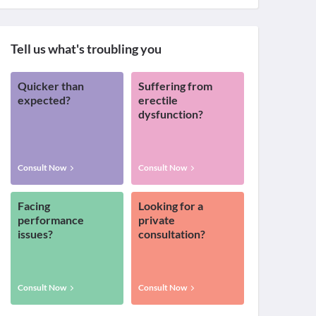
Tell us what's troubling you
Quicker than
Suffering from
expected?
erectile
dysfunction?
Consult Now
Consult Now
Facing
Looking for a
performance
private
issues?
consultation?
Consult Now
Consult Now