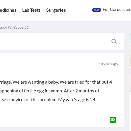
For Corporates
edicines
Lab Tests
Surgeries
NEW
ncy. Wife's age is 24.
10 years ago
riage. We are wanting a baby. We are tried for that but 4
ppening of fertile egg in womb. After 2 months of
ease advice for this problem. My wife's age is 24.