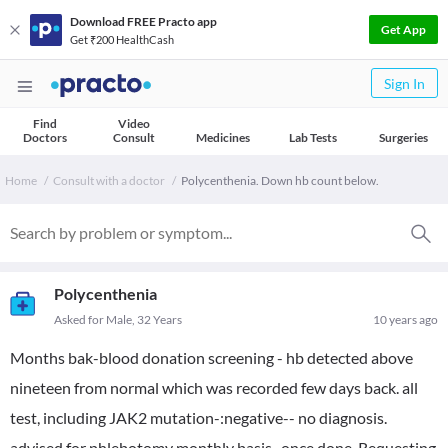
Download FREE Practo app
Get App
Get ₹200 HealthCash
Sign In
Find
Video
Doctors
Consult
Medicines
Lab Tests
Surgeries
Home
Consult with a doctor
Polycenthenia. Down hb count below.
Polycenthenia
Asked for Male, 32 Years
10 years ago
Months bak-blood donation screening - hb detected above
nineteen from normal which was recorded few days back. all
test, including JAK2 mutation-:negative-- no diagnosis.
advised for phlebotomy monthly basis- once done. Requesting