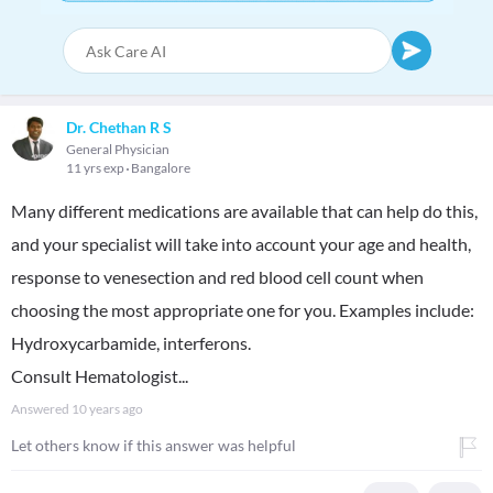
Dr. Chethan R S
General Physician
11 yrs exp
Bangalore
Many different medications are available that can help do this,
and your specialist will take into account your age and health,
response to venesection and red blood cell count when
choosing the most appropriate one for you. Examples include:
Hydroxycarbamide, interferons.
Consult Hematologist...
Answered
10 years ago
Let others know if this answer was helpful