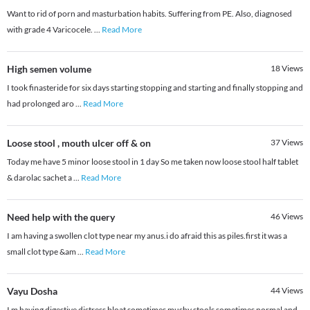
Want to rid of porn and masturbation habits. Suffering from PE. Also, diagnosed
with grade 4 Varicocele.
...
Read More
High semen volume
18
Views
I took finasteride for six days starting stopping and starting and finally stopping and
had prolonged aro
...
Read More
Loose stool , mouth ulcer off & on
37
Views
Today me have 5 minor loose stool in 1 day So me taken now loose stool half tablet
& darolac sachet a
...
Read More
Need help with the query
46
Views
I am having a swollen clot type near my anus.i do afraid this as piles.first it was a
small clot type &am
...
Read More
Vayu Dosha
44
Views
I m having digestive distress bloat sometimes mushy stools sometimes normal and