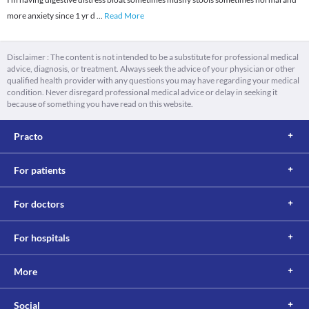
more anxiety since 1 yr d
...
Read More
Disclaimer : The content is not intended to be a substitute for professional medical
advice, diagnosis, or treatment. Always seek the advice of your physician or other
qualified health provider with any questions you may have regarding your medical
condition. Never disregard professional medical advice or delay in seeking it
because of something you have read on this website.
Practo
For patients
For doctors
For hospitals
More
Social