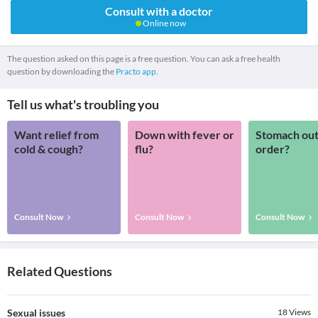
Consult with a doctor
Online now
The question asked on this page is a free question. You can ask a free health
question by downloading the
Practo app.
Tell us what's troubling you
Want relief from
Down with fever or
Stomach out
cold & cough?
flu?
order?
Consult Now
Consult Now
Consult Now
Related Questions
Sexual issues
18
Views