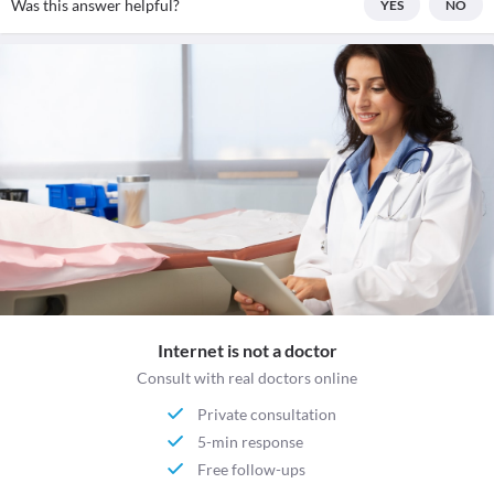
Was this answer helpful?
YES
NO
Internet is not a doctor
Consult with real doctors online
Private consultation
5-min response
Free follow-ups