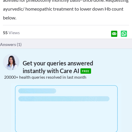
ayurvedic/ homeopathic treatment to lower down Hb count
below.
55
Views
Answers (
1
)
Get your queries answered
instantly with Care AI
FREE
20000+ health queries resolved in last month