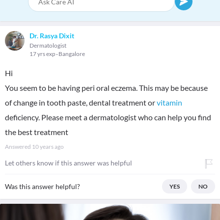
Dr. Rasya Dixit
Dermatologist
17 yrs exp
Bangalore
Hi
You seem to be having peri oral eczema. This may be because
of change in tooth paste, dental treatment or
vitamin
deficiency. Please meet a dermatologist who can help you find
the best treatment
Answered
10 years ago
Let others know if this answer was helpful
Was this answer helpful?
YES
NO