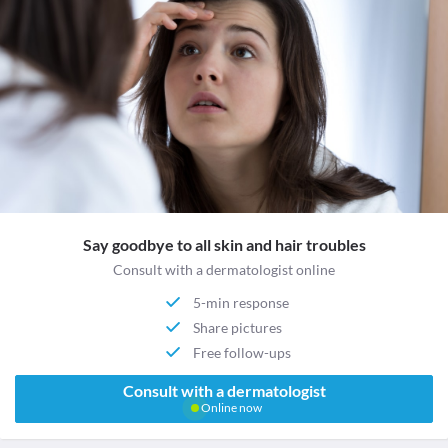
Say goodbye to all skin and hair troubles
Consult with a dermatologist online
5-min response
Share pictures
Free follow-ups
Consult with a dermatologist
Online now