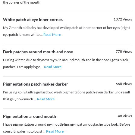
the corner of the mouth
White patch at eye inner corner.
1072
Views
My 7 month old baby has developed white patch at inner corner of her eyes ( right
eye patch is more white
...
Read More
Dark patches around mouth and nose
778
Views
During winter, due to dryness my skin around mouth and in the nose I got a black
patches. I am applying c
...
Read More
Pigmentations patch makes darker
668
Views
I'm using kojivit ultra gel last two week pigmentations patch even darker , no result
that gel , how much
...
Read More
Pigmentation around mouth
48
Views
I have pigmentation around my mouth/lips giving it a moustache type look. Before
consulting dermatologist
...
Read More