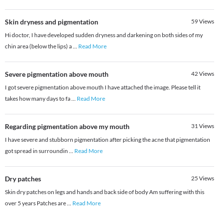
Skin dryness and pigmentation
59
Views
Hi doctor, I have developed sudden dryness and darkening on both sides of my
chin area (below the lips) a
...
Read More
Severe pigmentation above mouth
42
Views
I got severe pigmentation above mouth I have attached the image. Please tell it
takes how many days to fa
...
Read More
Regarding pigmentation above my mouth
31
Views
I have severe and stubborn pigmentation after picking the acne that pigmentation
got spread in surroundin
...
Read More
Dry patches
25
Views
Skin dry patches on legs and hands and back side of body Am suffering with this
over 5 years Patches are
...
Read More