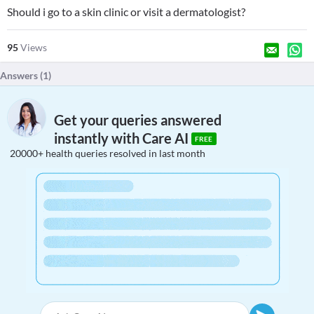
Should i go to a skin clinic or visit a dermatologist?
95
Views
Answers (
1
)
Get your queries answered
instantly with Care AI
FREE
20000+ health queries resolved in last month