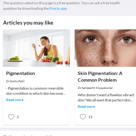
The question asked on this page is a free question. You can ask a free health
question by downloading the
Practo app.
Articles you may like
Pigmentation
Skin Pigmentation: A
Common Problem
Dr.Smita Patil
- Pigmentation is common reversible
Dr.Sankeerth Vijayakumar
skin condition in which skin becomes
Who doesn’t want a flawless vibrant
different colour than normal skin
Read more
skin? We all want that perfect skin
colour.Pig
tone, ever-lasting youth and that
Read more
flawless skin.
2
11