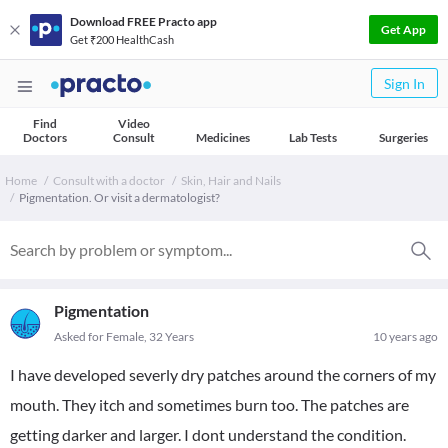
Download FREE Practo app
Get App
Get ₹200 HealthCash
Sign In
Find
Video
Doctors
Consult
Medicines
Lab Tests
Surgeries
Home
Consult with a doctor
Skin, Hair and Nails
Pigmentation. Or visit a dermatologist?
Pigmentation
Asked for Female, 32 Years
10 years ago
I have developed severly dry patches around the corners of my
mouth. They itch and sometimes burn too. The patches are
getting darker and larger. I dont understand the condition.