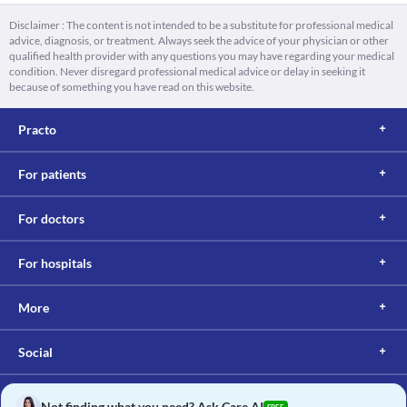
Disclaimer : The content is not intended to be a substitute for professional medical
advice, diagnosis, or treatment. Always seek the advice of your physician or other
qualified health provider with any questions you may have regarding your medical
condition. Never disregard professional medical advice or delay in seeking it
because of something you have read on this website.
Practo
For patients
For doctors
For hospitals
More
Social
Not finding what you need? Ask Care AI
FREE