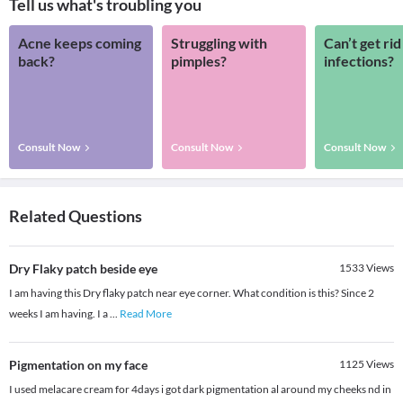
Tell us what's troubling you
Acne keeps coming
Struggling with
Can’t get rid
back?
pimples?
infections?
Consult Now
Consult Now
Consult Now
Related Questions
Dry Flaky patch beside eye
1533
Views
I am having this Dry flaky patch near eye corner. What condition is this? Since 2
weeks I am having. I a
...
Read More
Pigmentation on my face
1125
Views
I used melacare cream for 4days i got dark pigmentation al around my cheeks nd in