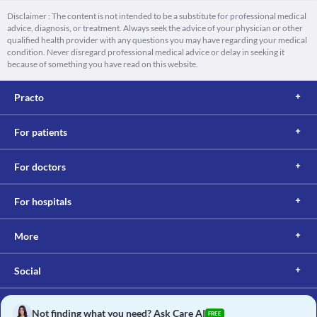
Disclaimer : The content is not intended to be a substitute for professional medical
advice, diagnosis, or treatment. Always seek the advice of your physician or other
qualified health provider with any questions you may have regarding your medical
condition. Never disregard professional medical advice or delay in seeking it
because of something you have read on this website.
Practo
For patients
For doctors
For hospitals
More
Social
Not finding what you need? Ask Care AI
FREE