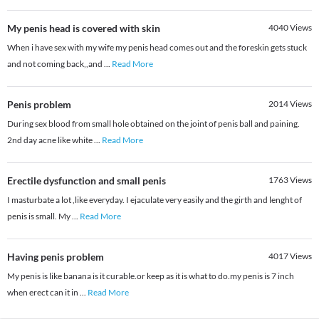
My penis head is covered with skin
4040
Views
When i have sex with my wife my penis head comes out and the foreskin gets stuck
and not coming back,,and
...
Read More
Penis problem
2014
Views
During sex blood from small hole obtained on the joint of penis ball and paining.
2nd day acne like white
...
Read More
Erectile dysfunction and small penis
1763
Views
I masturbate a lot ,like everyday. I ejaculate very easily and the girth and lenght of
penis is small. My
...
Read More
Having penis problem
4017
Views
My penis is like banana is it curable.or keep as it is what to do.my penis is 7 inch
when erect can it in
...
Read More