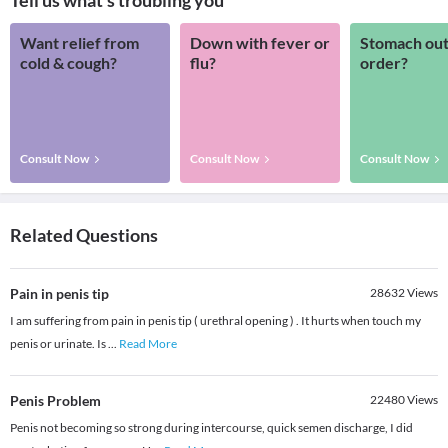
Tell us what's troubling you
Want relief from
Down with fever or
Stomach out
cold & cough?
flu?
order?
Consult Now
Consult Now
Consult Now
Related Questions
Pain in penis tip
28632
Views
I am suffering from pain in penis tip ( urethral opening ) . It hurts when touch my
penis or urinate. Is
...
Read More
Penis Problem
22480
Views
Penis not becoming so strong during intercourse, quick semen discharge, I did