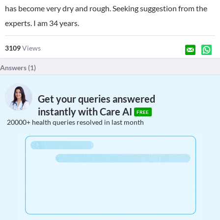
has become very dry and rough. Seeking suggestion from the
experts. I am 34 years.
3109
Views
Answers (
1
)
Get your queries answered
instantly with Care AI
FREE
20000+ health queries resolved in last month