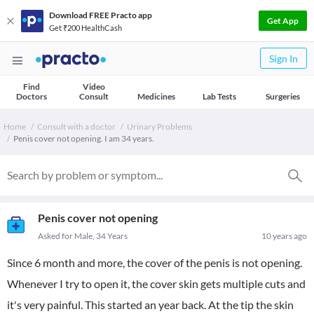
Download FREE Practo app
Get App
Get ₹200 HealthCash
Sign In
Find
Video
Doctors
Consult
Medicines
Lab Tests
Surgeries
Home
Consult with a doctor
Urinary Problems
Penis cover not opening. I am 34 years.
Penis cover not opening
Asked for Male, 34 Years
10 years ago
Since 6 month and more, the cover of the penis is not opening.
Whenever I try to open it, the cover skin gets multiple cuts and
it's very painful. This started an year back. At the tip the skin