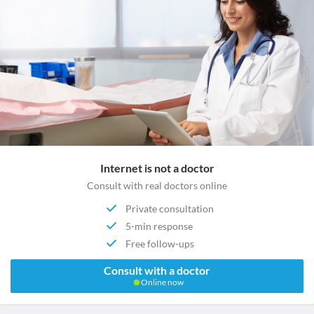
Internet is not a doctor
Consult with real doctors online
Private consultation
5-min response
Free follow-ups
Consult with a doctor
Online now