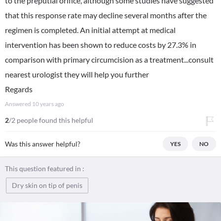
to the preputial orifice, although some studies have suggested
that this response rate may decline several months after the
regimen is completed. An initial attempt at medical
intervention has been shown to reduce costs by 27.3% in
comparison with primary circumcision as a treatment...consult
nearest urologist they will help you further
Regards
Answered
10 years ago
2
/2 people found this helpful
Was this answer helpful?
YES
NO
This question featured in :
Dry skin on tip of penis