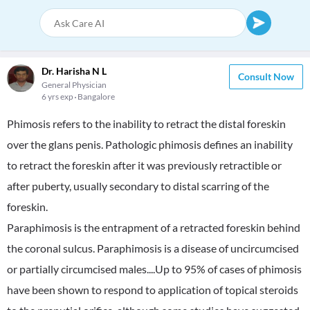
Dr. Harisha N L
Consult Now
General Physician
6 yrs exp
Bangalore
Phimosis refers to the inability to retract the distal foreskin
over the glans penis. Pathologic phimosis defines an inability
to retract the foreskin after it was previously retractible or
after puberty, usually secondary to distal scarring of the
foreskin.
Paraphimosis is the entrapment of a retracted foreskin behind
the coronal sulcus. Paraphimosis is a disease of uncircumcised
or partially circumcised males....Up to 95% of cases of phimosis
have been shown to respond to application of topical steroids