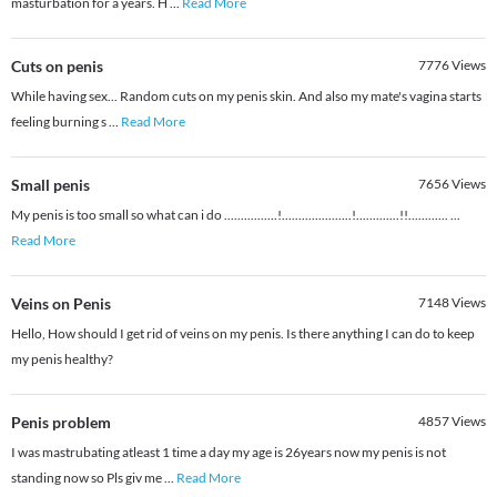
masturbation for a years. H
...
Read More
Cuts on penis
7776
Views
While having sex... Random cuts on my penis skin. And also my mate's vagina starts
feeling burning s
...
Read More
Small penis
7656
Views
My penis is too small so what can i do ................!.....................!.............!!............
...
Read More
Veins on Penis
7148
Views
Hello, How should I get rid of veins on my penis. Is there anything I can do to keep
my penis healthy?
Penis problem
4857
Views
I was mastrubating atleast 1 time a day my age is 26years now my penis is not
standing now so Pls giv me
...
Read More