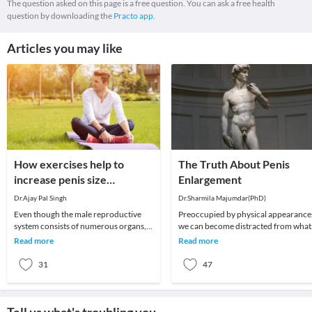
The question asked on this page is a free question. You can ask a free health
question by downloading the
Practo app.
Articles you may like
How exercises help to
The Truth About Penis
increase penis size
Enlargement
naturally?
Dr.Ajay Pal Singh
Dr.Sharmila Majumdar(PhD)
Even though the male reproductive
Preoccupied by physical appearances,
system consists of numerous organs,
we can become distracted from what
the penis plays an important role.
matters most in life, and turn instead
Read more
Read more
Therefore, many
to worry
31
47