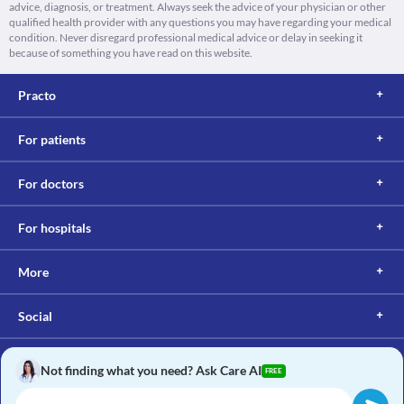
advice, diagnosis, or treatment. Always seek the advice of your physician or other
qualified health provider with any questions you may have regarding your medical
condition. Never disregard professional medical advice or delay in seeking it
because of something you have read on this website.
Practo
For patients
For doctors
For hospitals
More
Social
Not finding what you need? Ask Care AI
FREE
Copyright © 2017, Practo. All rights reserved.