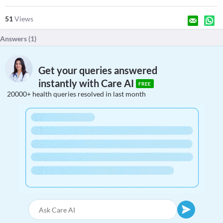
51
Views
Answers (
1
)
Get your queries answered
instantly with Care AI
FREE
20000+ health queries resolved in last month