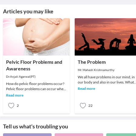
Articles you may like
Pelvic Floor Problems and
The Problem
Awareness
Mr. Mahesh Krishnamurthy
Dr.Anjali Agarwal(PT)
We all have problems in our mind, in
our body and also in our lives. What
How do pelvic floor problems occur?
we choose to do about it is all that
Read more
Pelvic floor problems can occur when
matters a
the pelvic floor muscles are stretched,
Read more
weakened
2
22
Tell us what's troubling you