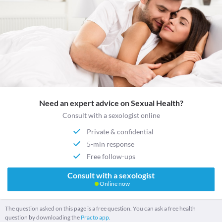
Need an expert advice on Sexual Health?
Consult with a sexologist online
Private & confidential
5-min response
Free follow-ups
Consult with a sexologist
Online now
The question asked on this page is a free question. You can ask a free health
question by downloading the
Practo app.