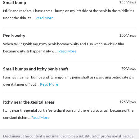
Small bump
155
Views
Hi Sir and Madam, I have a small bump on my left side of the penis in the middle it's
under the skin it's
...
Read More
Penis waity
150
Views
When talking with my gf my penis became waity and also when saw blue film
became waity.its happen daily w
...
Read More
Small bumps and itchy penis shaft
70
Views
I am having small bumps and itching on my penis shaft as i was using betnovate gm
over it,it goes off but
...
Read More
Itchy near the genital areas
196
Views
Itchy near the genital part. i feel a slight pain and there is also a rash because of the
constant itchin
...
Read More
Disclaimer : The content is not intended to be a substitute for professional medical