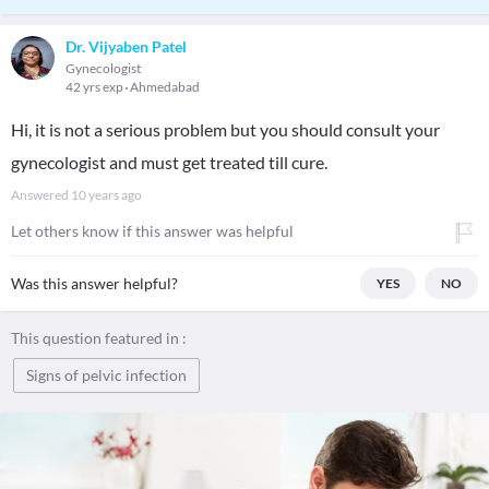
Dr. Vijyaben Patel
Gynecologist
42 yrs exp
Ahmedabad
Hi, it is not a serious problem but you should consult your
gynecologist and must get treated till cure.
Answered
10 years ago
Let others know if this answer was helpful
Was this answer helpful?
YES
NO
This question featured in :
Signs of pelvic infection