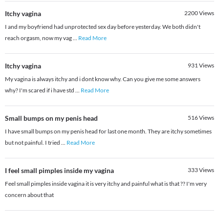
Itchy vagina
2200
Views
I and my boyfriend had unprotected sex day before yesterday. We both didn't
reach orgasm, now my vag
...
Read More
Itchy vagina
931
Views
My vagina is always itchy and i dont know why. Can you give me some answers
why? I'm scared if i have std
...
Read More
Small bumps on my penis head
516
Views
I have small bumps on my penis head for last one month. They are itchy sometimes
but not painful. I tried
...
Read More
I feel small pimples inside my vagina
333
Views
Feel small pimples inside vagina it is very itchy and painful what is that ?? I'm very
concern about that