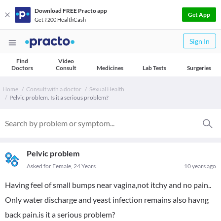
Download FREE Practo app
Get App
Get ₹200 HealthCash
Sign In
Find
Video
Doctors
Consult
Medicines
Lab Tests
Surgeries
Home
Consult with a doctor
Sexual Health
Pelvic problem. Is it a serious problem?
Pelvic problem
Asked for Female, 24 Years
10 years ago
Having feel of small bumps near vagina,not itchy and no pain..
Only water discharge and yeast infection remains also havng
back pain.is it a serious problem?