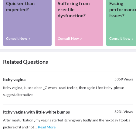
Quicker than
Suffering from
Facing
expected?
erectile
performanc
dysfunction?
issues?
Consult Now
Consult Now
Consult Now
Related Questions
Itchy vagina
5359
Views
Itchy vagina, I use cloben _G when I use I feel ok, then again I feel Itchy ,please
suggest alternative
Itchy vagina with little white bumps
3231
Views
After masturbation , my vagina started itching very badly and the next day I took a
picture of it and not
...
Read More