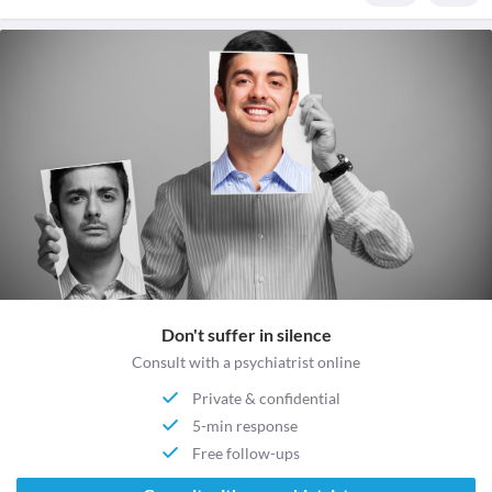
Don't suffer in silence
Consult with a psychiatrist online
Private & confidential
5-min response
Free follow-ups