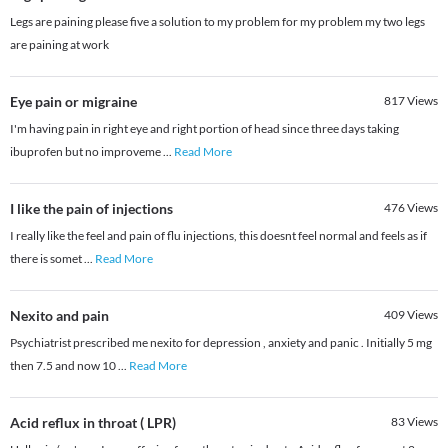
Legs are paining please five a solution to my problem for my problem my two legs
are paining at work
Eye pain or migraine
817
Views
I'm having pain in right eye and right portion of head since three days taking
ibuprofen but no improveme
...
Read More
I like the pain of injections
476
Views
I really like the feel and pain of flu injections, this doesnt feel normal and feels as if
there is somet
...
Read More
Nexito and pain
409
Views
Psychiatrist prescribed me nexito for depression , anxiety and panic . Initially 5 mg
then 7.5 and now 10
...
Read More
Acid reflux in throat ( LPR)
83
Views