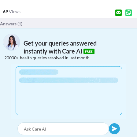
69
Views
Answers (
1
)
Get your queries answered
instantly with Care AI
FREE
20000+ health queries resolved in last month