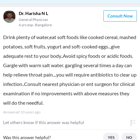
Dr. Harisha N L
Consult Now
General Physician
6 yrs exp
Bangalore
Drink plenty of water,eat soft foods like cooked cereal, mashed
potatoes, soft fruits, yogurt and soft-cooked eggs...give
adequate rest to your body..Avoid spicy foods or acidic foods.
Gargle with warm salt water. gargling several times a day can
help relieve throat pain....you will require antibiotics to clear up
infection..Consult nearest physician or ent surgeon for clinical
examination if no improvements with above measures they
will do the needful.
Answered
10 years ago
Let others know if this answer was helpful
Was this answer helpful?
YES
NO