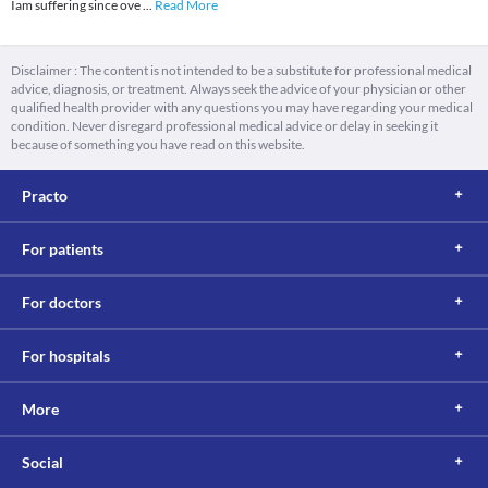
Iam suffering since ove
...
Read More
Disclaimer : The content is not intended to be a substitute for professional medical
advice, diagnosis, or treatment. Always seek the advice of your physician or other
qualified health provider with any questions you may have regarding your medical
condition. Never disregard professional medical advice or delay in seeking it
because of something you have read on this website.
Practo
For patients
For doctors
For hospitals
More
Social