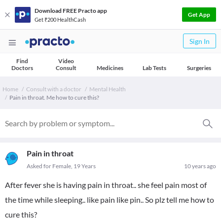
Download FREE Practo app
Get App
Get ₹200 HealthCash
Sign In
Find
Video
Doctors
Consult
Medicines
Lab Tests
Surgeries
Home
Consult with a doctor
Mental Health
Pain in throat. Me how to cure this?
Pain in throat
Asked for Female, 19 Years
10 years ago
After fever she is having pain in throat.. she feel pain most of
the time while sleeping.. like pain like pin.. So plz tell me how to
cure this?