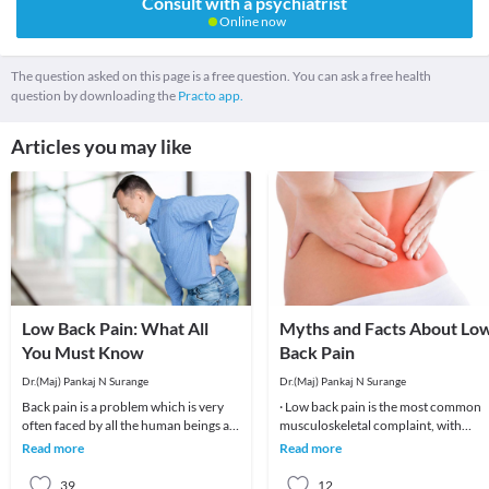
Consult with a psychiatrist
Online now
The question asked on this page is a free question. You can ask a free health
question by downloading the
Practo app.
Articles you may like
Low Back Pain: What All
Myths and Facts About Lo
You Must Know
Back Pain
Dr.(Maj) Pankaj N Surange
Dr.(Maj) Pankaj N Surange
Back pain is a problem which is very
· Low back pain is the most common
often faced by all the human beings at
musculoskeletal complaint, with
least once in their lifetime. This pain, if
potentially devastating consequences
Read more
Read more
90%of patients
39
12