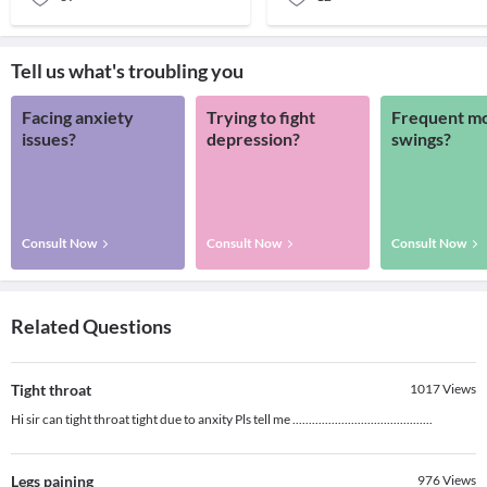
Tell us what's troubling you
Facing anxiety
Trying to fight
Frequent m
issues?
depression?
swings?
Consult Now
Consult Now
Consult Now
Related Questions
Tight throat
1017
Views
Hi sir can tight throat tight due to anxity Pls tell me ...........................................
Legs paining
976
Views