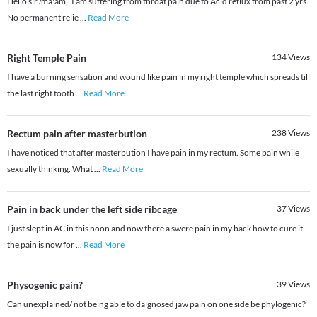
Hello sir /ma'am,. I am suffering from throat pain due to Acid reflux from past 2 yrs.
No permanent relie
...
Read More
Right Temple Pain
134
Views
I have a burning sensation and wound like pain in my right temple which spreads till
the last right tooth
...
Read More
Rectum pain after masterbution
238
Views
I have noticed that after masterbution I have pain in my rectum. Some pain while
sexually thinking. What
...
Read More
Pain in back under the left side ribcage
37
Views
I just slept in AC in this noon and now there a swere pain in my back how to cure it
the pain is now for
...
Read More
Physogenic pain?
39
Views
Can unexplained/ not being able to daignosed jaw pain on one side be phylogenic?