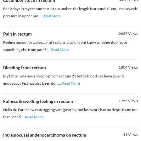
Cucumber stuck in rectum
For 2 days in my rectum stuck a cucumber, the length is around 12 cm, i feel a week
pressure in upper par
...
Read More
Pain in rectum
2657
Views
Feeling uncomfortable pain at rectum (anal). I dont know whether its piles or
something else from past 3
...
Read More
Bleeding from rectum
1804
Views
My father was been bleeding from rectum 21 bottle blood has been given 2
endoscopy test has also been don
...
Read More
Fulness & swelling feeling in rectum
1755
Views
Hello sir, Earlier I was struggling with gastritis, but last year I had an deptt. Exam for
that I conti
...
Read More
Intramocusal andenocarcinoma on rectum
41
Views