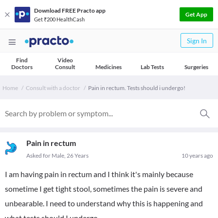
Download FREE Practo app
Get App
Get ₹200 HealthCash
Sign In
Find
Video
Doctors
Consult
Medicines
Lab Tests
Surgeries
Home
Consult with a doctor
Pain in rectum. Tests should i undergo!
Pain in rectum
Asked for Male, 26 Years
10 years ago
I am having pain in rectum and I think it's mainly because
sometime I get tight stool, sometimes the pain is severe and
unbearable. I need to understand why this is happening and
what tests should I undergo