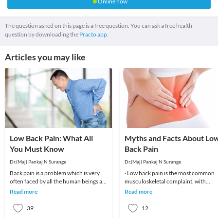
Online now
The question asked on this page is a free question. You can ask a free health
question by downloading the
Practo app.
Articles you may like
Low Back Pain: What All
Myths and Facts About Lo
You Must Know
Back Pain
Dr.(Maj) Pankaj N Surange
Dr.(Maj) Pankaj N Surange
Back pain is a problem which is very
· Low back pain is the most common
often faced by all the human beings at
musculoskeletal complaint, with
least once in their lifetime. This pain, if
potentially devastating consequences
Read more
Read more
90%of patients
39
12