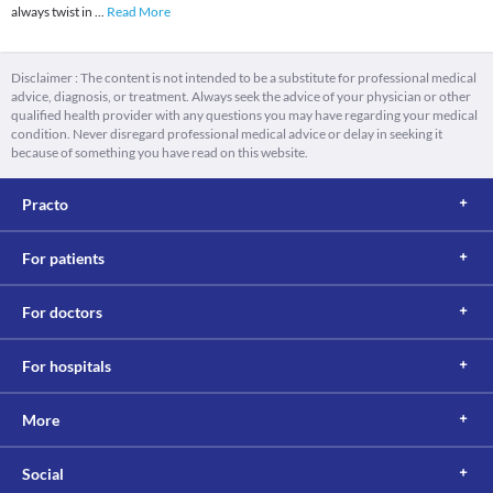
always twist in
...
Read More
Disclaimer : The content is not intended to be a substitute for professional medical
advice, diagnosis, or treatment. Always seek the advice of your physician or other
qualified health provider with any questions you may have regarding your medical
condition. Never disregard professional medical advice or delay in seeking it
because of something you have read on this website.
Practo
For patients
For doctors
For hospitals
More
Social