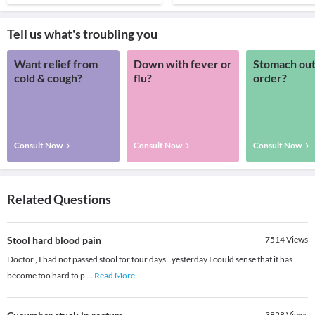
Tell us what's troubling you
Want relief from
Down with fever or
Stomach out
cold & cough?
flu?
order?
Consult Now
Consult Now
Consult Now
Related Questions
Stool hard blood pain
7514
Views
Doctor , I had not passed stool for four days.. yesterday I could sense that it has
become too hard to p
...
Read More
3828
Views