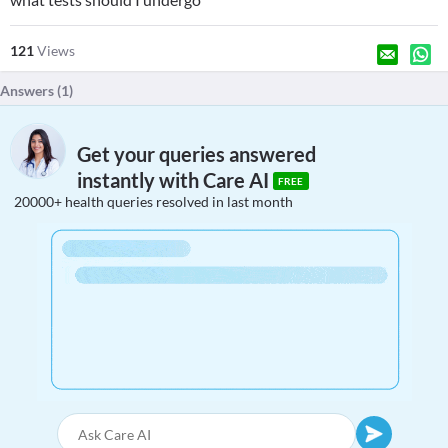
121
Views
Answers (
1
)
Get your queries answered
instantly with Care AI
FREE
20000+ health queries resolved in last month