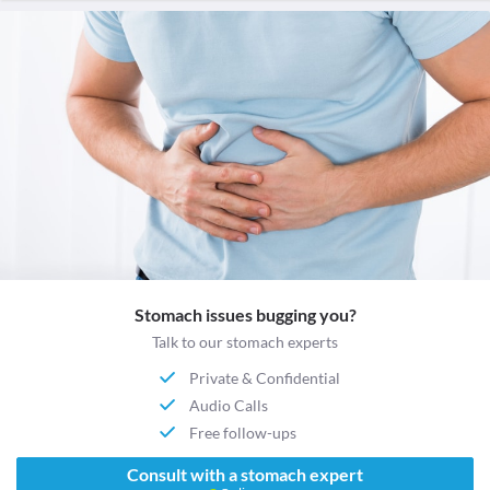
Stomach issues bugging you?
Talk to our stomach experts
Private & Confidential
Audio Calls
Free follow-ups
Consult with a stomach expert