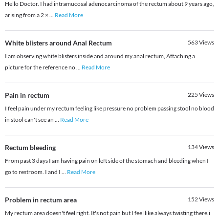
Hello Doctor. I had intramucosal adenocarcinoma of the rectum about 9 years ago,
arising from a 2 ×
...
Read More
White blisters around Anal Rectum
563
Views
I am observing white blisters inside and around my anal rectum, Attaching a
picture for the reference no
...
Read More
Pain in rectum
225
Views
I feel pain under my rectum feeling like pressure no problem passing stool no blood
in stool can't see an
...
Read More
Rectum bleeding
134
Views
From past 3 days I am having pain on left side of the stomach and bleeding when I
go to restroom. I and I
...
Read More
Problem in rectum area
152
Views
My rectum area doesn't feel right. It's not pain but I feel like always twisting there.i