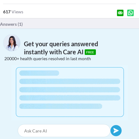
617
Views
Answers (
1
)
Get your queries answered
instantly with Care AI
FREE
20000+ health queries resolved in last month