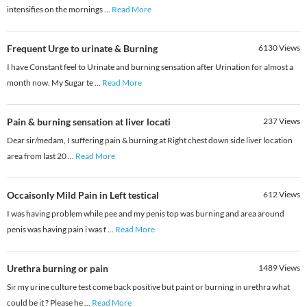
intensifies on the mornings
...
Read More
Frequent Urge to urinate & Burning
6130
Views
I have Constant feel to Urinate and burning sensation after Urination for almost a
month now. My Sugar te
...
Read More
Pain & burning sensation at liver locati
237
Views
Dear sir/medam, I suffering pain & burning at Right chest down side liver location
area from last 20
...
Read More
Occaisonly Mild Pain in Left testical
612
Views
I was having problem while pee and my penis top was burning and area around
penis was having pain i was f
...
Read More
Urethra burning or pain
1489
Views
Sir my urine culture test come back positive but paint or burning in urethra what
could be it ? Please he
...
Read More