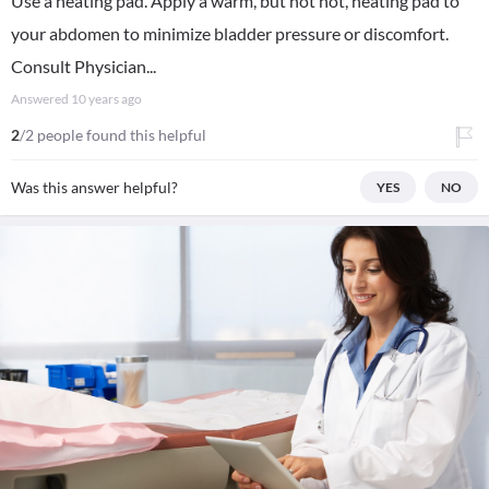
Use a heating pad. Apply a warm, but not hot, heating pad to
your abdomen to minimize bladder pressure or discomfort.
Consult Physician...
Answered
10 years ago
2
/2 people found this helpful
Was this answer helpful?
YES
NO