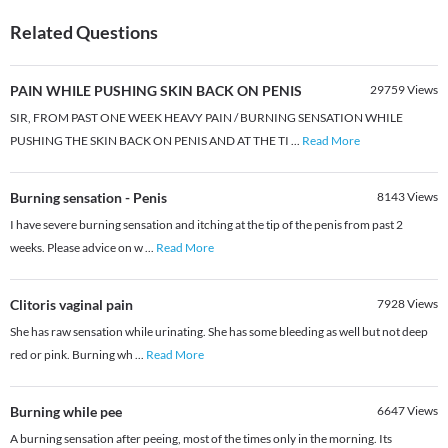
Related Questions
PAIN WHILE PUSHING SKIN BACK ON PENIS
29759
Views
SIR, FROM PAST ONE WEEK HEAVY PAIN / BURNING SENSATION WHILE
PUSHING THE SKIN BACK ON PENIS AND AT THE TI
...
Read More
Burning sensation - Penis
8143
Views
I have severe burning sensation and itching at the tip of the penis from past 2
weeks. Please advice on w
...
Read More
Clitoris vaginal pain
7928
Views
She has raw sensation while urinating. She has some bleeding as well but not deep
red or pink. Burning wh
...
Read More
Burning while pee
6647
Views
A burning sensation after peeing, most of the times only in the morning. Its