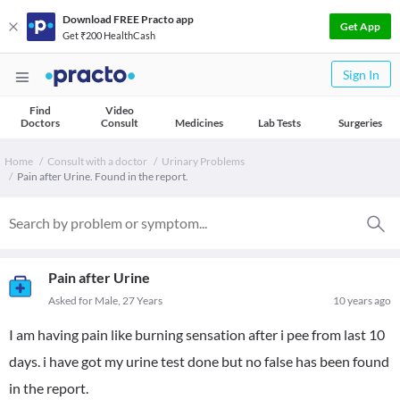
Download FREE Practo app
Get App
Get ₹200 HealthCash
Sign In
Find
Video
Doctors
Consult
Medicines
Lab Tests
Surgeries
Home
Consult with a doctor
Urinary Problems
Pain after Urine. Found in the report.
Pain after Urine
Asked for Male, 27 Years
10 years ago
I am having pain like burning sensation after i pee from last 10
days. i have got my urine test done but no false has been found
in the report.