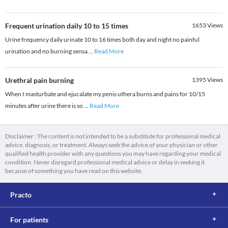
Frequent urination daily 10 to 15 times
1653
Views
Urine frequency daily urinate 10 to 16 times both day and night no painful
urination and no burning sensa
...
Read More
Urethral pain burning
1395
Views
When I masturbate and ejucalate my penis uthera burns and pains for 10/15
minutes after urine there is so
...
Read More
Disclaimer : The content is not intended to be a substitute for professional medical
advice, diagnosis, or treatment. Always seek the advice of your physician or other
qualified health provider with any questions you may have regarding your medical
condition. Never disregard professional medical advice or delay in seeking it
because of something you have read on this website.
Practo
For patients