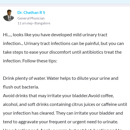
Dr. Chethan R S
General Physician
11 yrs exp
Bangalore
Hi...., looks like you have developed mild urinary tract
infection... Urinary tract infections can be painful, but you can
take steps to ease your discomfort until antibiotics treat the
infection. Follow these tips:
Drink plenty of water. Water helps to dilute your urine and
flush out bacteria.
Avoid drinks that may irritate your bladder.Avoid coffee,
alcohol, and soft drinks containing citrus juices or caffeine until
your infection has cleared. They can irritate your bladder and
tend to aggravate your frequent or urgent need to urinate.