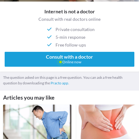
Internet is not a doctor
Consult with real doctors online
Private consultation
5-min response
Free follow-ups
Consult with a doctor
Online now
The question asked on this page is a free question. You can ask a free health
question by downloading the
Practo app.
Articles you may like