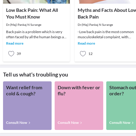
Low Back Pain: What All
Myths and Facts About Lo
You Must Know
Back Pain
Dr.(Maj) Pankaj N Surange
Dr.(Maj) Pankaj N Surange
Back pain is a problem which is very
· Low back pain is the most common
often faced by all the human beings at
musculoskeletal complaint, with
least once in their lifetime. This pain, if
potentially devastating consequences
Read more
Read more
90%of patients
39
12
Tell us what's troubling you
Want relief from
Down with fever or
Stomach out
cold & cough?
flu?
order?
Consult Now
Consult Now
Consult Now