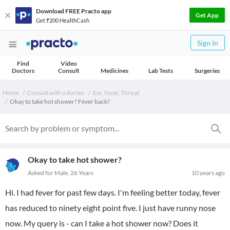
Download FREE Practo app
Get App
Get ₹200 HealthCash
Sign In
Find
Video
Doctors
Consult
Medicines
Lab Tests
Surgeries
Home
Consult with a doctor
Ear, Nose, Throat
Okay to take hot shower? Fever back?
Okay to take hot shower?
Asked for Male, 26 Years
10 years ago
Hi. I had fever for past few days. I'm feeling better today, fever
has reduced to ninety eight point five. I just have runny nose
now. My query is - can I take a hot shower now? Does it