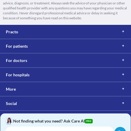
advice, diagnosis, or treatment. Always seek the advice of your physician or other
qualified health provider with any questions you may have regarding your medical
condition. Never disregard professional medical advice or delay in seeking it
because of something you have read on this website.
Practo
For patients
For doctors
For hospitals
More
Social
Not finding what you need? Ask Care AI
FREE
Copyright © 2017, Practo. All rights reserved.