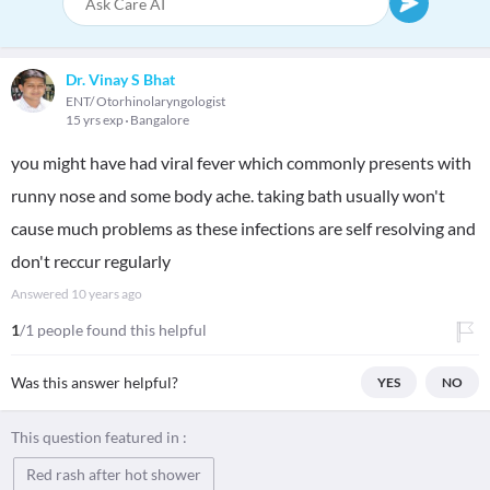
Dr. Vinay S Bhat
ENT/ Otorhinolaryngologist
15 yrs exp
Bangalore
you might have had viral fever which commonly presents with
runny nose and some body ache. taking bath usually won't
cause much problems as these infections are self resolving and
don't reccur regularly
Answered
10 years ago
1
/1 people found this helpful
Was this answer helpful?
YES
NO
This question featured in :
Red rash after hot shower