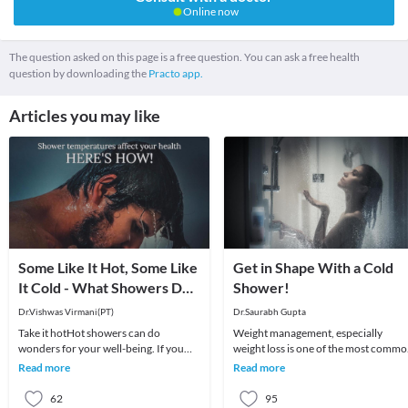
Online now
The question asked on this page is a free question. You can ask a free health
question by downloading the
Practo app.
Articles you may like
Some Like It Hot, Some Like
Get in Shape With a Cold
It Cold - What Showers Do
Shower!
for You
Dr.Vishwas Virmani(PT)
Dr.Saurabh Gupta
Take it hotHot showers can do
Weight management, especially
wonders for your well-being. If you
weight loss is one of the most comm
are under the weather with symptoms
worried around the world. People
Read more
Read more
of cold and fever,
tend to try everyth
62
95