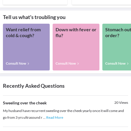
Tell us what's troubling you
Want relief from
Down with fever or
Stomach out
cold & cough?
flu?
order?
Consult Now
Consult Now
Consult Now
Recently Asked Questions
Sweeling over the cheek
20
Views
My husband have recurrent sweeling over the cheek yearly once it will come and
go from 3 yrs ultrasound r
...
Read More