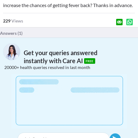
increase the chances of getting fever back? Thanks in advance.
229
Views
Answers (
1
)
Get your queries answered
instantly with Care AI
FREE
20000+ health queries resolved in last month