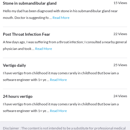
Stone in submandibular gland
15
Views
Hello my dad has been diagnosed with stone in his submandibular gland near
mouth. Doctor is suggesting fo
...
Read More
Post Throat Infection Fear
22
Views
A few days ago, I was suffering from a throat infection; I consulted a nearby general
physician and took
...
Read More
Vertigo daily
25
Views
I have vertigo from childhood it may comes rarely in childhood But bow iam a
software engineer with 1+ ye
...
Read More
24 hours vertigo
24
Views
I have vertigo from childhood it may comes rarely in childhood But bow iam a
software engineer with 1+ ye
...
Read More
Disclaimer : The content is not intended to be a substitute for professional medical