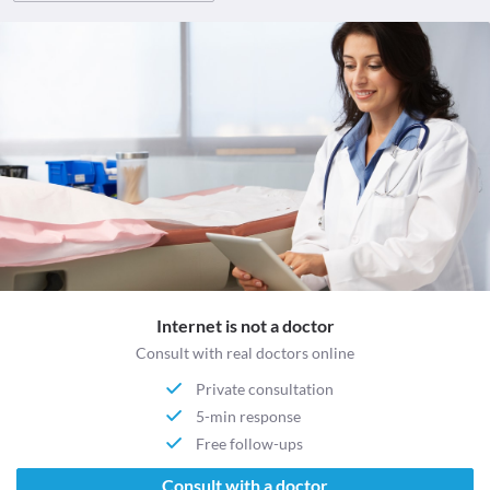
Internet is not a doctor
Consult with real doctors online
Private consultation
5-min response
Free follow-ups
Consult with a doctor