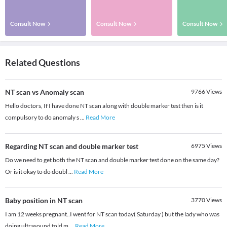
Consult Now
Consult Now
Consult Now
Related Questions
NT scan vs Anomaly scan
9766
Views
Hello doctors, If I have done NT scan along with double marker test then is it
compulsory to do anomaly s
...
Read More
Regarding NT scan and double marker test
6975
Views
Do we need to get both the NT scan and double marker test done on the same day?
Or is it okay to do doubl
...
Read More
Baby position in NT scan
3770
Views
I am 12 weeks pregnant..I went for NT scan today( Saturday ) but the lady who was
doing ultrasound told m
...
Read More