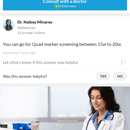
Consult with a doctor
Online now
Dr. Naikey Minarey
Pediatrician
12 yrs exp
Indore
You can go for Quad marker screening between 15w to 20w
Answered
5 years ago
Let others know if this answer was helpful
Was this answer helpful?
YES
NO