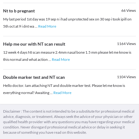
Nt to b pregnant
66
Views
My last period 1st day was 19 sep n i had unprotected sex on 30 sep i took ipill on
5th oct at 9 i dnt wa
...
Read More
Help me our with NT scan result
1164
Views
12 week 4 days Nt scan measure 2.4mm nasal bone 1.5 mm please let me know is
this normal and what action
...
Read More
Double marker test and NT scan
1104
Views
Hello doctor. Iam attaching NT and double marker test. Please let me know is
everything normal? Awaiting
...
Read More
Disclaimer : The content is not intended to be a substitute for professional medical
advice, diagnosis, or treatment. Always seek the advice of your physician or other
qualified health provider with any questions you may have regarding your medical
condition. Never disregard professional medical advice or delay in seeking it
because of something you have read on this website.