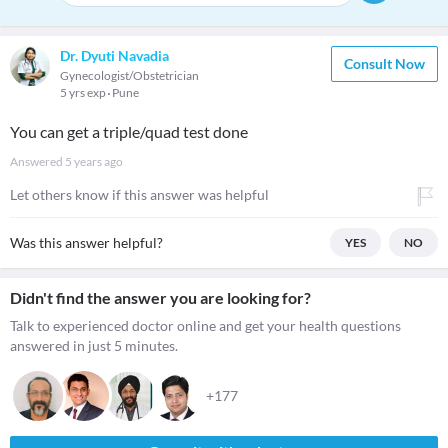
Dr. Dyuti Navadia
Consult Now
Gynecologist/Obstetrician
5 yrs exp
Pune
You can get a triple/quad test done
Answered
5 years ago
Let others know if this answer was helpful
Was this answer helpful?
YES
NO
Didn't find the answer you are looking for?
Talk to experienced doctor online and get your health questions
answered in just 5 minutes.
+177