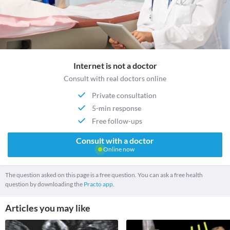
Internet is not a doctor
Consult with real doctors online
Private consultation
5-min response
Free follow-ups
Consult with a doctor
Online now
The question asked on this page is a free question. You can ask a free health
question by downloading the
Practo app.
Articles you may like