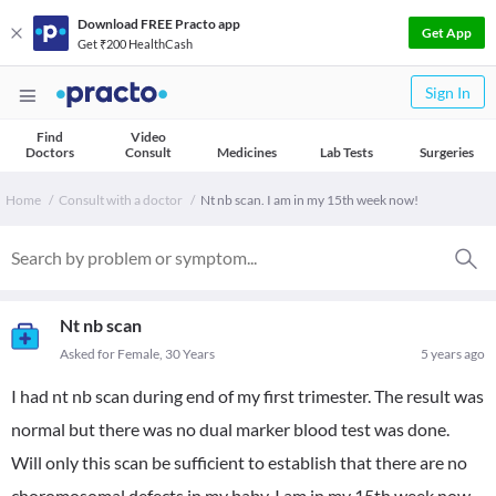
Download FREE Practo app
Get App
Get ₹200 HealthCash
Sign In
Find
Video
Doctors
Consult
Medicines
Lab Tests
Surgeries
Home
Consult with a doctor
Nt nb scan. I am in my 15th week now!
Nt nb scan
Asked for Female, 30 Years
5 years ago
I had nt nb scan during end of my first trimester. The result was
normal but there was no dual marker blood test was done.
Will only this scan be sufficient to establish that there are no
choromosomal defects in my baby. I am in my 15th week now