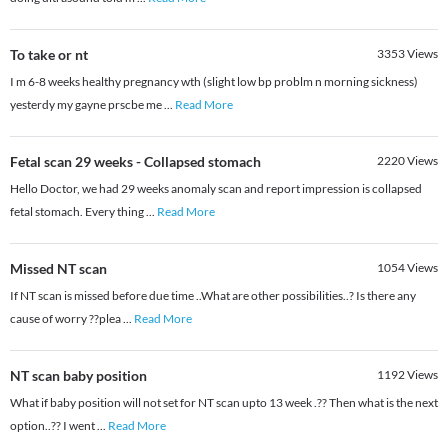
To take or nt
3353
Views
I m 6-8 weeks healthy pregnancy wth (slight low bp problm n morning sickness)
yesterdy my gayne prscbe me
...
Read More
Fetal scan 29 weeks - Collapsed stomach
2220
Views
Hello Doctor, we had 29 weeks anomaly scan and report impression is collapsed
fetal stomach. Every thing
...
Read More
Missed NT scan
1054
Views
If NT scan is missed before due time ..What are other possibilities..? Is there any
cause of worry ??plea
...
Read More
NT scan baby position
1192
Views
What if baby position will not set for NT scan upto 13 week .?? Then what is the next
option..?? I went
...
Read More