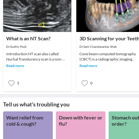
What is an NT Scan?
3D Scanning for your Teet
Dr.Sudhir Pudi
Dr.Saili Chandavarkar Shah
Introduction:NT scan also called
Cone beam computed tomography
Nuchal Translucency scan is a non-
(CBCT) is a radiographic imaging
invasive ultrasound scan done on
technique consisting of X-ray
Read more
Read more
pregnant women betwe
computed tomography where t
5
0
Tell us what's troubling you
Want relief from
Down with fever or
Stomach out
cold & cough?
flu?
order?