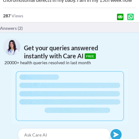
287
Views
Answers (
2
)
Get your queries answered
instantly with Care AI
FREE
20000+ health queries resolved in last month