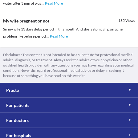
water after 3 min of was
...
Read More
My wife pregnent or not
185
Views
Sir my wife 13 days delay period in this month And she is stomcah pain ache
problem like before period
...
Read More
Disclaimer : The content is not intended to be a substitute for professional medical
advice, diagnosis, or treatment. Always seek the advice of your physician or other
qualified health provider with any questions you may have regarding your medical
condition. Never disregard professional medical advice or delay in seeking it
because of something you have read on this website.
Practo
For patients
For doctors
For hospitals