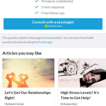
Private & confidential
5-min response
Free follow-ups
Consult with a sexologist
Online now
The question asked on this page is a free question. You can ask a free health
question by downloading the
Practo app.
Articles you may like
Let's Get Our Relationships
High Stress Levels? It's
Right!
Time to Get Help!
Ms.Damini Grover
Dr.Darpan Kaur