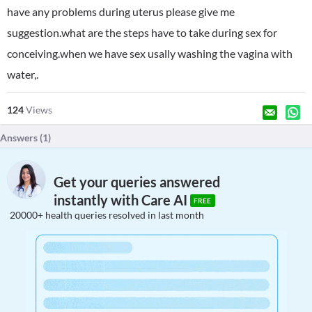
have any problems during uterus please give me
suggestion.what are the steps have to take during sex for
conceiving.when we have sex usally washing the vagina with
water,.
124
Views
Answers (
1
)
Get your queries answered
instantly with Care AI
FREE
20000+ health queries resolved in last month