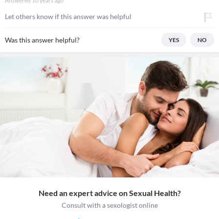
Answered
10 years ago
Let others know if this answer was helpful
Was this answer helpful?
YES
NO
Need an expert advice on Sexual Health?
Consult with a sexologist online