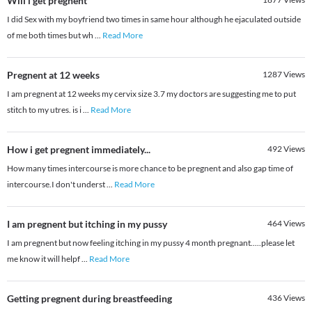
Will i get pregnent
I did Sex with my boyfriend two times in same hour although he ejaculated outside
of me both times but wh
...
Read More
Pregnent at 12 weeks
1287
Views
I am pregnent at 12 weeks my cervix size 3.7 my doctors are suggesting me to put
stitch to my utres. is i
...
Read More
How i get pregnent immediately...
492
Views
How many times intercourse is more chance to be pregnent and also gap time of
intercourse.I don't underst
...
Read More
I am pregnent but itching in my pussy
464
Views
I am pregnent but now feeling itching in my pussy 4 month pregnant.....please let
me know it will helpf
...
Read More
Getting pregnent during breastfeeding
436
Views