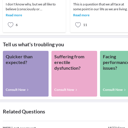
I don't know why, but we all like to
This is a question that we all face at
believe (consciously or
some point in our life as we are living 
subconsciously) that relationships are
a world which is so rapidly changing.
Read more
Read more
difficult. It is thi
6
11
Tell us what's troubling you
Quicker than
Suffering from
Facing
expected?
erectile
performanc
dysfunction?
issues?
Consult Now
Consult Now
Consult Now
Related Questions
1877
Views