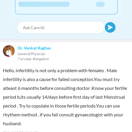
Dr. Venkat Raghav
General Physician
7 yrs exp
Bangalore
Hello, infertility is not only a problem with females . Male
infertility is also a cause for failed conception.You must try
atleast 6 maonths before consulting doctor .Know your fertile
period b,its usually 14/days before first day of last Menstrual
period . Try to copulate in those fertile periods.You can use
rhythem method , if you fail consult gynaecologist with your
husband.