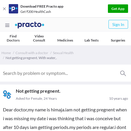
Download FREE Practo app
Get App
Get ₹200 HealthCash
Sign In
Find
Video
Doctors
Consult
Medicines
Lab Tests
Surgeries
Home
Consult with a doctor
Sexual Health
Not getting pregnent. With water,.
Not getting pregnent.
Asked for Female, 24 Years
10 years ago
Dear doctor,my name is himaja.iam not getting pregnent when
i was missing my date i was thinking that i was conceive but
after 10 days iam getting periods.my periods are regular.i dont