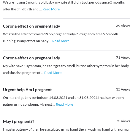
We are having 5 months old baby. my wife still didn't got periods since 5 months
after the childbirth and
...
Read More
Corona effect on pregnent lady
39
Views
What is the effect of covid-19 on pregnent lady?? Pregnency time 5 6month
running. Is any effect on baby
...
Read More
Corona effect on pregnent lady
71
Views
My wife have 1 symptom, he can't get any smell, but no other symptom in her body
and she also pregnent of
...
Read More
Urgent help Am i pregnent
35
Views
On march i got my periods on 14.03.2021 and on 31.03.2021 i had sex with my
patner using condomn. My next
...
Read More
May i pregnent??
73
Views
I musterbate my bf then he ejaculated in my hand then I wash my hand with normal