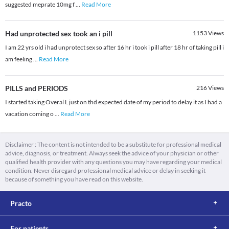
suggested meprate 10mg f
...
Read More
Had unprotected sex took an i pill
1153
Views
I am 22 yrs old i had unprotect sex so after 16 hr i took i pill after 18 hr of taking pill i
am feeling
...
Read More
PILLS and PERIODS
216
Views
I started taking Overal L just on thd expected date of my period to delay it as I had a
vacation coming o
...
Read More
Disclaimer : The content is not intended to be a substitute for professional medical
advice, diagnosis, or treatment. Always seek the advice of your physician or other
qualified health provider with any questions you may have regarding your medical
condition. Never disregard professional medical advice or delay in seeking it
because of something you have read on this website.
Practo
For patients