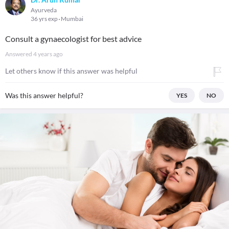
Ayurveda
36 yrs exp
Mumbai
Consult a gynaecologist for best advice
Answered
4 years ago
Let others know if this answer was helpful
Was this answer helpful?
YES
NO