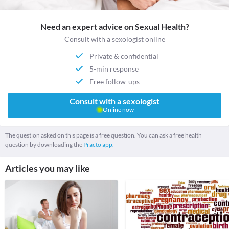
Need an expert advice on Sexual Health?
Consult with a sexologist online
Private & confidential
5-min response
Free follow-ups
Consult with a sexologist
Online now
The question asked on this page is a free question. You can ask a free health
question by downloading the
Practo app.
Articles you may like