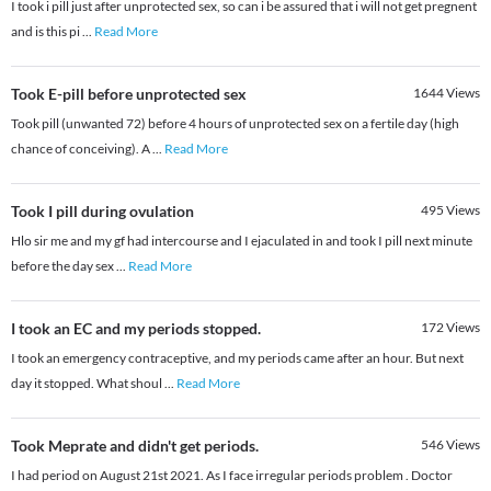
I took i pill just after unprotected sex, so can i be assured that i will not get pregnent
and is this pi
...
Read More
Took E-pill before unprotected sex
1644
Views
Took pill (unwanted 72) before 4 hours of unprotected sex on a fertile day (high
chance of conceiving). A
...
Read More
Took I pill during ovulation
495
Views
Hlo sir me and my gf had intercourse and I ejaculated in and took I pill next minute
before the day sex
...
Read More
I took an EC and my periods stopped.
172
Views
I took an emergency contraceptive, and my periods came after an hour. But next
day it stopped. What shoul
...
Read More
Took Meprate and didn't get periods.
546
Views
I had period on August 21st 2021. As I face irregular periods problem . Doctor