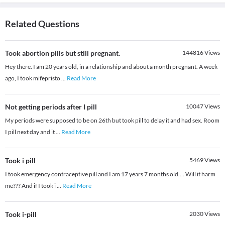
Related Questions
Took abortion pills but still pregnant.
144816
Views
Hey there. I am 20 years old, in a relationship and about a month pregnant. A week
ago, I took mifepristo
...
Read More
Not getting periods after I pill
10047
Views
My periods were supposed to be on 26th but took pill to delay it and had sex. Room
I pill next day and it
...
Read More
Took i pill
5469
Views
I took emergency contraceptive pill and I am 17 years 7 months old.... Will it harm
me??? And if I took i
...
Read More
Took i-pill
2030
Views