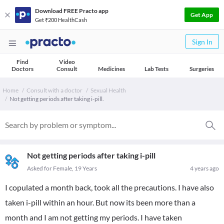
Download FREE Practo app
Get App
Get ₹200 HealthCash
Sign In
Find
Video
Doctors
Consult
Medicines
Lab Tests
Surgeries
Home
Consult with a doctor
Sexual Health
Not getting periods after taking i-pill.
Not getting periods after taking i-pill
Asked for Female, 19 Years
4 years ago
I copulated a month back, took all the precautions. I have also
taken i-pill within an hour. But now its been more than a
month and I am not getting my periods. I have taken