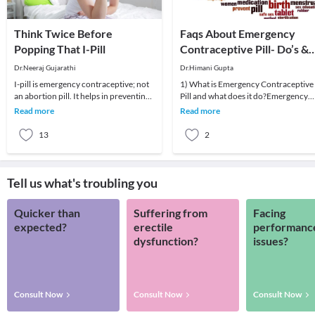
Think Twice Before
Faqs About Emergency
Popping That I-Pill
Contraceptive Pill- Do’s &
Don’ts
Dr.Neeraj Gujarathi
Dr.Himani Gupta
I-pill is emergency contraceptive; not
1) What is Emergency Contraceptive
an abortion pill. It helps in preventing
Pill and what does it do?Emergency
an unplanned pregnancy.I-pill should
Contraceptive Pill is supposed to
Read more
Read more
be
prevent unintend
13
2
Tell us what's troubling you
Quicker than
Suffering from
Facing
expected?
erectile
performanc
dysfunction?
issues?
Consult Now
Consult Now
Consult Now