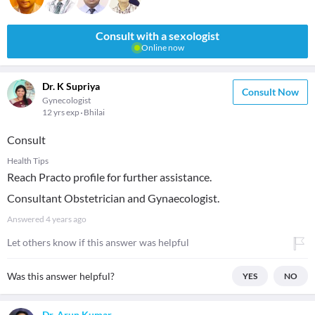
Consult with a sexologist
Online now
Dr. K Supriya
Consult Now
Gynecologist
12 yrs exp
Bhilai
Consult
Health Tips
Reach Practo profile for further assistance.
Consultant Obstetrician and Gynaecologist.
Answered
4 years ago
Let others know if this answer was helpful
Was this answer helpful?
YES
NO
Dr. Arun Kumar