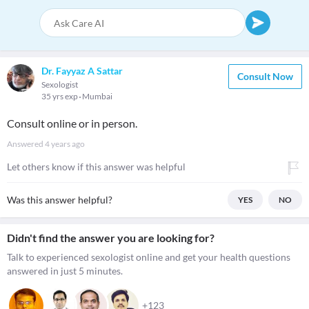
Dr. Fayyaz A Sattar
Consult Now
Sexologist
35 yrs exp
Mumbai
Consult online or in person.
Answered
4 years ago
Let others know if this answer was helpful
Was this answer helpful?
YES
NO
Didn't find the answer you are looking for?
Talk to experienced sexologist online and get your health questions
answered in just 5 minutes.
+123