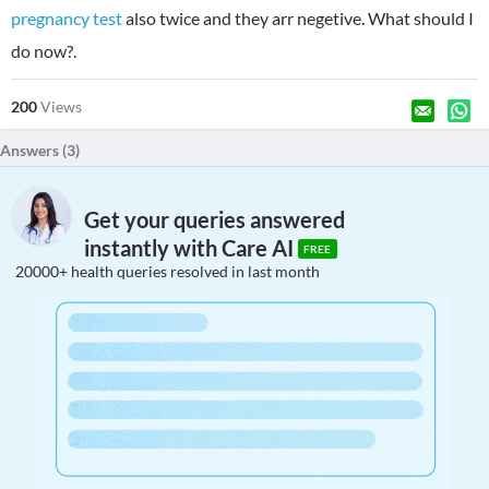
pregnancy test
also twice and they arr negetive. What should I
do now?.
200
Views
Answers (
3
)
Get your queries answered
instantly with Care AI
FREE
20000+ health queries resolved in last month