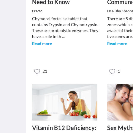
Need to Know
Communic
Practo
Dr.Nisha Khann
Chymoral forte is a tablet that
There are 5 d
contains Trypsin and Chymotrypsin.
zones which 
These are proteolytic enzymes. They
aware of thei
have a role in th
...
five zones ar
Read more
Read more
21
1
Vitamin B12 Deficiency:
Sex Myth