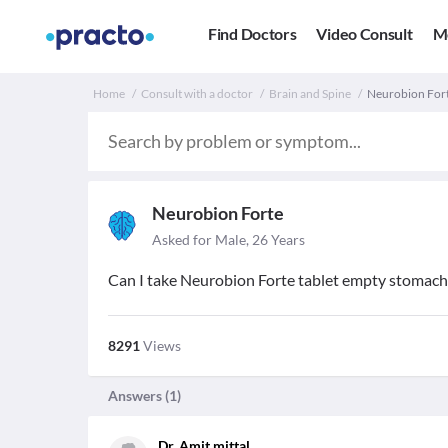
Find Doctors
Video Consult
M
Home
Consult with a doctor
Brain and Spine
Neurobion Forte
Neurobion Forte
Asked for Male, 26 Years
Can I take Neurobion Forte tablet empty stomach i
8291
Views
Answers (
1
)
Dr. Amit mittal