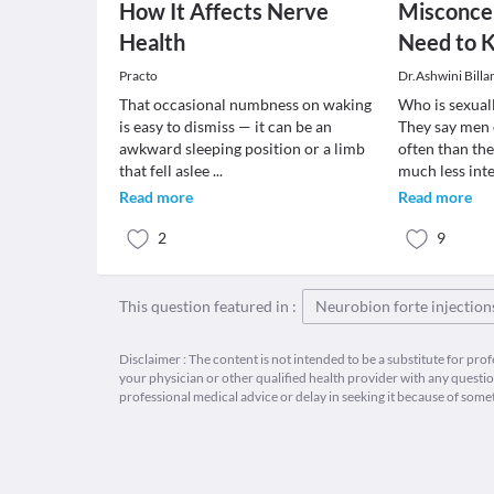
How It Affects Nerve
Misconcep
Health
Need to 
Practo
Dr.Ashwini Billa
That occasional numbness on waking
Who is sexual
is easy to dismiss — it can be an
They say men 
awkward sleeping position or a limb
often than t
that fell aslee
...
much less int
Read more
Read more
2
9
This question featured in :
Neurobion forte injection
Disclaimer : The content is not intended to be a substitute for pro
your physician or other qualified health provider with any quest
professional medical advice or delay in seeking it because of some