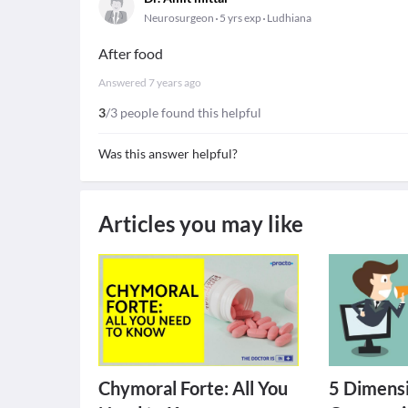
Neurosurgeon
5 yrs exp
Ludhiana
After food
Answered
7 years ago
3
/3 people found this helpful
Was this answer helpful?
Articles you may like
Chymoral Forte: All You
5 Dimensi