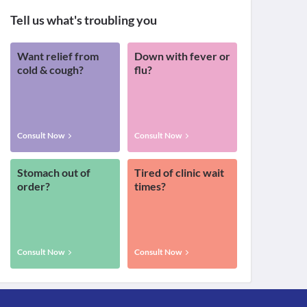
Tell us what's troubling you
Want relief from
Down with fever or
cold & cough?
flu?
Consult Now
Consult Now
Stomach out of
Tired of clinic wait
order?
times?
Consult Now
Consult Now