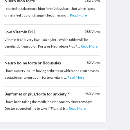
Nuero bion forte
162
Views
I started to take neuro bion forte 2days back ,but when i pass
urine, i feel a color change,it becomes mo
...
Read More
Low Vitamin B12
588
Views
Vitamin B12 is very low, 100 pg/mL. Which tablet will be
beneficial, Neurobion Forte or Neurobion Plus ?
...
Read More
Neuro boine forte or Bcousules
82
Views
I have a query ,as I'm having arthritis so which one I can have as
a supplement neuroboin forte or vitami
...
Read More
Benfomet or plus/forte for anxiety ?
560
Views
I have been taking the medicines for Anxiety since few days
Doctor suggested me to take ( "Flunil & b
...
Read More