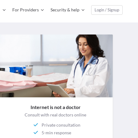
For Providers
Security & help
Login / Signup
Internet is not a doctor
Consult with real doctors online
Private consultation
5-min response