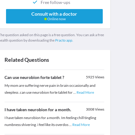
Free follow-ups
Consult with a doctor
Online now
he question asked on this page is a free question. You can ask a free
health question by downloading the
Practo app.
Related Questions
Can use neurobion forte tablet ?
5925
Views
My mom are suffering nerve pain in brain occasionally and
sleepless .can use neurobion forte tablet for
...
Read More
I have taken neurobion for a month.
3008
Views
I have taken neurobion for a month. Im feeling chill tingling
numbness shivering. i feel like its overdos
...
Read More