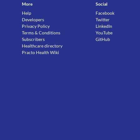
More
Social
Help
Facebook
Developers
Twitter
Privacy Policy
LinkedIn
Terms & Conditions
YouTube
Subscribers
GitHub
Healthcare directory
Practo Health Wiki