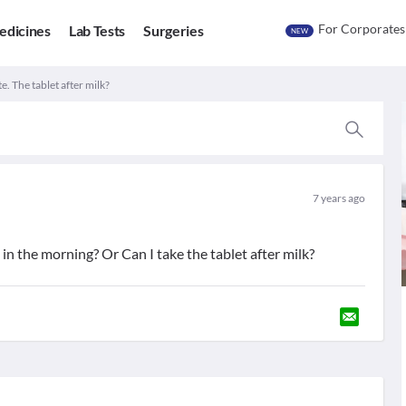
For Corporates
edicines
Lab Tests
Surgeries
NEW
. The tablet after milk?
7 years ago
n the morning? Or Can I take the tablet after milk?