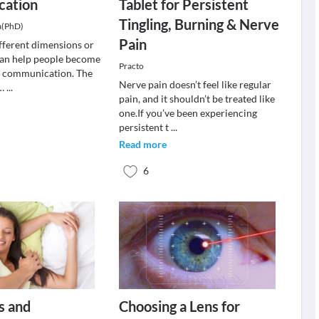
ation
Tablet for Persistent
Tingling, Burning & Nerve
a(PhD)
Pain
ifferent dimensions or
can help people become
Practo
r communication. The
Nerve pain doesn’t feel like regular
e…
...
pain, and it shouldn’t be treated like
one.If you’ve been experiencing
persistent t
...
Read more
6
s and
Choosing a Lens for