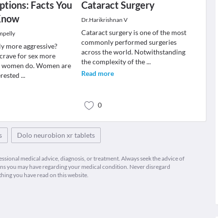
tions: Facts You
Cataract Surgery
Know
Dr.Harikrishnan V
Cataract surgery is one of the most
mpelly
commonly performed surgeries
ly more aggressive?
across the world. Notwithstanding
crave for sex more
the complexity of the
...
he women do. Women are
Read more
erested
...
0
s
Dolo neurobion xr tablets
fessional medical advice, diagnosis, or treatment. Always seek the advice of
ions you may have regarding your medical condition. Never disregard
thing you have read on this website.