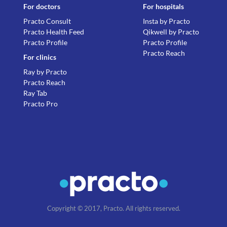
For doctors
For hospitals
Practo Consult
Insta by Practo
Practo Health Feed
Qikwell by Practo
Practo Profile
Practo Profile
Practo Reach
For clinics
Ray by Practo
Practo Reach
Ray Tab
Practo Pro
Copyright © 2017, Practo. All rights reserved.