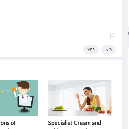
T
YES
NO
ons of
Specialist Cream and