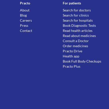
Practo
For patients
About
Search for doctors
Blog
Search for clinics
Careers
Search for hospitals
Press
Book Diagnostic Tests
Contact
Read health articles
Read about medicines
Consult a Doctor
Order medicines
Practo Drive
Health app
Book Full Body Checkups
Practo Plus