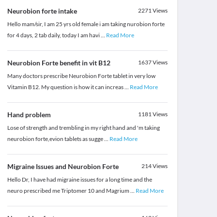
Neurobion forte intake
2271
Views
Hello mam/sir, I am 25 yrs old female i am taking nurobion forte
for 4 days, 2 tab daily, today I am havi
...
Read More
Neurobion Forte benefit in vit B12
1637
Views
Many doctors prescribe Neurobion Forte tablet in very low
Vitamin B12. My question is how it can increas
...
Read More
Hand problem
1181
Views
Lose of strength and trembling in my right hand and 'm taking
neurobion forte,evion tablets as sugge
...
Read More
Migraine Issues and Neurobion Forte
214
Views
Hello Dr, I have had migraine issues for a long time and the
neuro prescribed me Triptomer 10 and Magrium
...
Read More