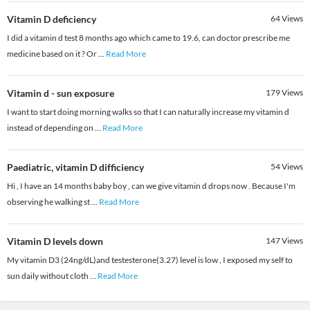
Vitamin D deficiency
64
Views
I did a vitamin d test 8 months ago which came to 19.6, can doctor prescribe me
medicine based on it ? Or
...
Read More
Vitamin d - sun exposure
179
Views
I want to start doing morning walks so that I can naturally increase my vitamin d
instead of depending on
...
Read More
Paediatric, vitamin D difficiency
54
Views
Hi , I have an 14 months baby boy , can we give vitamin d drops now . Because I'm
observing he walking st
...
Read More
Vitamin D levels down
147
Views
My vitamin D3 (24ng/dL)and testesterone(3.27) level is low , I exposed my self to
sun daily without cloth
...
Read More