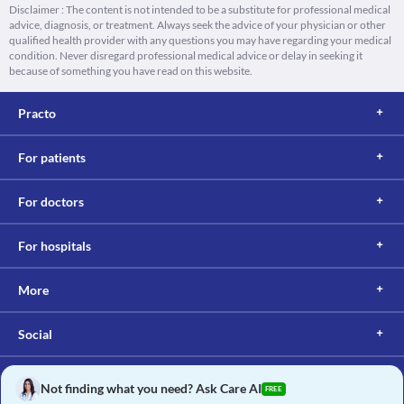
Disclaimer : The content is not intended to be a substitute for professional medical
advice, diagnosis, or treatment. Always seek the advice of your physician or other
qualified health provider with any questions you may have regarding your medical
condition. Never disregard professional medical advice or delay in seeking it
because of something you have read on this website.
Practo
For patients
For doctors
For hospitals
More
Social
Not finding what you need? Ask Care AI
FREE