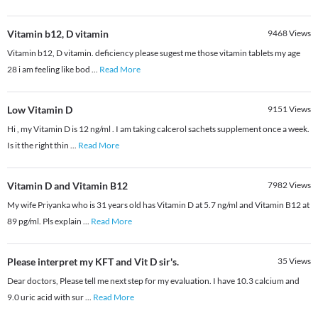
Vitamin b12, D vitamin
9468
Views
Vitamin b12, D vitamin. deficiency please sugest me those vitamin tablets my age
28 i am feeling like bod
...
Read More
Low Vitamin D
9151
Views
Hi , my Vitamin D is 12 ng/ml . I am taking calcerol sachets supplement once a week.
Is it the right thin
...
Read More
Vitamin D and Vitamin B12
7982
Views
My wife Priyanka who is 31 years old has Vitamin D at 5.7 ng/ml and Vitamin B12 at
89 pg/ml. Pls explain
...
Read More
Please interpret my KFT and Vit D sir's.
35
Views
Dear doctors, Please tell me next step for my evaluation. I have 10.3 calcium and
9.0 uric acid with sur
...
Read More