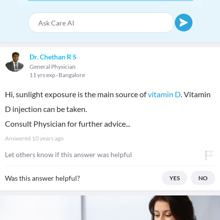
Dr. Chethan R S
General Physician
11 yrs exp
Bangalore
Hi, sunlight exposure is the main source of
vitamin D
. Vitamin
D injection can be taken.
Consult Physician for further advice...
Answered
10 years ago
Let others know if this answer was helpful
Was this answer helpful?
YES
NO