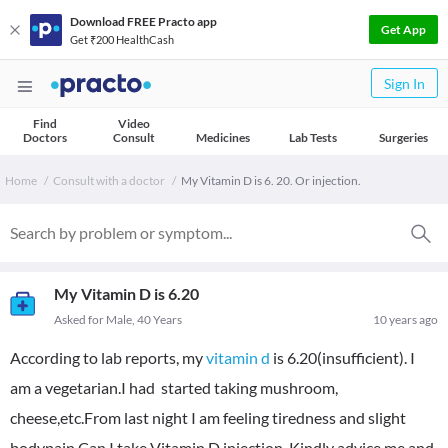
Download FREE Practo app
Get App
Get ₹200 HealthCash
Sign In
Find
Video
Doctors
Consult
Medicines
Lab Tests
Surgeries
Home
Consult with a doctor
My Vitamin D is 6. 20. Or injection.
My Vitamin D is 6.20
Asked for Male, 40 Years
10 years ago
According to lab reports, my
vitamin d
is 6.20(insufficient). I
am a vegetarian.I had started taking mushroom,
cheese,etc.From last night I am feeling tiredness and slight
bodypain.Can I take Vitamin D injection. Kindly advice me and