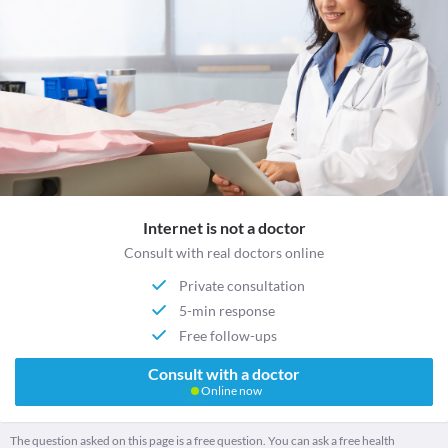
Internet is not a doctor
Consult with real doctors online
Private consultation
5-min response
Free follow-ups
Consult with a doctor
Online now
The question asked on this page is a free question. You can ask a free health