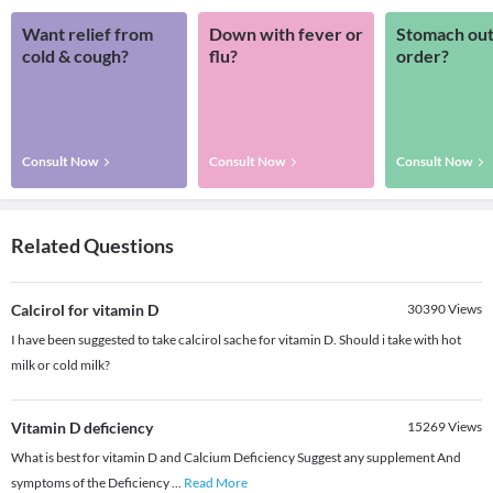
Want relief from
Down with fever or
Stomach out
cold & cough?
flu?
order?
Consult Now
Consult Now
Consult Now
Related Questions
Calcirol for vitamin D
30390
Views
I have been suggested to take calcirol sache for vitamin D. Should i take with hot
milk or cold milk?
Vitamin D deficiency
15269
Views
What is best for vitamin D and Calcium Deficiency Suggest any supplement And
symptoms of the Deficiency
...
Read More