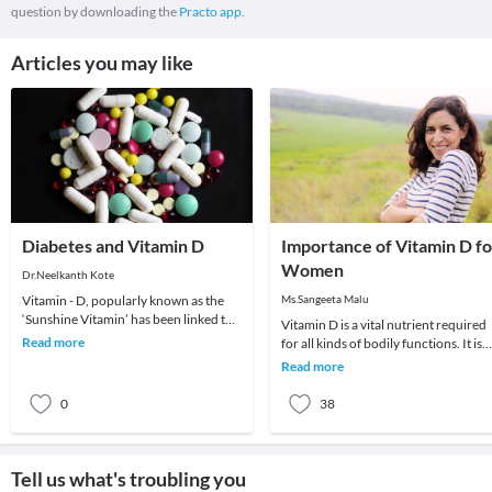
question by downloading the
Practo app.
Articles you may like
Diabetes and Vitamin D
Importance of Vitamin D fo
Women
Dr.Neelkanth Kote
Vitamin - D, popularly known as the
Ms.Sangeeta Malu
‘Sunshine Vitamin’ has been linked to
Vitamin D is a vital nutrient required
many diseases in the recent past. One
Read more
for all kinds of bodily functions. It is
such str
important especially for women who
Read more
suffe
0
38
Tell us what's troubling you