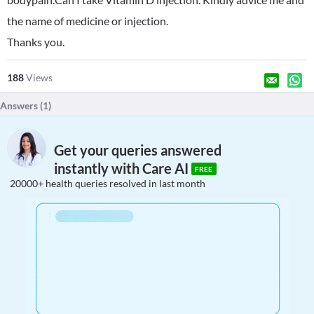
the name of medicine or injection.
Thanks you.
188
Views
Answers (
1
)
Get your queries answered
instantly with Care AI
FREE
20000+ health queries resolved in last month