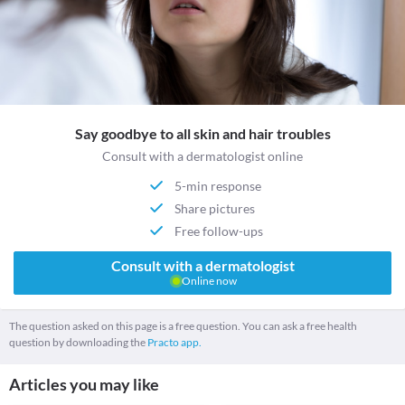
Say goodbye to all skin and hair troubles
Consult with a dermatologist online
5-min response
Share pictures
Free follow-ups
Consult with a dermatologist
Online now
The question asked on this page is a free question. You can ask a free health
question by downloading the
Practo app.
Articles you may like