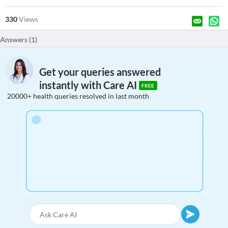
330
Views
Answers (
1
)
Get your queries answered
instantly with Care AI
FREE
20000+ health queries resolved in last month