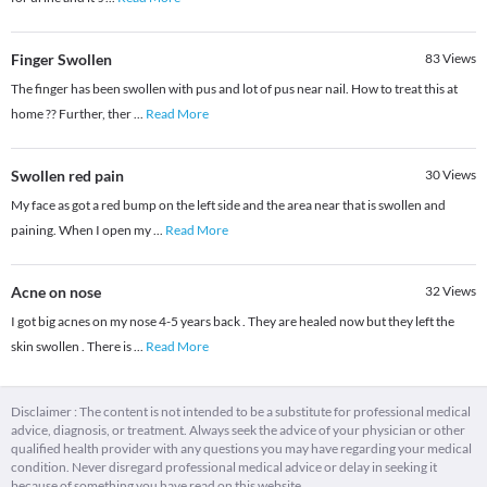
Finger Swollen
83
Views
The finger has been swollen with pus and lot of pus near nail. How to treat this at
home ?? Further, ther
...
Read More
Swollen red pain
30
Views
My face as got a red bump on the left side and the area near that is swollen and
paining. When I open my
...
Read More
Acne on nose
32
Views
I got big acnes on my nose 4-5 years back . They are healed now but they left the
skin swollen . There is
...
Read More
Disclaimer : The content is not intended to be a substitute for professional medical
advice, diagnosis, or treatment. Always seek the advice of your physician or other
qualified health provider with any questions you may have regarding your medical
condition. Never disregard professional medical advice or delay in seeking it
because of something you have read on this website.