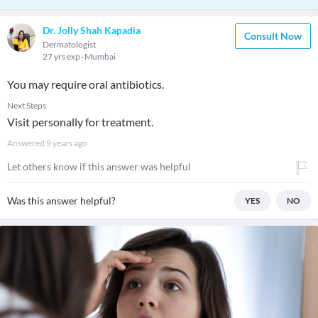
Dr. Jolly Shah Kapadia
Consult Now
Dermatologist
27 yrs exp
Mumbai
You may require oral antibiotics.
Next Steps
Visit personally for treatment.
Answered
9 years ago
Let others know if this answer was helpful
Was this answer helpful?
YES
NO