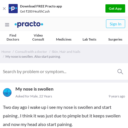
Download FREE Practo app
Get App
Get ₹200 HealthCash
Sign In
Find
Video
Doctors
Consult
Medicines
Lab Tests
Surgeries
Home
Consult with a doctor
Skin, Hair and Nails
My nose is swollen. Also start paining.
My nose is swollen
Asked for Male, 22 Years
9 years ago
Two day ago i wake up i see my nose is swollen and start
paining , I think it was just due to pimple but it keeps swollen
and now my head also start paining.