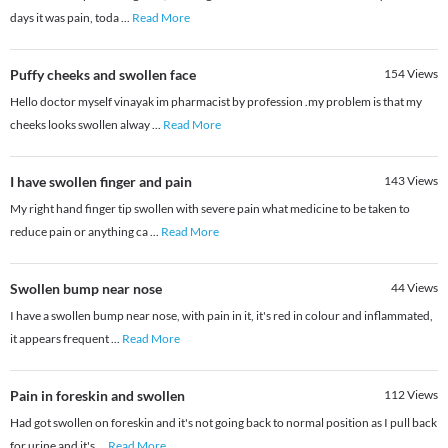
days it was pain, toda
...
Read More
Puffy cheeks and swollen face
154
Views
Hello doctor myself vinayak im pharmacist by profession .my problem is that my
cheeks looks swollen alway
...
Read More
I have swollen finger and pain
143
Views
My right hand finger tip swollen with severe pain what medicine to be taken to
reduce pain or anything ca
...
Read More
Swollen bump near nose
44
Views
I have a swollen bump near nose, with pain in it, it's red in colour and inflammated,
it appears frequent
...
Read More
Pain in foreskin and swollen
112
Views
Had got swollen on foreskin and it's not going back to normal position as I pull back
for urine and it's
...
Read More