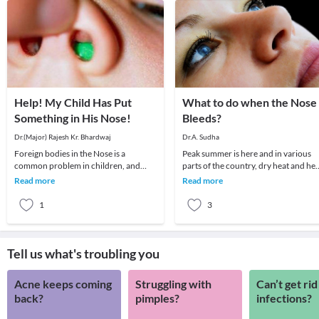
Help! My Child Has Put
What to do when the Nose
Something in His Nose!
Bleeds?
Dr.(Major) Rajesh Kr. Bhardwaj
Dr.A. Sudha
Foreign bodies in the Nose is a
Peak summer is here and in various
common problem in children, and
parts of the country, dry heat and hea
sometimes in disturbed adults.The
wave conditions prevail. The commo
Read more
Read more
child may insert a for
ENT probl
1
3
Tell us what's troubling you
Acne keeps coming
Struggling with
Can’t get rid
back?
pimples?
infections?