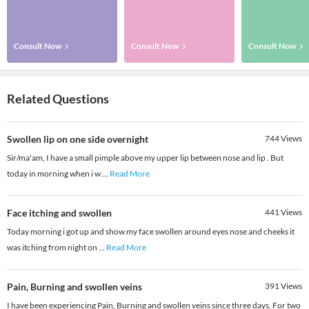
Consult Now
Consult Now
Consult Now
Related Questions
Swollen lip on one side overnight
744
Views
Sir/ma'am, I have a small pimple above my upper lip between nose and lip . But
today in morning when i w
...
Read More
Face itching and swollen
441
Views
Today morning i got up and show my face swollen around eyes nose and cheeks it
was itching from night on
...
Read More
Pain, Burning and swollen veins
391
Views
I have been experiencing Pain, Burning and swollen veins since three days. For two