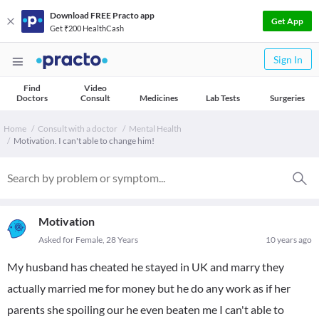
Download FREE Practo app
Get App
Get ₹200 HealthCash
Sign In
Find
Video
Doctors
Consult
Medicines
Lab Tests
Surgeries
Home
Consult with a doctor
Mental Health
Motivation. I can't able to change him!
Motivation
Asked for Female, 28 Years
10 years ago
My husband has cheated he stayed in UK and marry they
actually married me for money but he do any work as if her
parents she spoiling our he even beaten me I can't able to