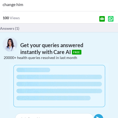
change him
100
Views
Answers (
1
)
Get your queries answered
instantly with Care AI
FREE
20000+ health queries resolved in last month