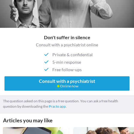
Don't suffer in silence
Consult with a psychiatrist online
Private & confidential
5-min response
Free follow-ups
Consult with a psychiatrist
Online now
The question asked on this page is a free question. You can ask a free health
question by downloading the
Practo app.
Articles you may like