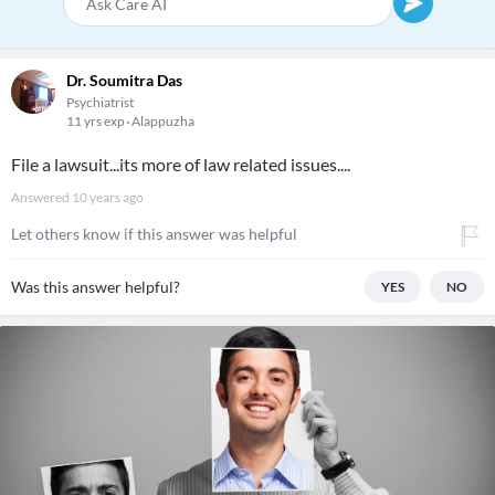
Dr. Soumitra Das
Psychiatrist
11 yrs exp
Alappuzha
File a lawsuit...its more of law related issues....
Answered
10 years ago
Let others know if this answer was helpful
Was this answer helpful?
YES
NO