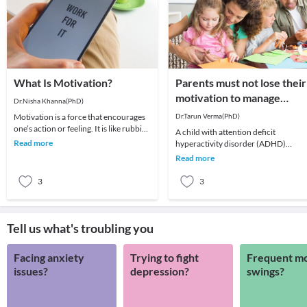
What Is Motivation?
Parents must not lose their
motivation to manage
Dr.Nisha Khanna(PhD)
children with ADHD
Motivation is a force that encourages
Dr.Tarun Verma(PhD)
one’s action or feeling. It is like rubbing
A child with attention deficit
of two stones to ignite a fire. One ca
Read more
hyperactivity disorder (ADHD)
experiences problems in maintaining
Read more
attention and concentra
3
3
Tell us what's troubling you
Facing anxiety
Trying to fight
Frequent m
issues?
depression?
swings?