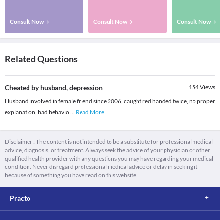
Consult Now
Consult Now
Consult Now
Related Questions
Cheated by husband, depression
154
Views
Husband involved in female friend since 2006, caught red handed twice, no proper
explanation, bad behavio
...
Read More
Disclaimer : The content is not intended to be a substitute for professional medical
advice, diagnosis, or treatment. Always seek the advice of your physician or other
qualified health provider with any questions you may have regarding your medical
condition. Never disregard professional medical advice or delay in seeking it
because of something you have read on this website.
Practo