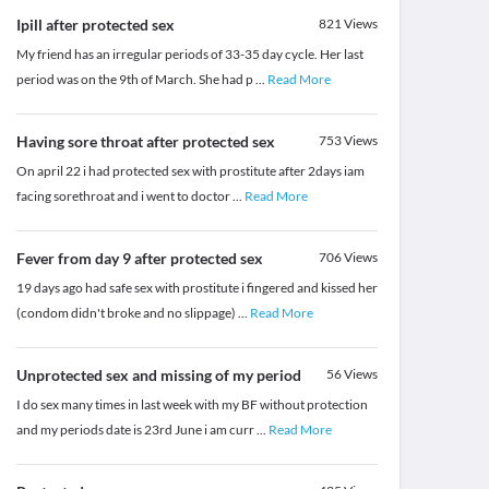
Ipill after protected sex
821
Views
My friend has an irregular periods of 33-35 day cycle. Her last
period was on the 9th of March. She had p
...
Read More
Having sore throat after protected sex
753
Views
On april 22 i had protected sex with prostitute after 2days iam
facing sorethroat and i went to doctor
...
Read More
Fever from day 9 after protected sex
706
Views
19 days ago had safe sex with prostitute i fingered and kissed her
(condom didn't broke and no slippage)
...
Read More
Unprotected sex and missing of my period
56
Views
I do sex many times in last week with my BF without protection
and my periods date is 23rd June i am curr
...
Read More