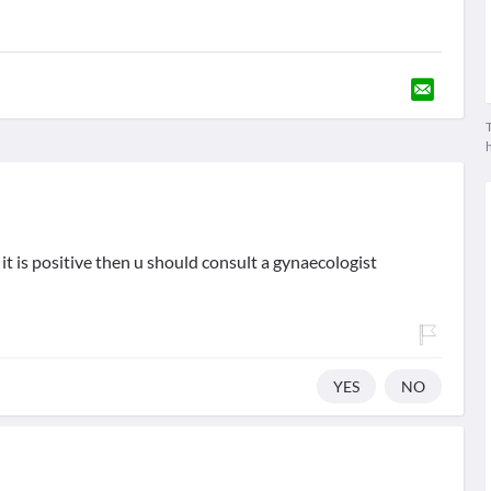
T
 it is positive then u should consult a gynaecologist
YES
NO