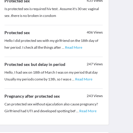
Protected sex
435
Views
Is protected sex is required hiv test . Assume it's 30 sec vaginal
sex .there is no broken in condom
Protected sex
406
Views
Hello I did protected sex with my girlfriend on the 18th day of
her period. I check all the things after
...
Read More
Protected sex but delay in period
247
Views
Hello, I had sex on 18th of March I was on my period that day
Usually my periods come by 13th, so I was e
...
Read More
Pregnancy after protected sex
243
Views
Can protected sex without ejaculation also cause pregnancy?
Girlfriend had UTI and developed spotting bef
...
Read More