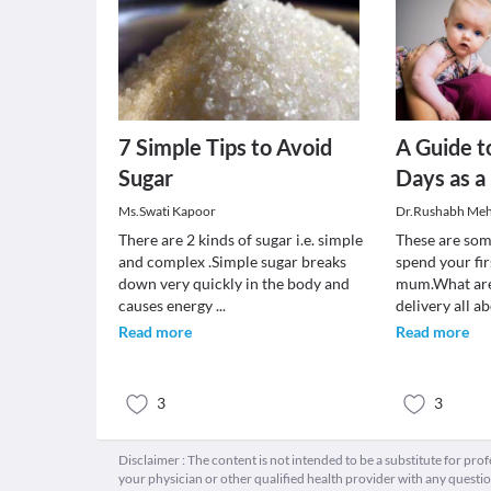
7 Simple Tips to Avoid
A Guide t
Sugar
Days as a
Ms.Swati Kapoor
Dr.Rushabh Meh
There are 2 kinds of sugar i.e. simple
These are som
and complex .Simple sugar breaks
spend your fir
down very quickly in the body and
mum.What are 
causes energy
...
delivery all a
Read more
Read more
3
3
Disclaimer : The content is not intended to be a substitute for pro
your physician or other qualified health provider with any quest