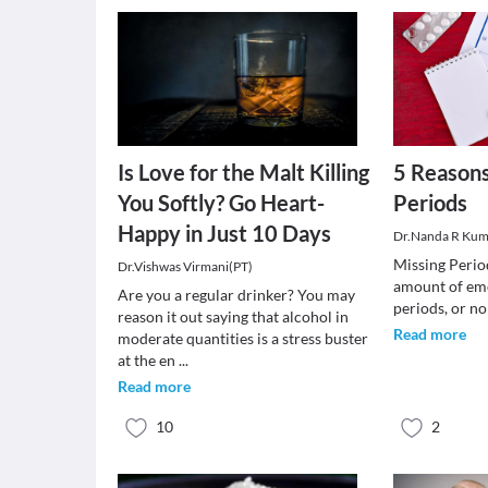
Is Love for the Malt Killing
5 Reasons
You Softly? Go Heart-
Periods
Happy in Just 10 Days
Dr.Nanda R Kum
Missing Perio
Dr.Vishwas Virmani(PT)
amount of emo
Are you a regular drinker? You may
periods, or no
reason it out saying that alcohol in
Read more
moderate quantities is a stress buster
at the en
...
Read more
10
2