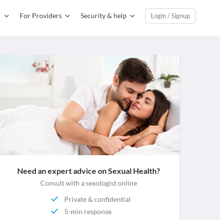
For Providers
Security & help
Login / Signup
Need an expert advice on Sexual Health?
Consult with a sexologist online
Private & confidential
5-min response