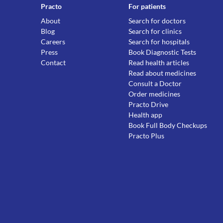
Practo
For patients
About
Search for doctors
Blog
Search for clinics
Careers
Search for hospitals
Press
Book Diagnostic Tests
Contact
Read health articles
Read about medicines
Consult a Doctor
Order medicines
Practo Drive
Health app
Book Full Body Checkups
Practo Plus