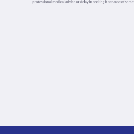
professional medical advice or delay in seeking it because of some