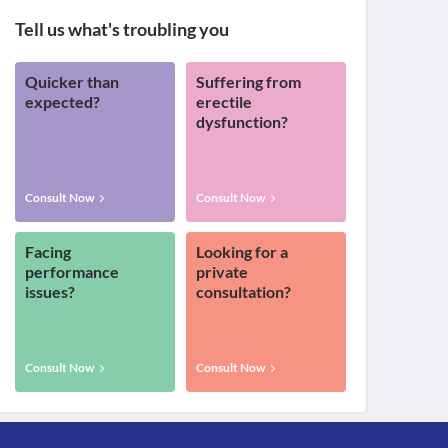
Tell us what's troubling you
Quicker than
Suffering from
expected?
erectile
dysfunction?
Consult Now
Consult Now
Facing
Looking for a
performance
private
issues?
consultation?
Consult Now
Consult Now