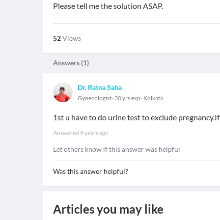
Please tell me the solution ASAP.
52
Views
Answers (
1
)
Dr. Ratna Saha
Gynecologist
30 yrs exp
Kolkata
1st u have to do urine test to exclude pregnancy.If
Answered
9 years ago
Let others know if this answer was helpful
Was this answer helpful?
Articles you may like