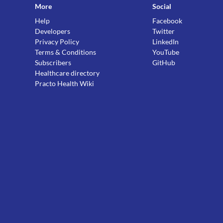
More
Social
Help
Facebook
Developers
Twitter
Privacy Policy
LinkedIn
Terms & Conditions
YouTube
Subscribers
GitHub
Healthcare directory
Practo Health Wiki