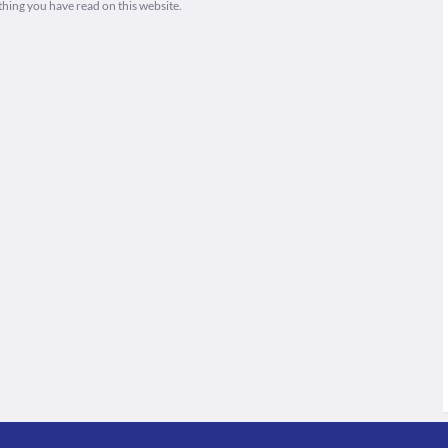
thing you have read on this website.