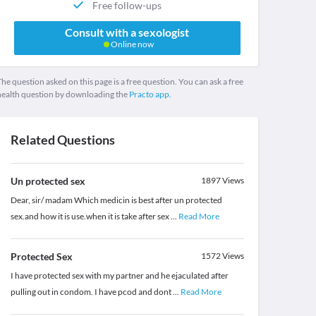
Free follow-ups
Consult with a sexologist
Online now
he question asked on this page is a free question. You can ask a free
health question by downloading the
Practo app.
Related Questions
Un protected sex
1897
Views
Dear, sir/ madam Which medicin is best after un protected
sex.and how it is use.when it is take after sex
...
Read More
Protected Sex
1572
Views
I have protected sex with my partner and he ejaculated after
pulling out in condom. I have pcod and dont
...
Read More