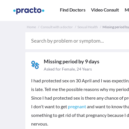
Find Doctors
Video Consult
M
Home
Consult with a doctor
Sexual Health
Missing period by
Missing period by 9 days
Asked for Female, 24 Years
I had protected sex on 30 April and I was expect
is late. Tell me the possible reasons why my period
Since I had protected sex is there any chance of p
I don't want to get
pregnant
and want to know that 
something to get rid of that pregnancy because I d
nervous.