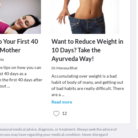
o Your First 40
Want to Reduce Weight in
 Mother
10 Days? Take the
Ayurveda Way!
ta
e tips on how you can
Dr.Manasa Bhat
st 40 days as a
Accumulating over weight is a bad
the first 40 days after
habit of body of many, and getting out
bout
...
of bad habits are really difficult. There
are a
...
Read more
12
fessional medical advice, diagnosis, or treatment. Always seek the advice of
ions you may have regarding your medical condition. Never disregard