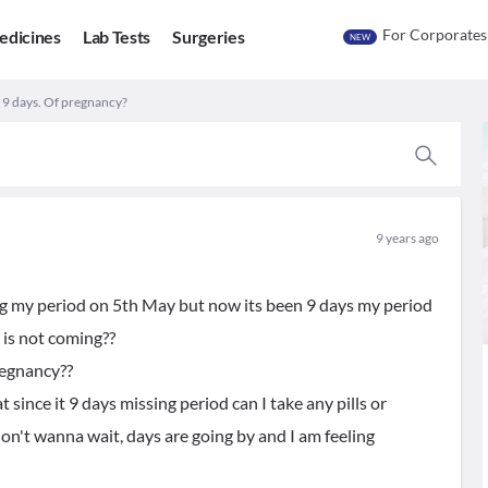
For Corporates
edicines
Lab Tests
Surgeries
NEW
 9 days. Of pregnancy?
9 years ago
ing my period on 5th May but now its been 9 days my period
 is not coming??
regnancy??
since it 9 days missing period can I take any pills or
on't wanna wait, days are going by and I am feeling