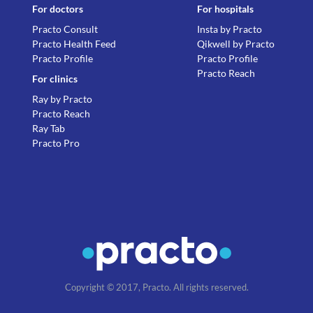
For doctors
For hospitals
Practo Consult
Insta by Practo
Practo Health Feed
Qikwell by Practo
Practo Profile
Practo Profile
Practo Reach
For clinics
Ray by Practo
Practo Reach
Ray Tab
Practo Pro
Copyright © 2017, Practo. All rights reserved.