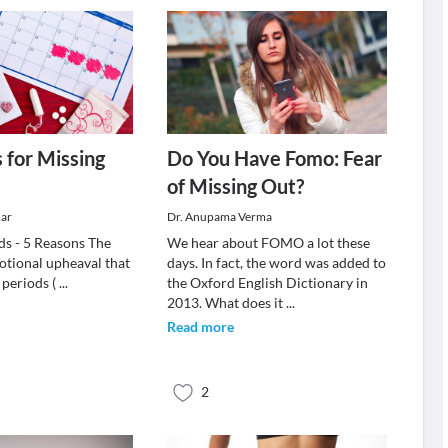
 for Missing
Do You Have Fomo: Fear
of Missing Out?
ar
Dr. Anupama Verma
ds - 5 Reasons The
We hear about FOMO a lot these
tional upheaval that
days. In fact, the word was added to
 periods (
...
the Oxford English Dictionary in
2013. What does it
...
Read more
2