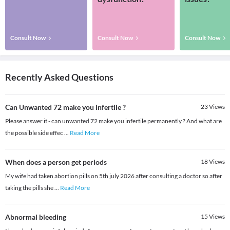
Consult Now
Consult Now
Consult Now
Recently Asked Questions
Can Unwanted 72 make you infertile ?
23
Views
Please answer it - can unwanted 72 make you infertile permanently ? And what are
the possible side effec
...
Read More
When does a person get periods
18
Views
My wife had taken abortion pills on 5th july 2026 after consulting a doctor so after
taking the pills she
...
Read More
Abnormal bleeding
15
Views