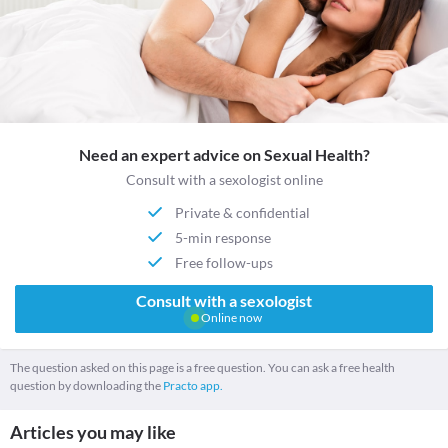
Need an expert advice on Sexual Health?
Consult with a sexologist online
Private & confidential
5-min response
Free follow-ups
Consult with a sexologist
Online now
The question asked on this page is a free question. You can ask a free health
question by downloading the
Practo app.
Articles you may like