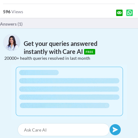
596
Views
Answers (
1
)
Get your queries answered
instantly with Care AI
FREE
20000+ health queries resolved in last month