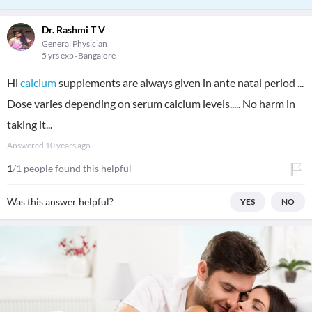
Dr. Rashmi T V
General Physician
5 yrs exp
Bangalore
Hi
calcium
supplements are always given in ante natal period ...
Dose varies depending on serum calcium levels..... No harm in
taking it...
Answered
10 years ago
1
/1 people found this helpful
Was this answer helpful?
YES
NO