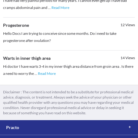
I have had very painful periods for many years. I cannot even get up I have bad
cramps abdominal pain and
...
Read More
Progesterone
12
Views
Hello Docs I am trying to conceive since some months. Do i need to take
progesterone after ovulation?
Warts in inner thigh area
14
Views
Hi doctor I have warts 3-4 in my inner thigh area distance from groin area . Is there
a need to worry the
...
Read More
Disclaimer : The content is not intended to be a substitute for professional medical
advice, diagnosis, or treatment. Always seek the advice of your physician or other
qualified health provider with any questions you may have regarding your medical
condition. Never disregard professional medical advice or delay in seeking it
because of something you have read on this website.
Practo