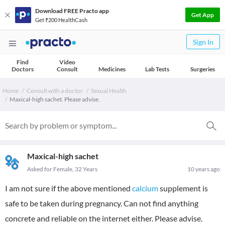
Download FREE Practo app
Get App
Get ₹200 HealthCash
Sign In
Find
Video
Doctors
Consult
Medicines
Lab Tests
Surgeries
Home
Consult with a doctor
Sexual Health
Maxical-high sachet. Please advise.
Maxical-high sachet
Asked for Female, 32 Years
10 years ago
I am not sure if the above mentioned
calcium
supplement is
safe to be taken during pregnancy. Can not find anything
concrete and reliable on the internet either. Please advise.