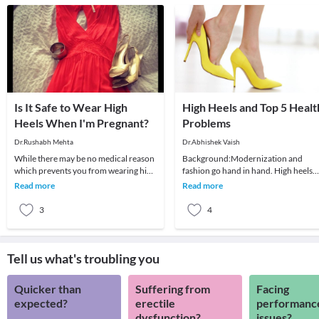
Is It Safe to Wear High
High Heels and Top 5 Healt
Heels When I'm Pregnant?
Problems
Dr.Rushabh Mehta
Dr.Abhishek Vaish
While there may be no medical reason
Background:Modernization and
which prevents you from wearing high
fashion go hand in hand. High heels
heels early in pregnancy, it may not be
have been in fashion for a long time
Read more
Read more
comfor
and are definitely
3
4
Tell us what's troubling you
Quicker than
Suffering from
Facing
expected?
erectile
performanc
dysfunction?
issues?