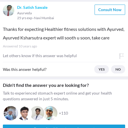
Dr. Satish Sawale
Consult Now
Ayurveda
25 yrs exp
Navi Mumbai
Thanks for expecting Healthier fitness solutions with Ayurved,
Ayurved Ksharsutra expert will sooth u soon, take care
Answered
10 years ago
Let others know if this answer was helpful
Was this answer helpful?
YES
NO
Didn't find the answer you are looking for?
Talk to experienced stomach expert online and get your health
questions answered in just 5 minutes.
+110