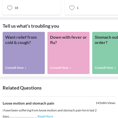
associate
limitin
18
1
Tell us what's troubling you
Want relief from
Down with fever or
Stomach out
cold & cough?
flu?
order?
Consult Now
Consult Now
Consult Now
Related Questions
Loose motion and stomach pain
145684
Views
I have been suffering from loose motion and stomach pain form last 2
days................................
...
Read More