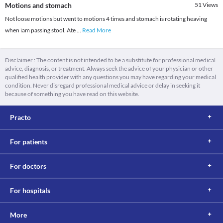
Motions and stomach
51
Views
Not loose motions but went to motions 4 times and stomach is rotating heaving
when iam passing stool. Ate
...
Read More
Disclaimer : The content is not intended to be a substitute for professional medical
advice, diagnosis, or treatment. Always seek the advice of your physician or other
qualified health provider with any questions you may have regarding your medical
condition. Never disregard professional medical advice or delay in seeking it
because of something you have read on this website.
Practo
For patients
For doctors
For hospitals
More