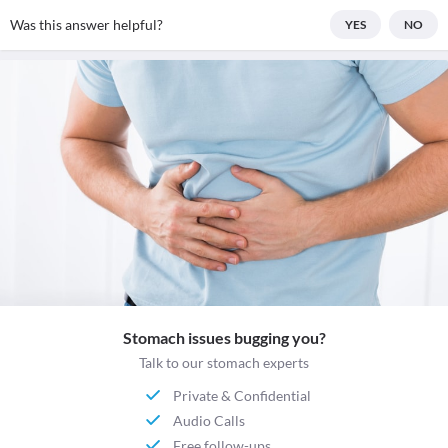
Was this answer helpful?
YES
NO
Stomach issues bugging you?
Talk to our stomach experts
Private & Confidential
Audio Calls
Free follow-ups