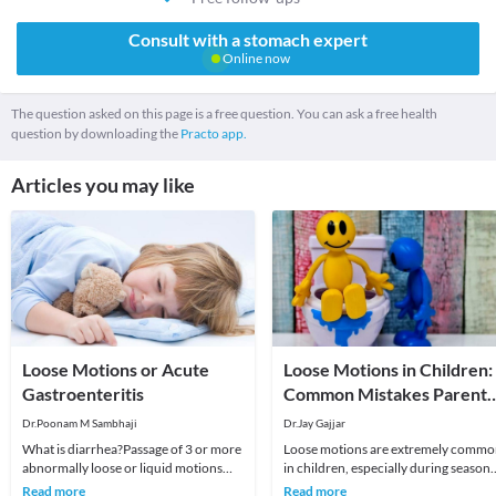
Consult with a stomach expert
Online now
The question asked on this page is a free question. You can ask a free health
question by downloading the
Practo app.
Articles you may like
Loose Motions or Acute
Loose Motions in Children:
Gastroenteritis
Common Mistakes Parents
Make
Dr.Poonam M Sambhaji
Dr.Jay Gajjar
What is diarrhea?Passage of 3 or more
Loose motions are extremely comm
abnormally loose or liquid motions
in children, especially during seasona
regardless of cause, color or illness
viral infections. Most cases are self-
Read more
Read more