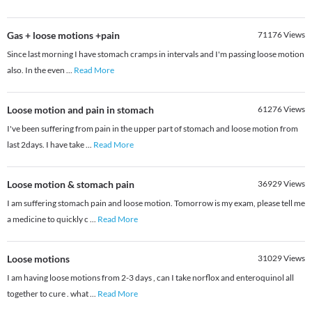
Gas + loose motions +pain
71176
Views
Since last morning I have stomach cramps in intervals and I'm passing loose motion
also. In the even
...
Read More
Loose motion and pain in stomach
61276
Views
I've been suffering from pain in the upper part of stomach and loose motion from
last 2days. I have take
...
Read More
Loose motion & stomach pain
36929
Views
I am suffering stomach pain and loose motion. Tomorrow is my exam, please tell me
a medicine to quickly c
...
Read More
Loose motions
31029
Views
I am having loose motions from 2-3 days , can I take norflox and enteroquinol all
together to cure . what
...
Read More