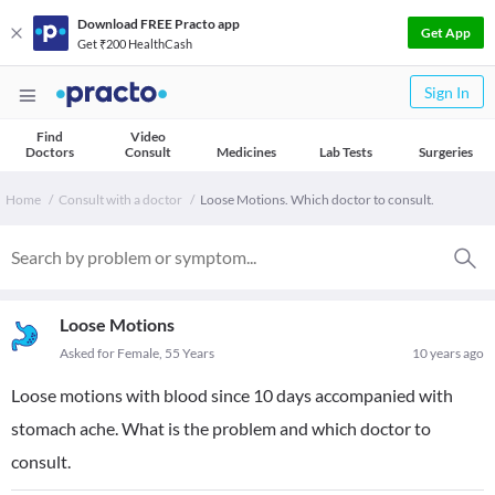
Download FREE Practo app
Get App
Get ₹200 HealthCash
Sign In
Find
Video
Doctors
Consult
Medicines
Lab Tests
Surgeries
Home
Consult with a doctor
Loose Motions. Which doctor to consult.
Loose Motions
Asked for Female, 55 Years
10 years ago
Loose motions with blood since 10 days accompanied with
stomach ache. What is the problem and which doctor to
consult.