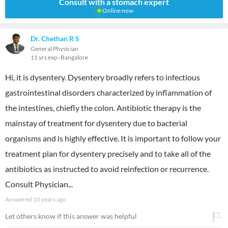
Consult with a stomach expert
Online now
Dr. Chethan R S
General Physician
11 yrs exp
Bangalore
Hi, it is dysentery. Dysentery broadly refers to infectious
gastrointestinal disorders characterized by inflammation of
the intestines, chiefly the colon. Antibiotic therapy is the
mainstay of treatment for dysentery due to bacterial
organisms and is highly effective. It is important to follow your
treatment plan for dysentery precisely and to take all of the
antibiotics as instructed to avoid reinfection or recurrence.
Consult Physician...
Answered
10 years ago
Let others know if this answer was helpful