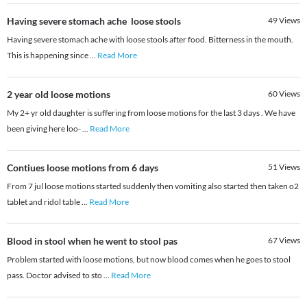
Having severe stomach ache loose stools
49
Views
Having severe stomach ache with loose stools after food. Bitterness in the mouth.
This is happening since
...
Read More
2 year old loose motions
60
Views
My 2+ yr old daughter is suffering from loose motions for the last 3 days . We have
been giving here loo-
...
Read More
Contiues loose motions from 6 days
51
Views
From 7 jul loose motions started suddenly then vomiting also started then taken o2
tablet and ridol table
...
Read More
Blood in stool when he went to stool pas
67
Views
Problem started with loose motions, but now blood comes when he goes to stool
pass. Doctor advised to sto
...
Read More