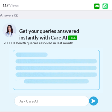
119
Views
Answers (
2
)
Get your queries answered
instantly with Care AI
FREE
20000+ health queries resolved in last month