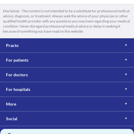
Disclaimer : The content is not intended to be a substitute for professional medical
advice, diagnosis, or treatment. Always seek the advice of your physician or other
qualified health provider with any questions you may have regarding your medical
condition. Never disregard professional medical advice or delay in seeking it
because of something you have read on this website.
Practo
For patients
For doctors
For hospitals
More
Social