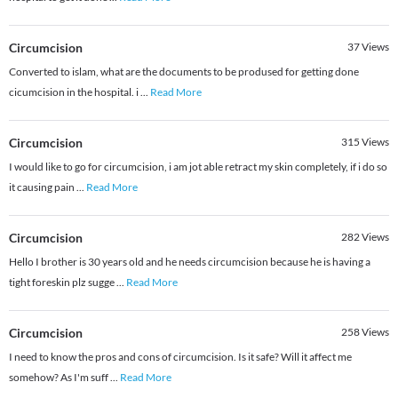
Circumcision
37
Views
Converted to islam, what are the documents to be prodused for getting done
cicumcision in the hospital. i
...
Read More
Circumcision
315
Views
I would like to go for circumcision, i am jot able retract my skin completely, if i do so
it causing pain
...
Read More
Circumcision
282
Views
Hello I brother is 30 years old and he needs circumcision because he is having a
tight foreskin plz sugge
...
Read More
Circumcision
258
Views
I need to know the pros and cons of circumcision. Is it safe? Will it affect me
somehow? As I'm suff
...
Read More