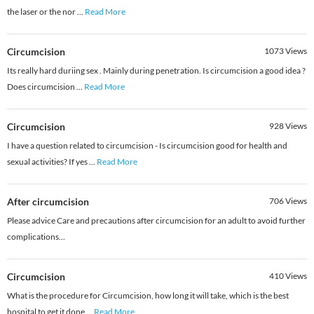
the laser or the nor
...
Read More
Circumcision
1073
Views
Its really hard duriing sex . Mainly during penetration. Is circumcision a good idea ?
Does circumcision
...
Read More
Circumcision
928
Views
I have a question related to circumcision - Is circumcision good for health and
sexual activities? If yes
...
Read More
After circumcision
706
Views
Please advice Care and precautions after circumcision for an adult to avoid further
complications...
Circumcision
410
Views
What is the procedure for Circumcision, how long it will take, which is the best
hospital to get it done
...
Read More