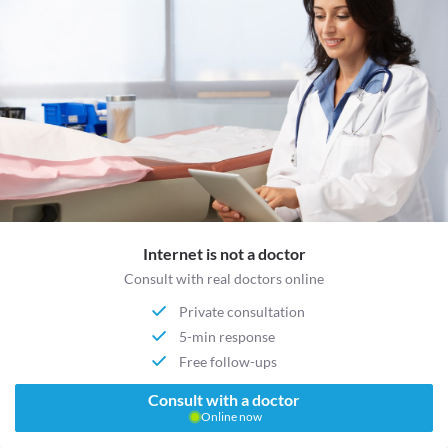
Internet is not a doctor
Consult with real doctors online
Private consultation
5-min response
Free follow-ups
Consult with a doctor
Online now