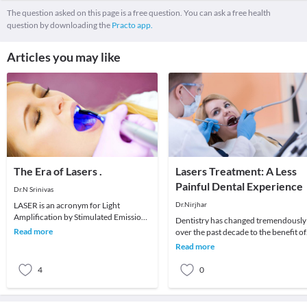
The question asked on this page is a free question. You can ask a free health
question by downloading the
Practo app.
Articles you may like
The Era of Lasers .
Lasers Treatment: A Less
Painful Dental Experience
Dr.N Srinivas
LASER is an acronym for Light
Dr.Nirjhar
Amplification by Stimulated Emission
Dentistry has changed tremendously
of Radiation. lasers are being used in
Read more
over the past decade to the benefit of
all discipline
both the clinician and the patient. O
Read more
techno
4
0