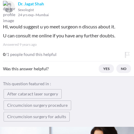
Dr. Jagat Shah
Sexologist
24 yrs exp
Mumbai
Hi, would suggest u yo meet surgeon n discuss about it.
U can consult me online if you have any further doubts.
Answered
9 years ago
0
/1 people found this helpful
Was this answer helpful?
YES
NO
This question featured in :
After cataract laser surgery
Circumcision surgery procedure
Circumcision surgery for adults