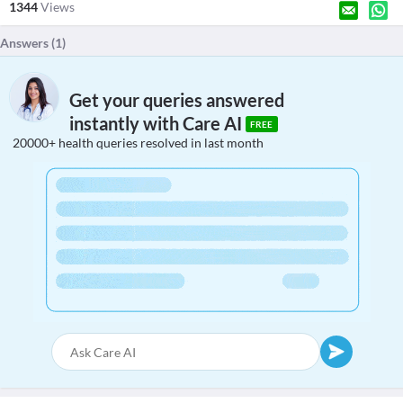
1344
Views
Answers (
1
)
Get your queries answered
instantly with Care AI
FREE
20000+ health queries resolved in last month