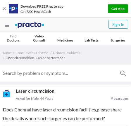
Download FREE Practo app
Get App
Get ₹200 HealthCash
Sign In
Find
Video
Doctors
Consult
Medicines
Lab Tests
Surgeries
Home
Consult with a doctor
Urinary Problems
Laser circumcision. Can be performed?
Laser circumcision
Asked for Male, 44 Years
9 years ago
Does Chennai have laser circumcision facilities,please share
the details where such surgeries can be performed?