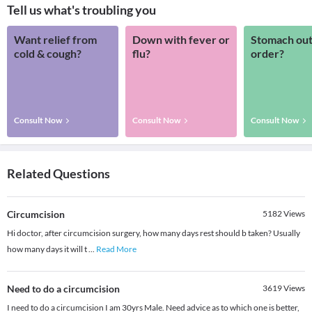
Tell us what's troubling you
Want relief from
Down with fever or
Stomach out
cold & cough?
flu?
order?
Consult Now
Consult Now
Consult Now
Related Questions
Circumcision
5182
Views
Hi doctor, after circumcision surgery, how many days rest should b taken? Usually
how many days it will t
...
Read More
Need to do a circumcision
3619
Views
I need to do a circumcision I am 30yrs Male. Need advice as to which one is better,