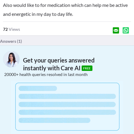
Also would like to for medication which can help me be active
and energetic in my day to day life.
72
Views
Answers (
1
)
Get your queries answered
instantly with Care AI
FREE
20000+ health queries resolved in last month