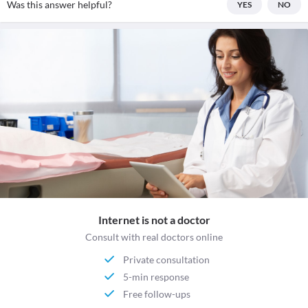
Was this answer helpful?
YES
NO
Internet is not a doctor
Consult with real doctors online
Private consultation
5-min response
Free follow-ups