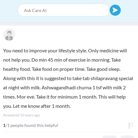
You need to improve your lifestyle style. Only medicine will
not help you. Do min 45 min of exercise in morning. Take
healthy food. Take food on proper time. Take good sleep.
Along with this it is suggested to take tab shilapravang special
at night with milk. Ashwagandhadi churna 1 tsf with milk 2
times. Mor eve. Take it for minimum 1 month. This will help
you. Let me know after 1 month.
Answered
10 years ago
1
/1 people found this helpful