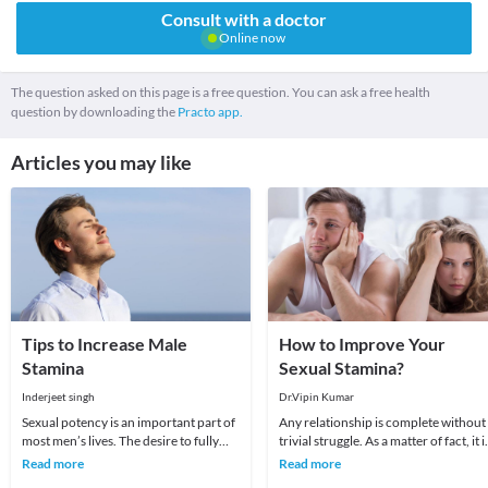
Consult with a doctor
Online now
The question asked on this page is a free question. You can ask a free health
question by downloading the
Practo app.
Articles you may like
Tips to Increase Male
How to Improve Your
Stamina
Sexual Stamina?
Inderjeet singh
Dr.Vipin Kumar
Sexual potency is an important part of
Any relationship is complete without
most men’s lives. The desire to fully
trivial struggle. As a matter of fact, it i
satisfy a lover is a goal that generally re
said that sometimes struggle are best
Read more
Read more