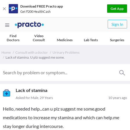
Download FREE Practo app
Get App
Get ₹200 HealthCash
Sign In
Find
Video
Doctors
Consult
Medicines
Lab Tests
Surgeries
Home
Consult with a doctor
Urinary Problems
Lack of stamina. U plz suggest me some.
Lack of stamina
Asked for Male, 29 Years
10 years ago
Hello, needed help...can u plz suggest me some.good
medications to increase my stamina and which can help.me
stay longer during intercourse.