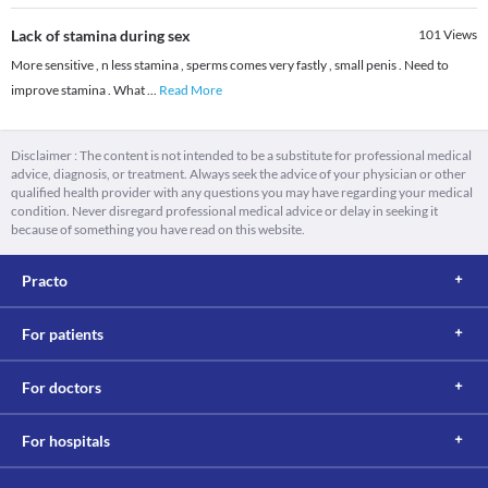
Lack of stamina during sex
101
Views
More sensitive , n less stamina , sperms comes very fastly , small penis . Need to
improve stamina . What
...
Read More
Disclaimer : The content is not intended to be a substitute for professional medical
advice, diagnosis, or treatment. Always seek the advice of your physician or other
qualified health provider with any questions you may have regarding your medical
condition. Never disregard professional medical advice or delay in seeking it
because of something you have read on this website.
Practo
For patients
For doctors
For hospitals