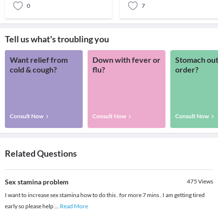
0
7
Tell us what's troubling you
Want relief from
Down with fever or
Stomach out
cold & cough?
flu?
order?
Consult Now
Consult Now
Consult Now
Related Questions
Sex stamina problem
475
Views
I want to increase sex stamina how to do this . for more 7 mins . I am getting tired
early so please help
...
Read More