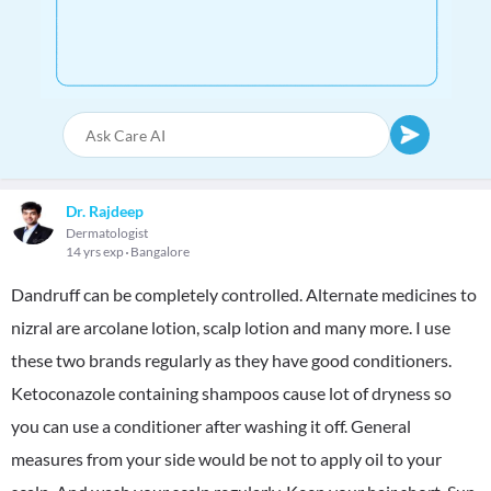
Dr. Rajdeep
Dermatologist
14 yrs exp
Bangalore
Dandruff can be completely controlled. Alternate medicines to
nizral are arcolane lotion, scalp lotion and many more. I use
these two brands regularly as they have good conditioners.
Ketoconazole containing shampoos cause lot of dryness so
you can use a conditioner after washing it off. General
measures from your side would be not to apply oil to your