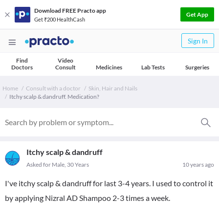
Download FREE Practo app
Get App
Get ₹200 HealthCash
Sign In
Find
Video
Doctors
Consult
Medicines
Lab Tests
Surgeries
Home
Consult with a doctor
Skin, Hair and Nails
Itchy scalp & dandruff. Medication?
Itchy scalp & dandruff
Asked for Male, 30 Years
10 years ago
I've itchy scalp & dandruff for last 3-4 years. I used to control it
by applying Nizral AD Shampoo 2-3 times a week.