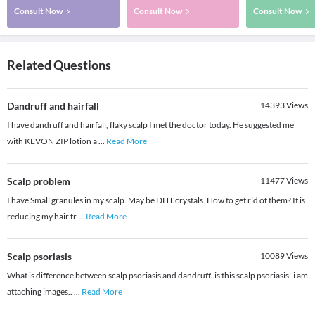
Consult Now
Consult Now
Consult Now
Related Questions
Dandruff and hairfall
14393
Views
I have dandruff and hairfall, flaky scalp I met the doctor today. He suggested me
with KEVON ZIP lotion a
...
Read More
Scalp problem
11477
Views
I have Small granules in my scalp. May be DHT crystals. How to get rid of them? It is
reducing my hair fr
...
Read More
Scalp psoriasis
10089
Views
What is difference between scalp psoriasis and dandruff..is this scalp psoriasis..i am
attaching images..
...
Read More