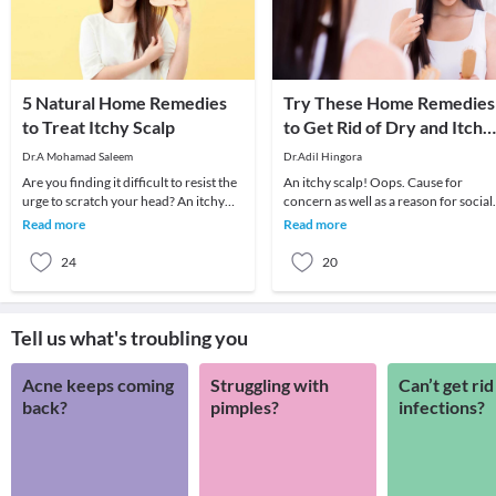
5 Natural Home Remedies
Try These Home Remedies
to Treat Itchy Scalp
to Get Rid of Dry and Itchy
Scalp
Dr.A Mohamad Saleem
Dr.Adil Hingora
Are you finding it difficult to resist the
An itchy scalp! Oops. Cause for
urge to scratch your head? An itchy
concern as well as a reason for social
scalp can not only be annoying but
embarrassment. Instead of anti-
Read more
Read more
also e
dandruff shampoos,
24
20
Tell us what's troubling you
Acne keeps coming
Struggling with
Can’t get rid
back?
pimples?
infections?