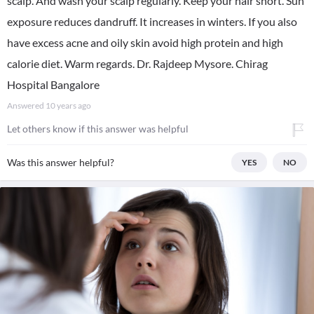
scalp. And wash your scalp regularly. Keep your hair short. Sun
exposure reduces dandruff. It increases in winters. If you also
have excess acne and oily skin avoid high protein and high
calorie diet. Warm regards. Dr. Rajdeep Mysore. Chirag
Hospital Bangalore
Answered
10 years ago
Let others know if this answer was helpful
Was this answer helpful?
YES
NO