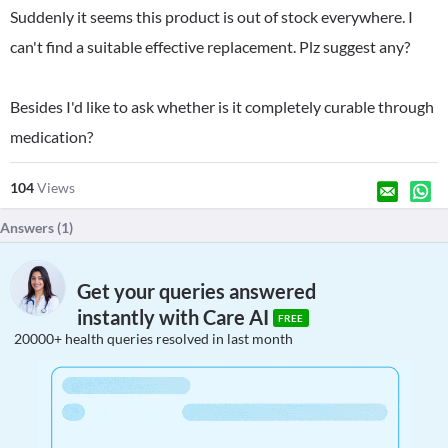
Suddenly it seems this product is out of stock everywhere. I
can't find a suitable effective replacement. Plz suggest any?
Besides I'd like to ask whether is it completely curable through
medication?
104
Views
Answers (
1
)
Get your queries answered
instantly with Care AI
FREE
20000+ health queries resolved in last month