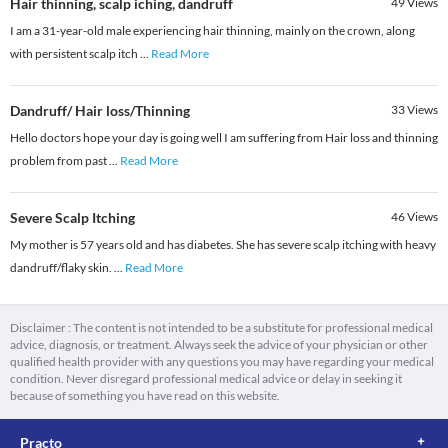
Hair thinning, scalp iching, dandruff
49
Views
I am a 31-year-old male experiencing hair thinning, mainly on the crown, along
with persistent scalp itch
...
Read More
Dandruff/ Hair loss/Thinning
33
Views
Hello doctors hope your day is going well I am suffering from Hair loss and thinning
problem from past
...
Read More
Severe Scalp Itching
46
Views
My mother is 57 years old and has diabetes. She has severe scalp itching with heavy
dandruff/flaky skin.
...
Read More
Disclaimer : The content is not intended to be a substitute for professional medical
advice, diagnosis, or treatment. Always seek the advice of your physician or other
qualified health provider with any questions you may have regarding your medical
condition. Never disregard professional medical advice or delay in seeking it
because of something you have read on this website.
Practo