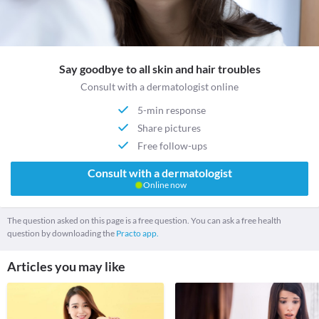
Say goodbye to all skin and hair troubles
Consult with a dermatologist online
5-min response
Share pictures
Free follow-ups
Consult with a dermatologist
Online now
The question asked on this page is a free question. You can ask a free health
question by downloading the
Practo app.
Articles you may like