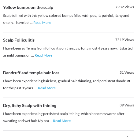
Yellow bumps on the scalp
7932
Views
Scalp is filled with this yellow colored bumps filled wish pus, its painful, itchy and
smelly. I have bei
...
Read More
Scalp Folliculitis
7519
Views
I have been suffering from folliculitis on the scalp for almost 4 years now. It started
as mild bumps on
...
Read More
Dandruff and temple hair loss
31
Views
I have been experiencing hair loss, gradual hair thinning, and persistent dandruff
for the past 3 years.
...
Read More
Dry, Itchy Scalp with thining
39
Views
I have been experiencing persistent scalp itching, which becomes worse after
sweating and wet hair My sca
...
Read More