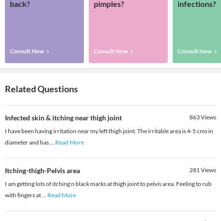
back?
pimples?
infections?
Consult Now
Consult Now
Consult Now
Related Questions
Infected skin & itching near thigh joint
863
Views
I have been having irritation near my left thigh joint. The irritable area is 4-5 cms in
diameter and has
...
Read More
Itching-thigh-Pelvis area
281
Views
I am getting lots of itching n black marks at thigh joint to pelvis area. Feeling to rub
with fingers at
...
Read More