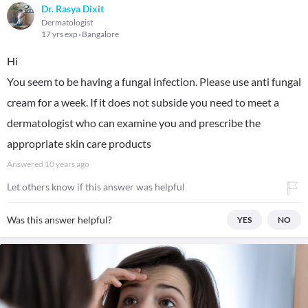
Dr. Rasya Dixit
Dermatologist
17 yrs exp
Bangalore
Hi
You seem to be having a fungal infection. Please use anti fungal
cream for a week. If it does not subside you need to meet a
dermatologist who can examine you and prescribe the
appropriate skin care products
Answered
10 years ago
Let others know if this answer was helpful
Was this answer helpful?
YES
NO