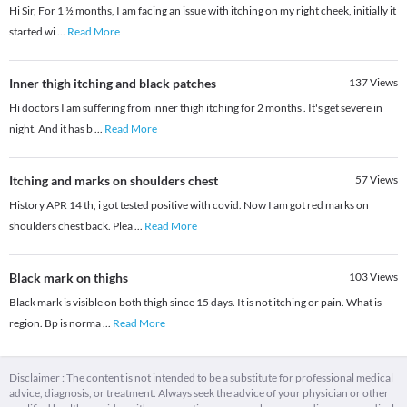
Hi Sir, For 1 ½ months, I am facing an issue with itching on my right cheek, initially it
started wi
...
Read More
Inner thigh itching and black patches
137
Views
Hi doctors I am suffering from inner thigh itching for 2 months . It's get severe in
night. And it has b
...
Read More
Itching and marks on shoulders chest
57
Views
History APR 14 th, i got tested positive with covid. Now I am got red marks on
shoulders chest back. Plea
...
Read More
Black mark on thighs
103
Views
Black mark is visible on both thigh since 15 days. It is not itching or pain. What is
region. Bp is norma
...
Read More
Disclaimer : The content is not intended to be a substitute for professional medical
advice, diagnosis, or treatment. Always seek the advice of your physician or other