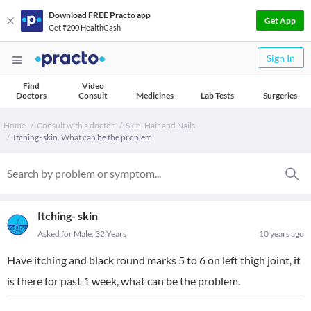
Download FREE Practo app
Get App
Get ₹200 HealthCash
Sign In
Find
Video
Doctors
Consult
Medicines
Lab Tests
Surgeries
Home
Consult with a doctor
Skin, Hair and Nails
Itching- skin. What can be the problem.
Itching- skin
Asked for Male, 32 Years
10 years ago
Have itching and black round marks 5 to 6 on left thigh joint, it
is there for past 1 week, what can be the problem.