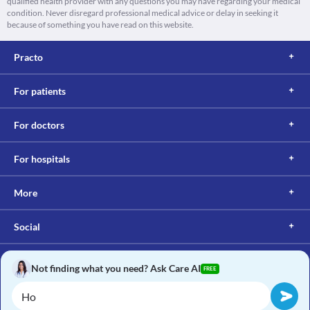
qualified health provider with any questions you may have regarding your medical
condition. Never disregard professional medical advice or delay in seeking it
because of something you have read on this website.
Practo
For patients
For doctors
For hospitals
More
Social
Not finding what you need? Ask Care AI
FREE
Copyright © 2017, Practo. All rights reserved.