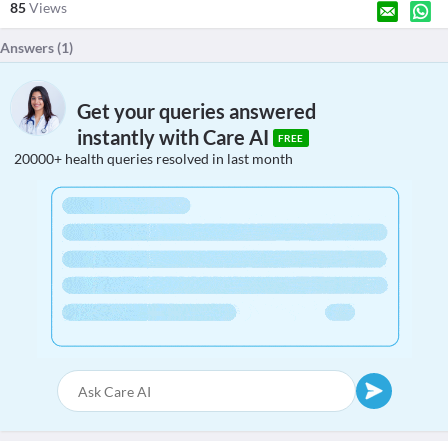
85
Views
Answers (
1
)
Get your queries answered
instantly with Care AI
FREE
20000+ health queries resolved in last month