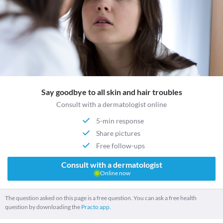
Say goodbye to all skin and hair troubles
Consult with a dermatologist online
5-min response
Share pictures
Free follow-ups
Consult with a dermatologist
Online now
The question asked on this page is a free question. You can ask a free health
question by downloading the
Practo app.