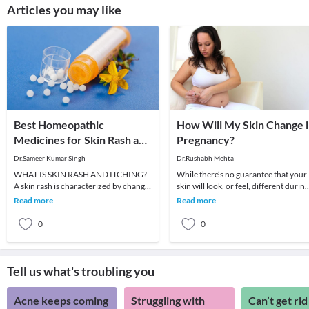
Articles you may like
Best Homeopathic
How Will My Skin Change 
Medicines for Skin Rash and
Pregnancy?
Itching
Dr.Sameer Kumar Singh
Dr.Rushabh Mehta
WHAT IS SKIN RASH AND ITCHING?
While there’s no guarantee that your
A skin rash is characterized by change
skin will look, or feel, different during
in the color or texture of the skin. It is
pregnancy, many women do
Read more
Read more
usually
experience chang
0
0
Tell us what's troubling you
Acne keeps coming
Struggling with
Can’t get rid