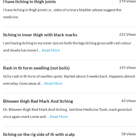
I have itching in thigh joints
274
Views
I have itching in thigh joints i.e., sides of urinary bladder please suggest the
medicine
Itching in inner thigh with black marks
222
Views
I am having itching in my inner size on both the legs itching gross with red colour
and slowly has move t
...
Read More
Rash in th form swelling (not boils)
191
Views
Itchy rash in th form of swollen spots. Started about 3 weeks back. Happens almost
everyday. Goes away af
...
Read More
Bitween thigh Red Mark And Itching
43
Views
Dr, Bitween thigh Red Mark And Itching , last time Medicine Took, mark gone but
once again mark come and
...
Read More
Itching on the rig side of th with scalp
58
Views