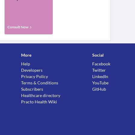
Consult Now
More
Social
Help
Facebook
Developers
Twitter
Privacy Policy
LinkedIn
Terms & Conditions
YouTube
Subscribers
GitHub
Healthcare directory
Practo Health Wiki