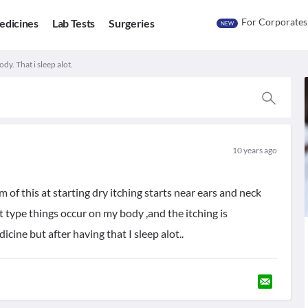
For Corporates
edicines
Lab Tests
Surgeries
NEW
dy. That i sleep alot.
10 years ago
 of this at starting dry itching starts near ears and neck
t type things occur on my body ,and the itching is
cine but after having that I sleep alot..