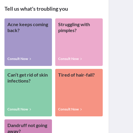
Tell us what's troubling you
Acne keeps coming
Struggling with
back?
pimples?
Consult Now
Consult Now
Can’t get rid of skin
Tired of hair-fall?
infections?
Consult Now
Consult Now
Dandruff not going
away?