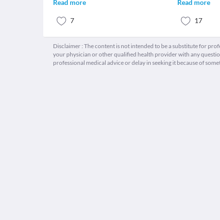
Read more
Read more
7
17
Disclaimer : The content is not intended to be a substitute for pro
your physician or other qualified health provider with any quest
professional medical advice or delay in seeking it because of some