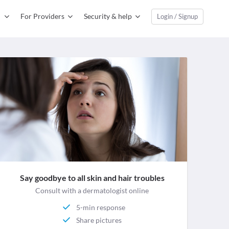
For Providers
Security & help
Login / Signup
Say goodbye to all skin and hair troubles
Consult with a dermatologist online
5-min response
Share pictures