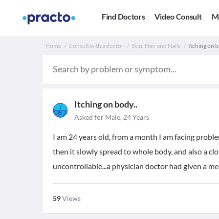
Find Doctors
Video Consult
M
Home
Consult with a doctor
Skin, Hair and Nails
Itching on bo
Itching on body..
Asked for Male, 24 Years
I am 24 years old, from a month I am facing problem
then it slowly spread to whole body, and also a clo
uncontrollable...a physician doctor had given a medi
59
Views