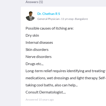
Answers (
1
)
Dr. Chethan R S
General Physician
11 yrs exp
Bangalore
Possible causes of itching are:
Dry skin
Internal diseases
Skin disorders
Nerve disorders
Drugs etc..,
Long-term relief requires identifying and treating 
medications, wet dressings and light therapy. Self
taking cool baths, also can help...
Consult Dermatologist....
Answered
10 years ago