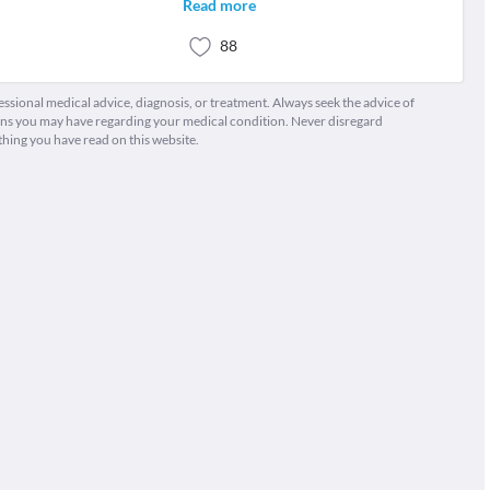
Read more
88
fessional medical advice, diagnosis, or treatment. Always seek the advice of
ions you may have regarding your medical condition. Never disregard
thing you have read on this website.