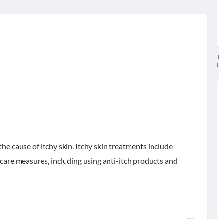
T
the cause of itchy skin. Itchy skin treatments include
-care measures, including using anti-itch products and