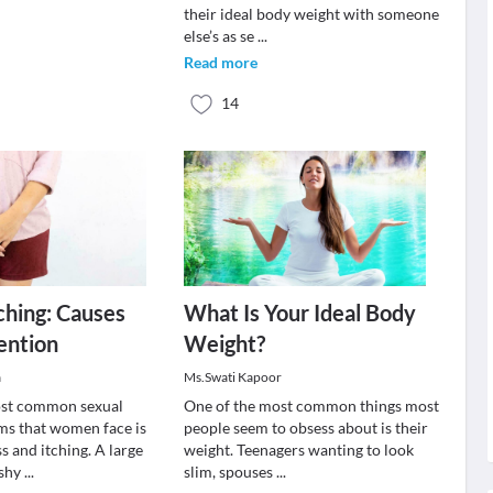
their ideal body weight with someone
else’s as se
...
Read more
14
tching: Causes
What Is Your Ideal Body
ention
Weight?
a
Ms.Swati Kapoor
ost common sexual
One of the most common things most
ms that women face is
people seem to obsess about is their
s and itching. A large
weight. Teenagers wanting to look
 shy
...
slim, spouses
...