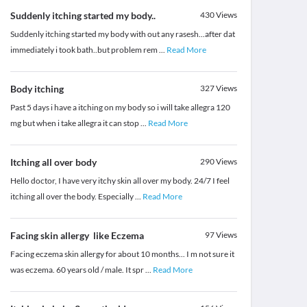
Suddenly itching started my body..
430
Views
Suddenly itching started my body with out any rasesh...after dat
immediately i took bath..but problem rem
...
Read More
Body itching
327
Views
Past 5 days i have a itching on my body so i will take allegra 120
mg but when i take allegra it can stop
...
Read More
Itching all over body
290
Views
Hello doctor, I have very itchy skin all over my body. 24/7 I feel
itching all over the body. Especially
...
Read More
Facing skin allergy like Eczema
97
Views
Facing eczema skin allergy for about 10 months... I m not sure it
was eczema. 60 years old / male. It spr
...
Read More