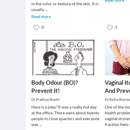
Read more
in the color or texture of the skin. It is
usually
...
Read more
0
1
Body Odour (BO)?
Vaginal I
Prevent It!
And Prev
Dr.Pradnya Shastri
Dr.Richa Sharm
Here is a joke:“It was a really hot day
One of the m
at the office. There were about twenty
health proble
people in close quarters and everyone
vaginal drynes
was
...
fraction feels