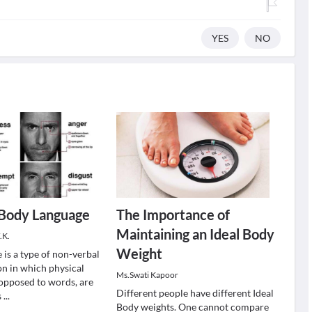
YES
NO
 Body Language
The Importance of
Maintaining an Ideal Body
.K.
Weight
 is a type of non-verbal
n in which physical
Ms.Swati Kapoor
 opposed to words, are
Different people have different Ideal
s
...
Body weights. One cannot compare