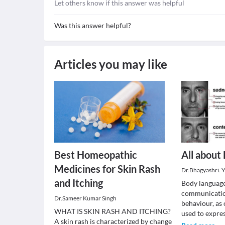
Let others know if this answer was helpful
Was this answer helpful?
Articles you may like
Best Homeopathic
All about
Medicines for Skin Rash
Dr.Bhagyashri. Y
and Itching
Body language
communicatio
Dr.Sameer Kumar Singh
behaviour, as
WHAT IS SKIN RASH AND ITCHING?
used to expre
A skin rash is characterized by change