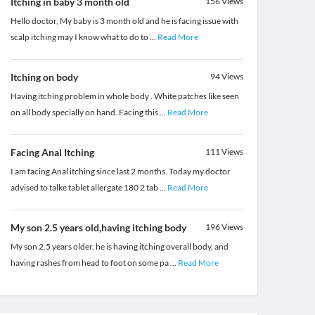
Itching in baby 3 month old
156
Views
Hello doctor, My baby is 3 month old and he is facing issue with
scalp itching may I know what to do to
...
Read More
Itching on body
94
Views
Having itching problem in whole body . White patches like seen
on all body specially on hand. Facing this
...
Read More
Facing Anal Itching
111
Views
I am facing Anal itching since last 2 months. Today my doctor
advised to talke tablet allergate 180 2 tab
...
Read More
My son 2.5 years old,having itching body
196
Views
My son 2.5 years older, he is having itching overall body, and
having rashes from head to foot on some pa
...
Read More