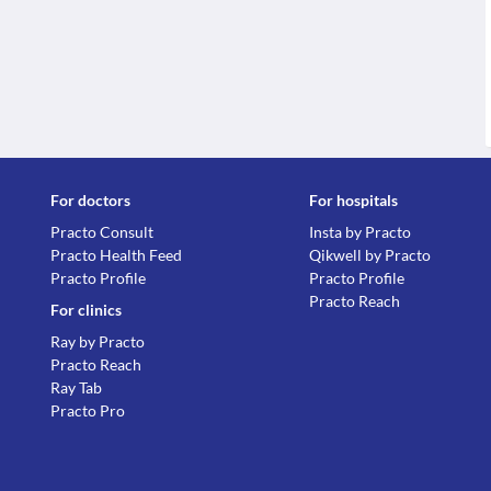
For doctors
For hospitals
Practo Consult
Insta by Practo
Practo Health Feed
Qikwell by Practo
Practo Profile
Practo Profile
Practo Reach
For clinics
Ray by Practo
Practo Reach
Ray Tab
Practo Pro