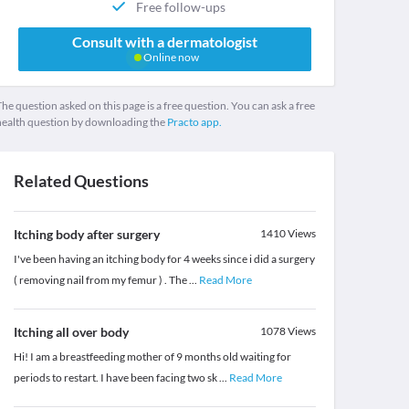
Free follow-ups
Consult with a dermatologist
Online now
he question asked on this page is a free question. You can ask a free
health question by downloading the
Practo app.
Related Questions
Itching body after surgery
1410
Views
I've been having an itching body for 4 weeks since i did a surgery
( removing nail from my femur ) . The
...
Read More
Itching all over body
1078
Views
Hi! I am a breastfeeding mother of 9 months old waiting for
periods to restart. I have been facing two sk
...
Read More