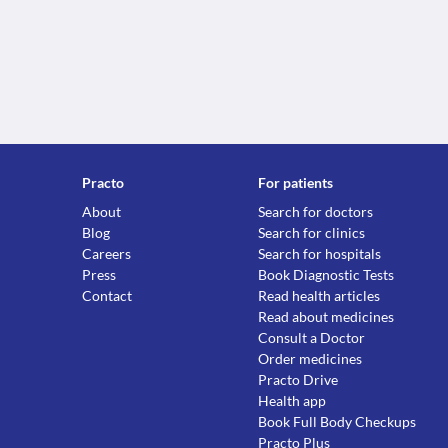
Practo
For patients
About
Search for doctors
Blog
Search for clinics
Careers
Search for hospitals
Press
Book Diagnostic Tests
Contact
Read health articles
Read about medicines
Consult a Doctor
Order medicines
Practo Drive
Health app
Book Full Body Checkups
Practo Plus