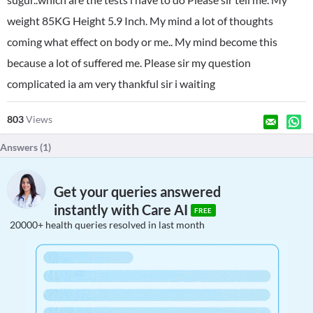
weight 85KG Height 5.9 Inch. My mind a lot of thoughts
coming what effect on body or me.. My mind become this
because a lot of suffered me. Please sir my question
complicated ia am very thankful sir i waiting
803
Views
Answers (
1
)
Get your queries answered
instantly with Care AI
FREE
20000+ health queries resolved in last month