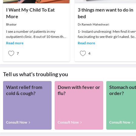
I Want My Child To Eat
3 things men want to do in
More
bed
Bhaskar
Dr.Ramesh Maheshwari
I see a number of patients in my
1- Instant undressing: Men find it ver
outpatient clinic. 8 out of 10 times the
fascinating to see their girl naked. So
parent wants to know if there is some
mastering the act of undressing is a vi
Read more
Read more
medicine
7
4
Tell us what's troubling you
Want relief from
Down with fever or
Stomach out
cold & cough?
flu?
order?
Consult Now
Consult Now
Consult Now