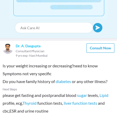
Dr. A. Dasgupta
Consult Now
Consultant Physician
9 yrs exp
Navi Mumbai
Is your weight increasing or decreasing?need to know
Symptoms not very specific
Do you have family history of
diabetes
or any other illness?
Next Steps
please get fasting and postprandial blood
sugar
levels,
Lipid
profile, ecg,
Thyroid
function tests,
liver function tests
and
cbc,ESR and urine routine