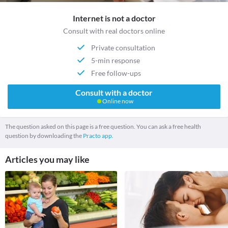
Internet is not a doctor
Consult with real doctors online
Private consultation
5-min response
Free follow-ups
Consult with a doctor
Online now
The question asked on this page is a free question. You can ask a free health
question by downloading the
Practo app.
Articles you may like