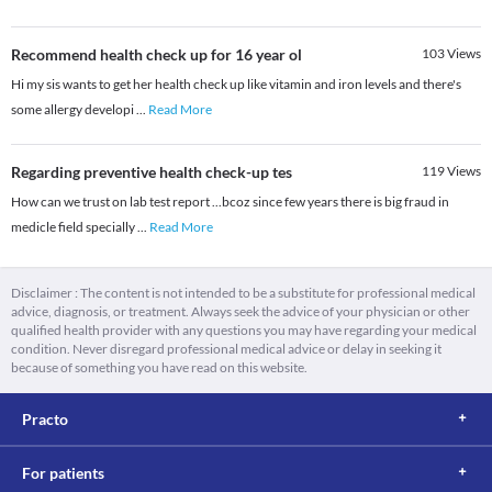
Recommend health check up for 16 year ol
103
Views
Hi my sis wants to get her health check up like vitamin and iron levels and there's
some allergy developi
...
Read More
Regarding preventive health check-up tes
119
Views
How can we trust on lab test report ...bcoz since few years there is big fraud in
medicle field specially
...
Read More
Disclaimer : The content is not intended to be a substitute for professional medical
advice, diagnosis, or treatment. Always seek the advice of your physician or other
qualified health provider with any questions you may have regarding your medical
condition. Never disregard professional medical advice or delay in seeking it
because of something you have read on this website.
Practo
For patients