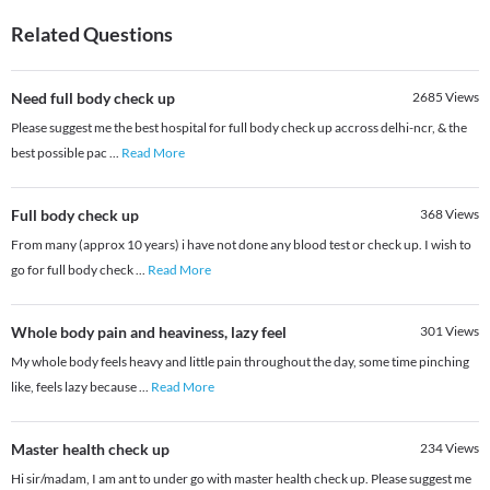
Related Questions
Need full body check up
2685
Views
Please suggest me the best hospital for full body check up accross delhi-ncr, & the
best possible pac
...
Read More
Full body check up
368
Views
From many (approx 10 years) i have not done any blood test or check up. I wish to
go for full body check
...
Read More
Whole body pain and heaviness, lazy feel
301
Views
My whole body feels heavy and little pain throughout the day, some time pinching
like, feels lazy because
...
Read More
Master health check up
234
Views
Hi sir/madam, I am ant to under go with master health check up. Please suggest me