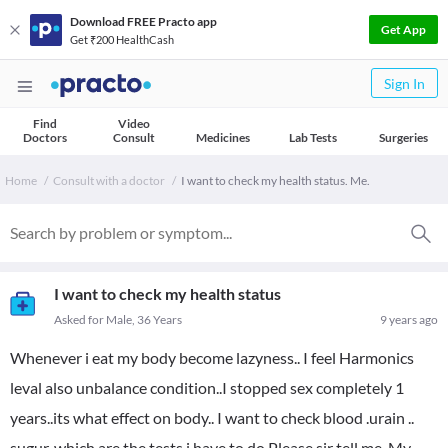
Download FREE Practo app
Get App
Get ₹200 HealthCash
Sign In
Find
Video
Doctors
Consult
Medicines
Lab Tests
Surgeries
Home
Consult with a doctor
I want to check my health status. Me.
I want to check my health status
Asked for Male, 36 Years
9 years ago
Whenever i eat my body become lazyness.. I feel Harmonics
leval also unbalance condition..I stopped sex completely 1
years..its what effect on body.. I want to check blood .urain ..
sugur..which are the tests i have to do Please sir tell me. My