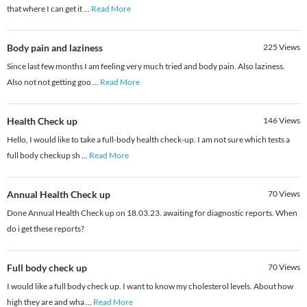
that where I can get it
...
Read More
Body pain and laziness
225
Views
Since last few months I am feeling very much tried and body pain. Also laziness.
Also not not getting goo
...
Read More
Health Check up
146
Views
Hello, I would like to take a full-body health check-up. I am not sure which tests a
full body checkup sh
...
Read More
Annual Health Check up
70
Views
Done Annual Health Check up on 18.03.23. awaiting for diagnostic reports. When
do i get these reports?
Full body check up
70
Views
I would like a full body check up. I want to know my cholesterol levels. About how
high they are and wha
...
Read More