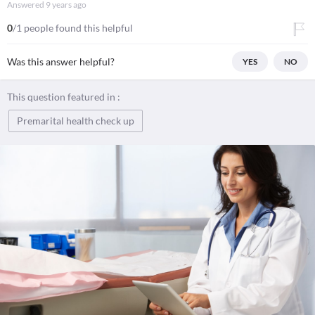
Answered
9 years ago
0
/1 people found this helpful
Was this answer helpful?
YES
NO
This question featured in :
Premarital health check up