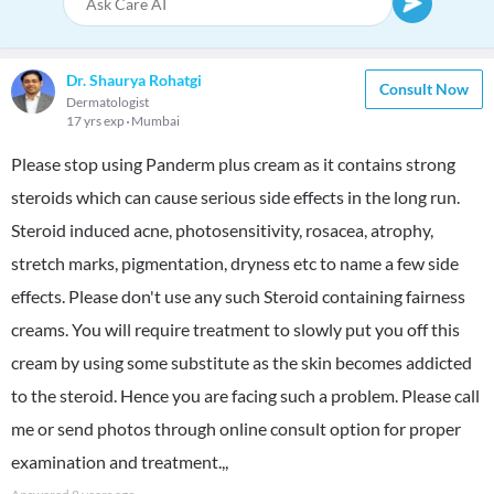
Dr. Shaurya Rohatgi
Consult Now
Dermatologist
17 yrs exp
Mumbai
Please stop using Panderm plus cream as it contains strong
steroids which can cause serious side effects in the long run.
Steroid induced acne, photosensitivity, rosacea, atrophy,
stretch marks, pigmentation, dryness etc to name a few side
effects. Please don't use any such Steroid containing fairness
creams. You will require treatment to slowly put you off this
cream by using some substitute as the skin becomes addicted
to the steroid. Hence you are facing such a problem. Please call
me or send photos through online consult option for proper
examination and treatment.,,