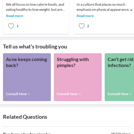
We all focus on low calorie foods, and
In a culture that places so much
eating healthy to lose weight, but are
emphasis on physical appearance, a
we eating satisfying foods? New
weight in particular, it’s no surprise
Read more
Read more
research s
that many p
1
2
Tell us what's troubling you
Acne keeps coming
Struggling with
Can’t get rid
back?
pimples?
infections?
Consult Now
Consult Now
Consult Now
Related Questions
28735
Views