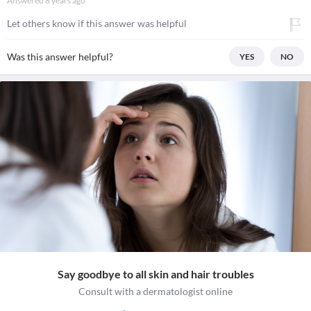
Answered
8 years ago
Let others know if this answer was helpful
Was this answer helpful?
YES
NO
Say goodbye to all skin and hair troubles
Consult with a dermatologist online