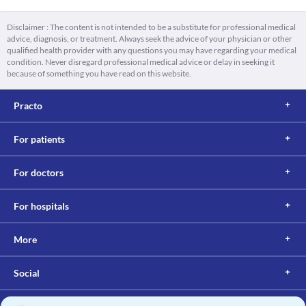
Disclaimer : The content is not intended to be a substitute for professional medical
advice, diagnosis, or treatment. Always seek the advice of your physician or other
qualified health provider with any questions you may have regarding your medical
condition. Never disregard professional medical advice or delay in seeking it
because of something you have read on this website.
Practo
For patients
For doctors
For hospitals
More
Social