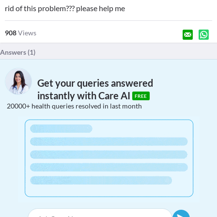
rid of this problem??? please help me
908
Views
Answers (
1
)
Get your queries answered
instantly with Care AI
FREE
20000+ health queries resolved in last month