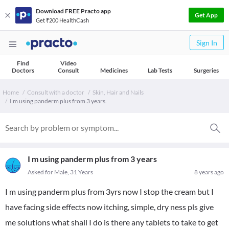
Download FREE Practo app
Get App
Get ₹200 HealthCash
Sign In
Find
Video
Doctors
Consult
Medicines
Lab Tests
Surgeries
Home
Consult with a doctor
Skin, Hair and Nails
I m using panderm plus from 3 years.
I m using panderm plus from 3 years
Asked for Male, 31 Years
8 years ago
I m using panderm plus from 3yrs now I stop the cream but I
have facing side effects now itching, simple, dry ness pls give
me solutions what shall I do is there any tablets to take to get