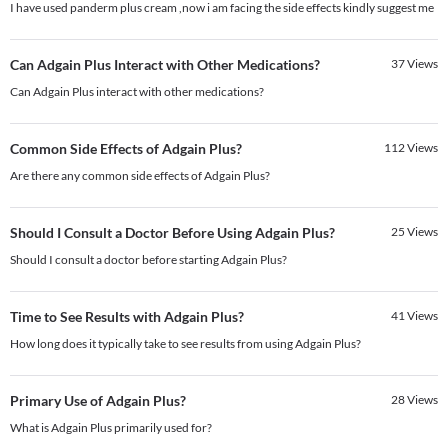
I have used panderm plus cream ,now i am facing the side effects kindly suggest me
Can Adgain Plus Interact with Other Medications?
37
Views
Can Adgain Plus interact with other medications?
Common Side Effects of Adgain Plus?
112
Views
Are there any common side effects of Adgain Plus?
Should I Consult a Doctor Before Using Adgain Plus?
25
Views
Should I consult a doctor before starting Adgain Plus?
Time to See Results with Adgain Plus?
41
Views
How long does it typically take to see results from using Adgain Plus?
Primary Use of Adgain Plus?
28
Views
What is Adgain Plus primarily used for?