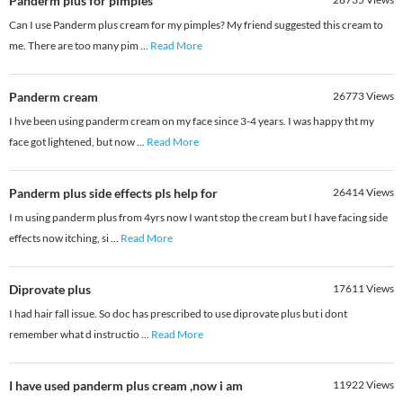
Panderm plus for pimples
Can I use Panderm plus cream for my pimples? My friend suggested this cream to
me. There are too many pim
...
Read More
Panderm cream
26773
Views
I hve been using panderm cream on my face since 3-4 years. I was happy tht my
face got lightened, but now
...
Read More
Panderm plus side effects pls help for
26414
Views
I m using panderm plus from 4yrs now I want stop the cream but I have facing side
effects now itching, si
...
Read More
Diprovate plus
17611
Views
I had hair fall issue. So doc has prescribed to use diprovate plus but i dont
remember what d instructio
...
Read More
I have used panderm plus cream ,now i am
11922
Views