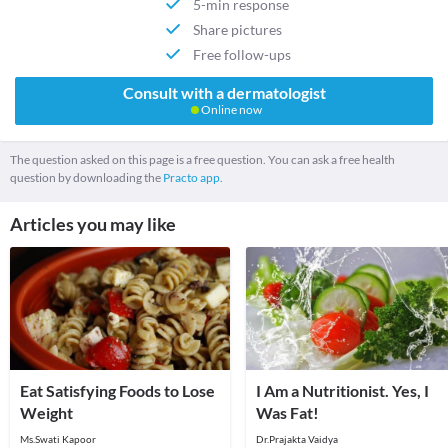
5-min response
Share pictures
Free follow-ups
Consult with a dermatologist
Online now
The question asked on this page is a free question. You can ask a free health
question by downloading the
Practo app.
Articles you may like
Eat Satisfying Foods to Lose
I Am a Nutritionist. Yes, I
Weight
Was Fat!
Ms.Swati Kapoor
Dr.Prajakta Vaidya