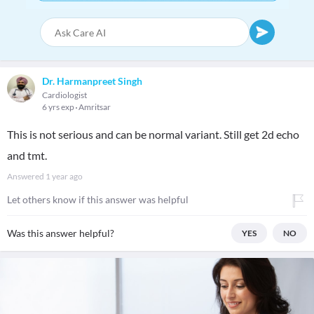
Dr. Harmanpreet Singh
Cardiologist
6 yrs exp
Amritsar
This is not serious and can be normal variant. Still get 2d echo
and tmt.
Answered
1 year ago
Let others know if this answer was helpful
Was this answer helpful?
YES
NO