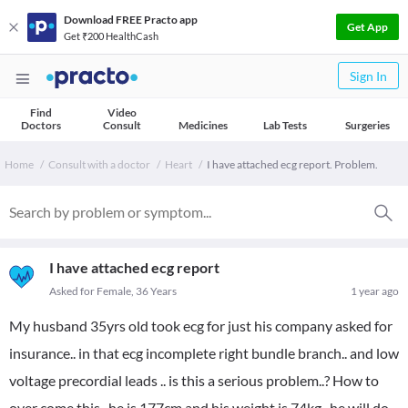
Download FREE Practo app
Get App
Get ₹200 HealthCash
Sign In
Find
Video
Doctors
Consult
Medicines
Lab Tests
Surgeries
Home
Consult with a doctor
Heart
I have attached ecg report. Problem.
I have attached ecg report
Asked for Female, 36 Years
1 year ago
My husband 35yrs old took ecg for just his company asked for
insurance.. in that ecg incomplete right bundle branch.. and low
voltage precordial leads .. is this a serious problem..? How to
over come this.. he is 177cm and his weight is 74kg.. he will do