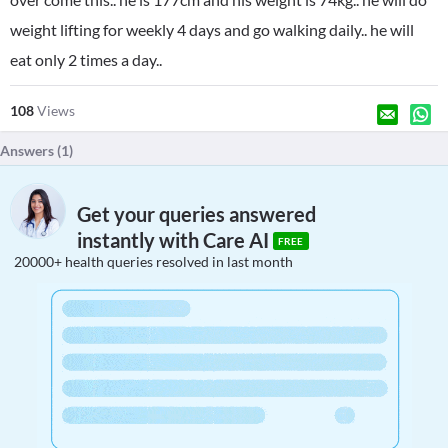
weight lifting for weekly 4 days and go walking daily.. he will
eat only 2 times a day..
108
Views
Answers (
1
)
Get your queries answered
instantly with Care AI
FREE
20000+ health queries resolved in last month