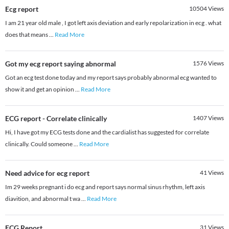
Ecg report
10504
Views
I am 21 year old male , I got left axis deviation and early repolarization in ecg . what
does that means
...
Read More
Got my ecg report saying abnormal
1576
Views
Got an ecg test done today and my report says probably abnormal ecg wanted to
show it and get an opinion
...
Read More
ECG report - Correlate clinically
1407
Views
Hi, I have got my ECG tests done and the cardialist has suggested for correlate
clinically. Could someone
...
Read More
Need advice for ecg report
41
Views
Im 29 weeks pregnant i do ecg and report says normal sinus rhythm, left axis
diavition, and abnormal t wa
...
Read More
ECG Report
31
Views