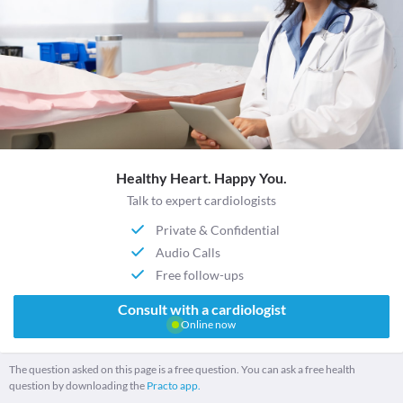
Healthy Heart. Happy You.
Talk to expert cardiologists
Private & Confidential
Audio Calls
Free follow-ups
Consult with a cardiologist
Online now
The question asked on this page is a free question. You can ask a free health
question by downloading the
Practo app.