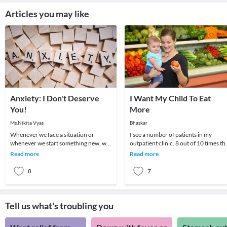
Articles you may like
Anxiety: I Don't Deserve
I Want My Child To Eat
You!
More
Ms.Nikita Vyas
Bhaskar
Whenever we face a situation or
I see a number of patients in my
whenever we start something new, we
outpatient clinic. 8 out of 10 times th
go through a series of feelings and
parent wants to know if there is some
Read more
Read more
thoughts. One fe
medicine
8
7
Tell us what's troubling you