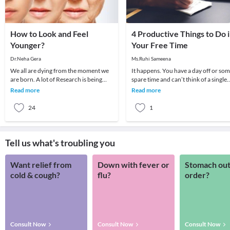
How to Look and Feel
4 Productive Things to Do 
Younger?
Your Free Time
Dr.Neha Gera
Ms.Ruhi Sameena
We all are dying from the moment we
It happens. You have a day off or so
are born. A lot of Research is being
spare time and can’t think of a single
carried out on anti-ageing. Maybe
thing to do. Sometimes I’ll think to
Read more
Read more
someday it wi
mysel
24
1
Tell us what's troubling you
Want relief from
Down with fever or
Stomach out
cold & cough?
flu?
order?
Consult Now
Consult Now
Consult Now