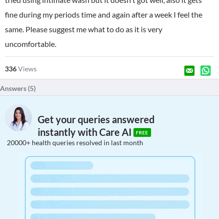
fine during my periods time and again after a week I feel the
same. Please suggest me what to do as it is very
uncomfortable.
336
Views
Answers (
5
)
Get your queries answered
instantly with Care AI
FREE
20000+ health queries resolved in last month