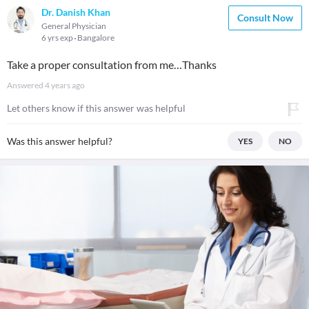
Dr. Danish Khan
Consult Now
General Physician
6 yrs exp
Bangalore
Take a proper consultation from me…Thanks
Answered
4 years ago
Let others know if this answer was helpful
Was this answer helpful?
YES
NO