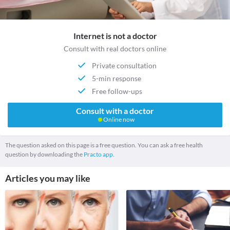
Internet is not a doctor
Consult with real doctors online
Private consultation
5-min response
Free follow-ups
Consult with a doctor
Online now
The question asked on this page is a free question. You can ask a free health
question by downloading the
Practo app.
Articles you may like