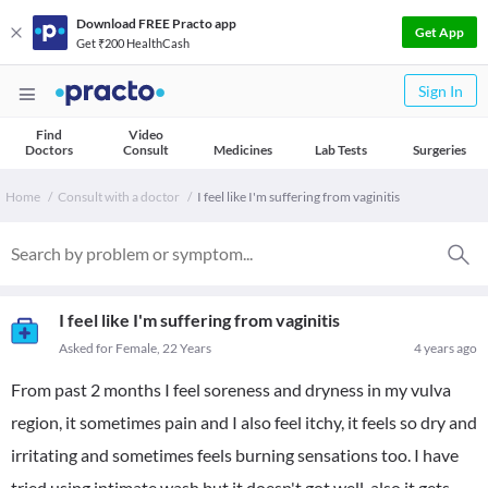
Download FREE Practo app
Get App
Get ₹200 HealthCash
Sign In
Find
Video
Doctors
Consult
Medicines
Lab Tests
Surgeries
Home
Consult with a doctor
I feel like I'm suffering from vaginitis
I feel like I'm suffering from vaginitis
Asked for Female, 22 Years
4 years ago
From past 2 months I feel soreness and dryness in my vulva
region, it sometimes pain and I also feel itchy, it feels so dry and
irritating and sometimes feels burning sensations too. I have
tried using intimate wash but it doesn't got well, also it gets