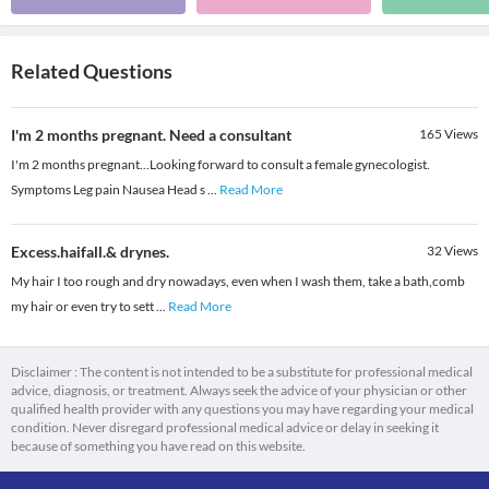
Related Questions
I'm 2 months pregnant. Need a consultant
165
Views
I'm 2 months pregnant...Looking forward to consult a female gynecologist.
Symptoms Leg pain Nausea Head s
...
Read More
Excess.haifall.& drynes.
32
Views
My hair I too rough and dry nowadays, even when I wash them, take a bath,comb
my hair or even try to sett
...
Read More
Disclaimer : The content is not intended to be a substitute for professional medical
advice, diagnosis, or treatment. Always seek the advice of your physician or other
qualified health provider with any questions you may have regarding your medical
condition. Never disregard professional medical advice or delay in seeking it
because of something you have read on this website.