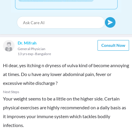
Dr. Mifrah
Consult Now
General Physician
13 yrs exp
Bangalore
Hi dear, yes itching n dryness of vulva kind of become annoying
at times. Do u have any lower abdominal pain, fever or
excessive white discharge ?
Next Steps
Your weight seems to be a little on the higher side. Certain
physical exercises are highly recommended on a daily basis as
it improves your immune system which tackles bodily
infections.