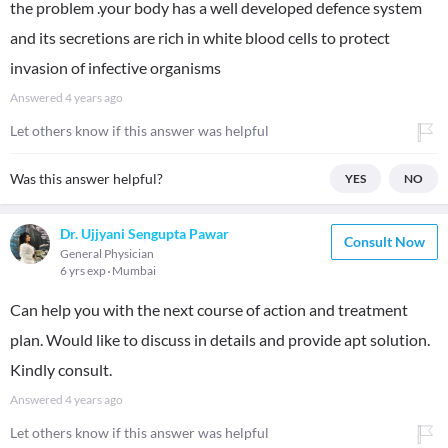
the problem .your body has a well developed defence system
and its secretions are rich in white blood cells to protect
invasion of infective organisms
Answered
4 years ago
Let others know if this answer was helpful
Was this answer helpful?
YES
NO
Dr. Ujjyani Sengupta Pawar
Consult Now
General Physician
6 yrs exp
Mumbai
Can help you with the next course of action and treatment
plan. Would like to discuss in details and provide apt solution.
Kindly consult.
Answered
4 years ago
Let others know if this answer was helpful