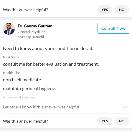
Was this answer helpful?
YES
NO
Dr. Gaurav Gautam
Consult Now
General Physician
4 yrs exp
Ranchi
Need to know about your condition in detail.
Next Steps
consult me for better evaluation and treatment.
Health Tips
don't self medicate.
maintain perineal hygiene.
Answered
4 years ago
Let others know if this answer was helpful
Was this answer helpful?
YES
NO