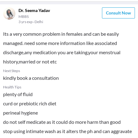
Dr. Seema Yadav
Consult Now
MBBS
3 yrs exp
Delhi
Its a very common problem in females and can be easily
managed. need some more information like associated
discharge,any medication you are taking,your menstrual
history,married or not etc
Next Steps
kindly book a consultation
Health Tips
plenty of fluid
curd or prebiotic rich diet
perineal hygiene
do not self medicate as it could do more harm than good
stop using intimate wash as it alters the ph and can aggravate