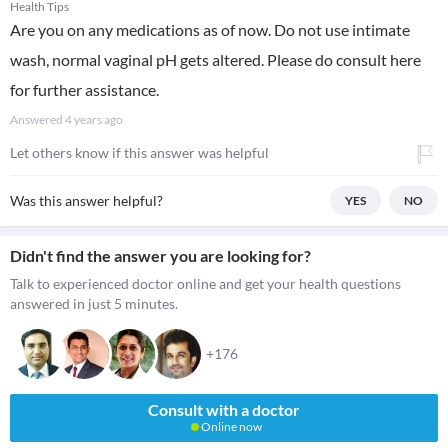
Health Tips
Are you on any medications as of now. Do not use intimate
wash, normal vaginal pH gets altered. Please do consult here
for further assistance.
Answered
4 years ago
Let others know if this answer was helpful
Was this answer helpful?
YES
NO
Didn't find the answer you are looking for?
Talk to experienced doctor online and get your health questions
answered in just 5 minutes.
+176
Consult with a doctor
Online now