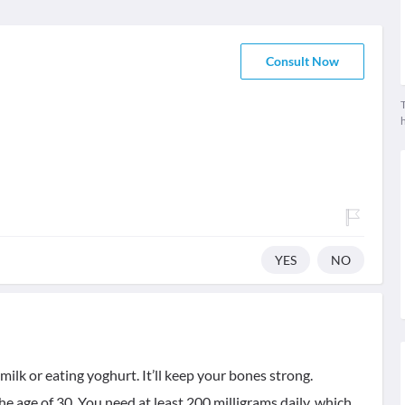
Consult Now
T
YES
NO
ilk or eating yoghurt. It’ll keep your bones strong.
e age of 30. You need at least 200 milligrams daily, which