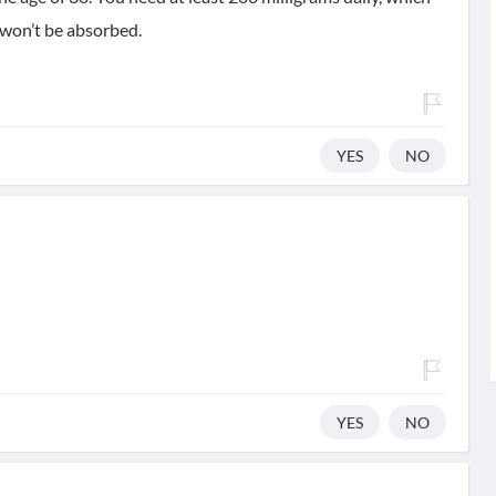
 won’t be absorbed.
YES
NO
YES
NO