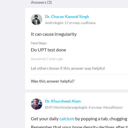
Answers (
3
)
Dr. Charan Kanwal Singh
Andrologist
17 yrs exp
Ludhiana
It can cause irregularity
Next Steps
Do UPT test done
Answered
7 years ago
Let others know if this answer was helpful
Was this answer helpful?
Dr. Khursheed Alam
ENT/ Otorhinolaryngologist
4 yrs exp
Muzaffarpur
Get your daily
calcium
by popping a tab, chugging m
Remember that your bone density declines after th