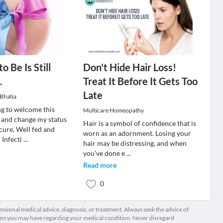
 Be Is Still
Don't Hide Hair Loss!
.
Treat It Before It Gets Too
Late
Bhatia
ng to welcome this
Multicare Homeopathy
 and change my status
Hair is a symbol of confidence that is
cure, Well fed and
worn as an adornment. Losing your
 Infecti
...
hair may be distressing, and when
you've done e
...
Read more
0
fessional medical advice, diagnosis, or treatment. Always seek the advice of
ions you may have regarding your medical condition. Never disregard