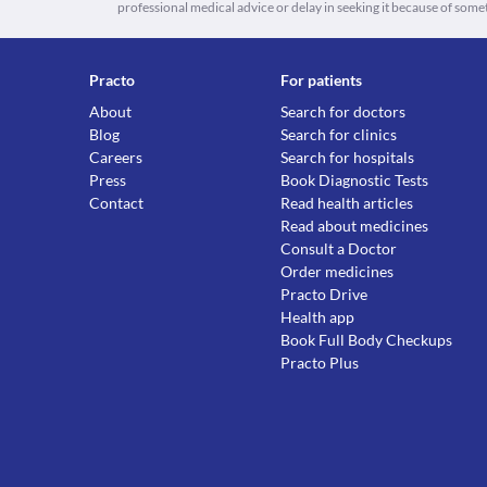
professional medical advice or delay in seeking it because of some
Practo
For patients
About
Search for doctors
Blog
Search for clinics
Careers
Search for hospitals
Press
Book Diagnostic Tests
Contact
Read health articles
Read about medicines
Consult a Doctor
Order medicines
Practo Drive
Health app
Book Full Body Checkups
Practo Plus