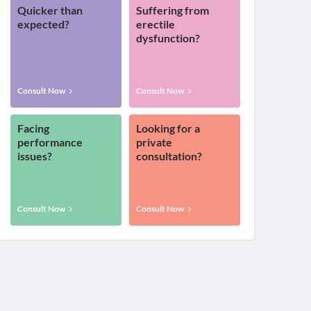
Quicker than
Suffering from
expected?
erectile
dysfunction?
Consult Now
Consult Now
Facing
Looking for a
performance
private
issues?
consultation?
Consult Now
Consult Now