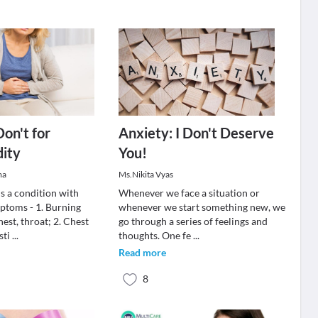
Don't for
Anxiety: I Don't Deserve
dity
You!
ma
Ms.Nikita Vyas
s a condition with
Whenever we face a situation or
ptoms - 1. Burning
whenever we start something new, we
hest, throat; 2. Chest
go through a series of feelings and
sti
...
thoughts. One fe
...
Read more
8