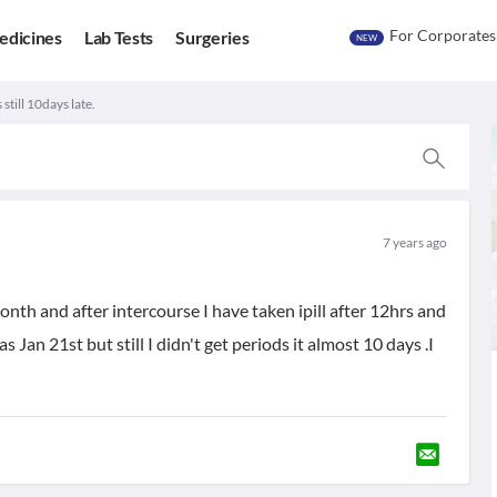
For Corporates
edicines
Lab Tests
Surgeries
NEW
 still 10days late.
7 years ago
nth and after intercourse I have taken ipill after 12hrs and
Jan 21st but still I didn't get periods it almost 10 days .I