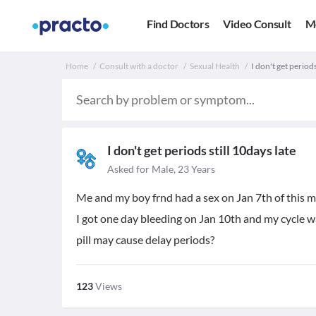
Find Doctors
Video Consult
M
Home
Consult with a doctor
Sexual Health
I don't get periods
I don't get periods still 10days late
Asked for Male, 23 Years
Me and my boy frnd had a sex on Jan 7th of this mo
I got one day bleeding on Jan 10th and my cycle was 
pill may cause delay periods?
123
Views