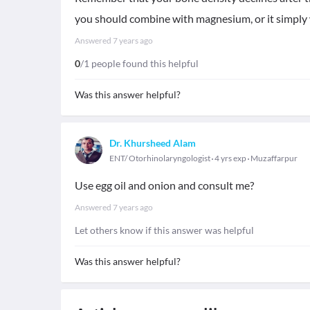
you should combine with magnesium, or it simply
Answered
7 years ago
0
/1 people found this helpful
Was this answer helpful?
Dr. Khursheed Alam
ENT/ Otorhinolaryngologist
4 yrs exp
Muzaffarpur
Use egg oil and onion and consult me?
Answered
7 years ago
Let others know if this answer was helpful
Was this answer helpful?