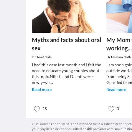
Myths and facts about oral
My Mom to
sex
working...
Dr.Amit Nale
Dr.Neelam Nath 
I had this case last month and I felt the
I am soon goi
need to educate young couples about
outside world
this topic.Nilesh and Deepti were
from being Se
newly-we
...
Guarded from
Read more
Read more
25
0
Disclaimer : The content is not intended to be a substitute for pro
your physician or other qualified health provider with any quest