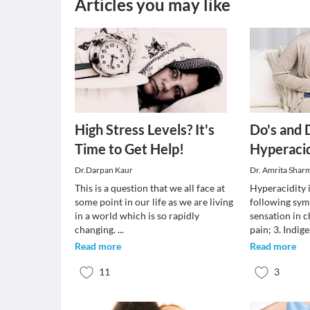
Articles you may like
High Stress Levels? It's
Do's and 
Time to Get Help!
Hyperaci
Dr.Darpan Kaur
Dr. Amrita Shar
This is a question that we all face at
Hyperacidity i
some point in our life as we are living
following sym
in a world which is so rapidly
sensation in c
changing.
...
pain; 3. Indige
Read more
Read more
11
3