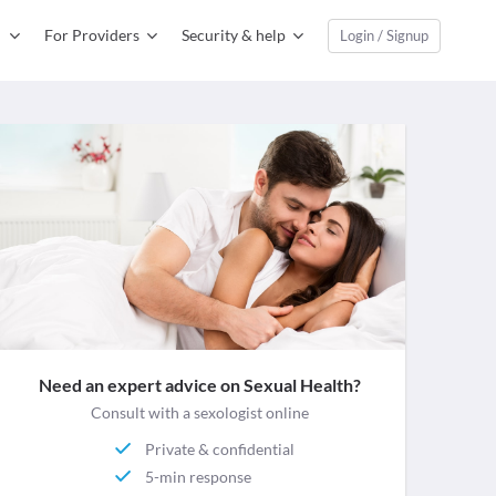
For Providers
Security & help
Login / Signup
Need an expert advice on Sexual Health?
Consult with a sexologist online
Private & confidential
5-min response