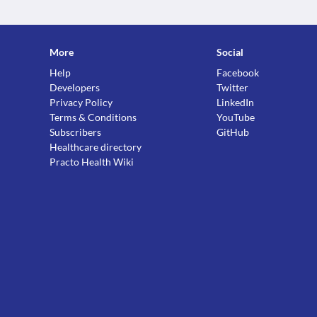
More
Social
Help
Facebook
Developers
Twitter
Privacy Policy
LinkedIn
Terms & Conditions
YouTube
Subscribers
GitHub
Healthcare directory
Practo Health Wiki