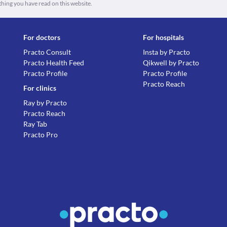
thing you have read on this website.
For doctors
For hospitals
Practo Consult
Insta by Practo
Practo Health Feed
Qikwell by Practo
Practo Profile
Practo Profile
Practo Reach
For clinics
Ray by Practo
Practo Reach
Ray Tab
Practo Pro