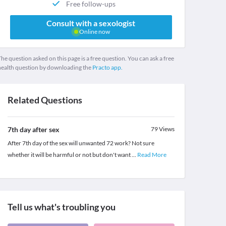
Free follow-ups
Consult with a sexologist
Online now
he question asked on this page is a free question. You can ask a free
health question by downloading the
Practo app.
Related Questions
7th day after sex
79
Views
After 7th day of the sex will unwanted 72 work? Not sure
whether it will be harmful or not but don't want
...
Read More
Tell us what's troubling you