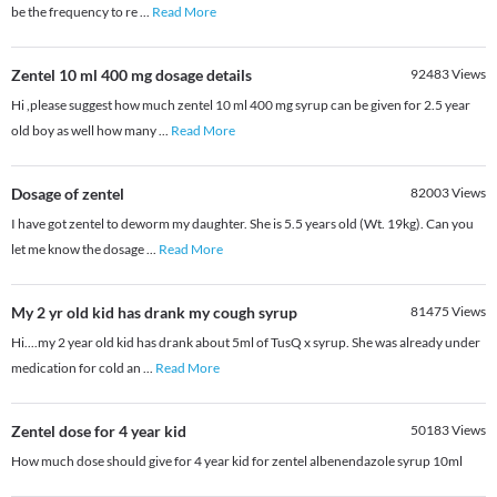
be the frequency to re
...
Read More
Zentel 10 ml 400 mg dosage details
92483
Views
Hi ,please suggest how much zentel 10 ml 400 mg syrup can be given for 2.5 year
old boy as well how many
...
Read More
Dosage of zentel
82003
Views
I have got zentel to deworm my daughter. She is 5.5 years old (Wt. 19kg). Can you
let me know the dosage
...
Read More
My 2 yr old kid has drank my cough syrup
81475
Views
Hi....my 2 year old kid has drank about 5ml of TusQ x syrup. She was already under
medication for cold an
...
Read More
Zentel dose for 4 year kid
50183
Views
How much dose should give for 4 year kid for zentel albenendazole syrup 10ml