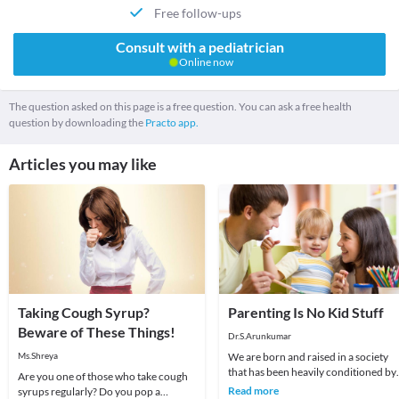
Free follow-ups
Consult with a pediatrician
Online now
The question asked on this page is a free question. You can ask a free health
question by downloading the
Practo app.
Articles you may like
Taking Cough Syrup?
Parenting Is No Kid Stuff
Beware of These Things!
Dr.S.Arunkumar
Ms.Shreya
We are born and raised in a society
that has been heavily conditioned by
Are you one of those who take cough
norms which are passed on from
Read more
syrups regularly? Do you pop a