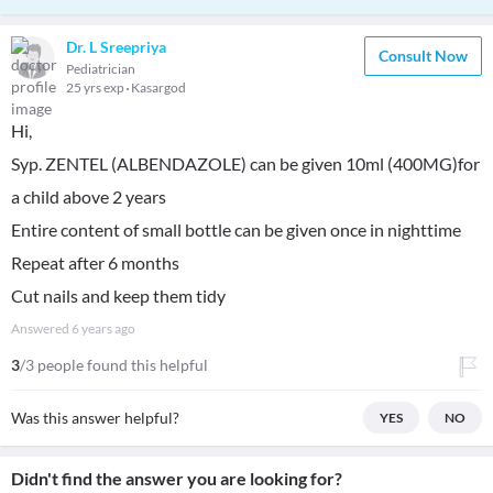
Dr. L Sreepriya
Consult Now
Pediatrician
25 yrs exp
Kasargod
Hi,
Syp. ZENTEL (ALBENDAZOLE) can be given 10ml (400MG)for
a child above 2 years
Entire content of small bottle can be given once in nighttime
Repeat after 6 months
Cut nails and keep them tidy
Answered
6 years ago
3
/3 people found this helpful
Was this answer helpful?
YES
NO
Didn't find the answer you are looking for?