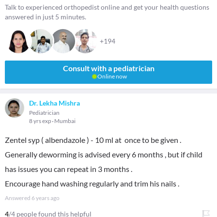
Talk to experienced orthopedist online and get your health questions
answered in just 5 minutes.
+194
Consult with a pediatrician
Online now
Dr. Lekha Mishra
Pediatrician
8 yrs exp
Mumbai
Zentel syp ( albendazole ) - 10 ml at once to be given .
Generally deworming is advised every 6 months , but if child
has issues you can repeat in 3 months .
Encourage hand washing regularly and trim his nails .
Answered
6 years ago
4
/4 people found this helpful