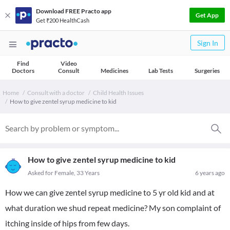
Download FREE Practo app
Get App
Get ₹200 HealthCash
Sign In
Find
Video
Doctors
Consult
Medicines
Lab Tests
Surgeries
Home
Consult with a doctor
Child Health Issues
How to give zentel syrup medicine to kid
How to give zentel syrup medicine to kid
Asked for Female, 33 Years
6 years ago
How we can give zentel syrup medicine to 5 yr old kid and at
what duration we shud repeat medicine? My son complaint of
itching inside of hips from few days.