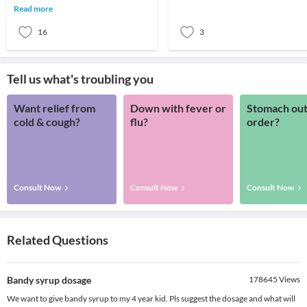
generation to ge
spoonful of these colourful,
Read more
sweetened, and flavoured
16
3
Tell us what's troubling you
Want relief from
Down with fever or
Stomach out
cold & cough?
flu?
order?
Consult Now
Consult Now
Consult Now
Related Questions
Bandy syrup dosage
178645
Views
We want to give bandy syrup to my 4 year kid. Pls suggest the dosage and what will