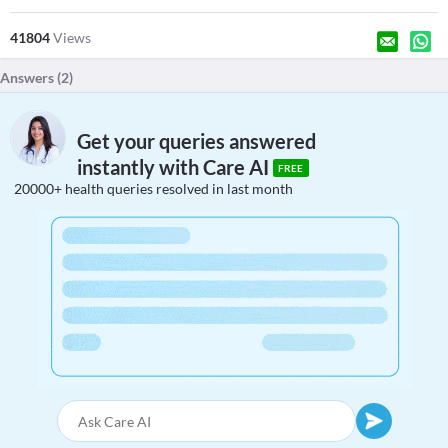
41804
Views
Answers (
2
)
Get your queries answered
instantly with Care AI
FREE
20000+ health queries resolved in last month