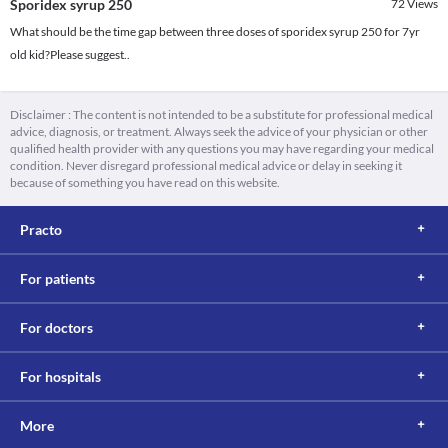
Sporidex syrup 250
72
Views
What should be the time gap between three doses of sporidex syrup 250 for 7yr
old kid?Please suggest..
Disclaimer : The content is not intended to be a substitute for professional medical
advice, diagnosis, or treatment. Always seek the advice of your physician or other
qualified health provider with any questions you may have regarding your medical
condition. Never disregard professional medical advice or delay in seeking it
because of something you have read on this website.
Practo
For patients
For doctors
For hospitals
More