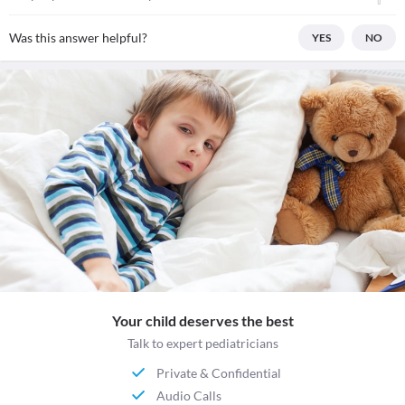
Was this answer helpful?
YES
NO
Your child deserves the best
Talk to expert pediatricians
Private & Confidential
Audio Calls