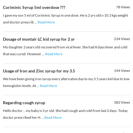
Coriminic Syrup 5ml overdose ???
78
Views
I gave my son 5 ml of Coriminic Syrup in one dose. He is 2 yrs old n 10.3 kgs weight
and doctor prescrib
...
Read More
Dosage of montair LC kid syrup for 2 yr
234
Views
My daughter 2 years old recovered from viral fever. She had 8 days fever and cold
that was cured. However
...
Read More
Usage of Iron and Zinc syrup for my 3.5
144
Views
We have been giving iron syrup every alternative day to my 3.5 years kid due to low
hemoglobin levels. At
...
Read More
Regarding cough syrup
382
Views
Hello doctor… my baby is 3 yr old. She had cough and cold from last 2 days. Today
doctor prescribed her H
...
Read More