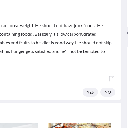
e can loose weight. He should not have junk foods . He
T
containing foods . Basically it's low carbohydrates
les and fruits to his diet is good way. He should not skip
at his hunger gets satisfied and he'll not be tempted to
YES
NO