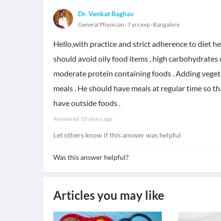
Dr. Venkat Raghav
General Physician
7 yrs exp
Bangalore
Hello,with practice and strict adherence to diet h
should avoid oily food items , high carbohydrates 
moderate protein containing foods . Adding vegetab
meals . He should have meals at regular time so th
have outside foods .
Answered
10 years ago
Let others know if this answer was helpful
Was this answer helpful?
Articles you may like