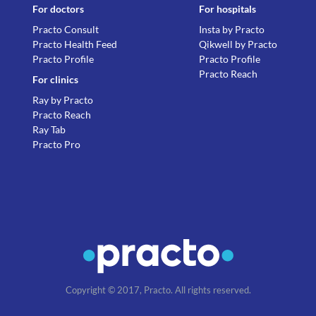
For doctors
For hospitals
Practo Consult
Insta by Practo
Practo Health Feed
Qikwell by Practo
Practo Profile
Practo Profile
Practo Reach
For clinics
Ray by Practo
Practo Reach
Ray Tab
Practo Pro
Copyright © 2017, Practo. All rights reserved.