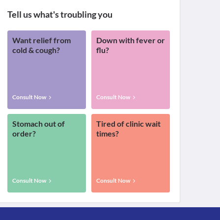
Tell us what's troubling you
Want relief from
Down with fever or
cold & cough?
flu?
Consult Now
Consult Now
Stomach out of
Tired of clinic wait
order?
times?
Consult Now
Consult Now