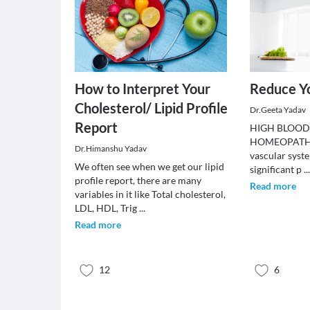
How to Interpret Your
Reduce Yo
Cholesterol/ Lipid Profile
Dr.Geeta Yadav
Report
HIGH BLOOD
HOMEOPATHY.
Dr.Himanshu Yadav
vascular syste
We often see when we get our lipid
significant p
..
profile report, there are many
Read more
variables in it like Total cholesterol,
LDL, HDL, Trig
...
Read more
12
6