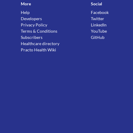
More
Social
Help
Facebook
Developers
Twitter
Privacy Policy
LinkedIn
Terms & Conditions
YouTube
Subscribers
GitHub
Healthcare directory
Practo Health Wiki