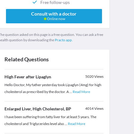
Free follow-ups
Consult with a doctor
Online now
he question asked on this page is a free question. You can ask a free
health question by downloading the
Practo app.
Related Questions
High Fever after Lipaglyn
5020
Views
Hello Doctor, My father yesterday took Lipaglyn (4mg) for high
cholesterol as prescribed by the doctor. A
...
Read More
Enlarged Liver, High Cholesterol, BP
4014
Views
I have been suffering from fatty liver for at least 5 years. The
cholesterol and Triglycerides level also
...
Read More