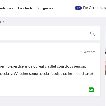
For Corporates
edicines
Lab Tests
Surgeries
NEW
ake?
10 years ago
does no exercise and not really a diet conscious person.
specially. Whether some special foods that he should take?