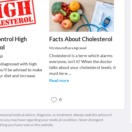
ontrol High
Facts About Cholesterol
ol
Ms.Vasundhara Agrawal
Cholesterol is a term which alarms
li
everyone, isn’t it? When the doctor
n diagnosed with high
talks about your cholesterol levels, it
ou'll be advised to make
must be w
...
ur diet and increase
Read more
0
fessional medical advice, diagnosis, or treatment. Always seek the advice of
ions you may have regarding your medical condition. Never disregard
thing you have read on this website.