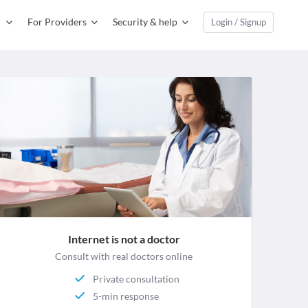
For Providers
Security & help
Login / Signup
Internet is not a doctor
Consult with real doctors online
Private consultation
5-min response