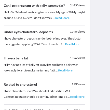
Can I get pregnant with belly tummy fat?
2443
Views
Hello Sir/ Madam I am trying to conceive. My age is 28 My height
around 164 to 167 cm ( don't know ex
...
Read More
Under eyes cholesterol deposit s
1990
Views
I have cholesterol deposits under both of my eyes. The doctor
has suggested applying TCA25% on them but f
...
Read More
I have a belly fat
1896
Views
Hi im having a lot of belly fat im 82 kgs and have a belly wich
looks ugly i want to make my tummy flat i
...
Read More
Related to cholesterol
123
Views
I have cholesterol level 249 should I take statin ? Will
Consuming statin should be continued for long pe
...
Read More