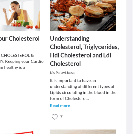
ur Cholesterol
Understanding
Cholesterol, Triglycerides,
Hdl Cholesterol and Ldl
 CHOLESTEROL &
 Keeping your Cardio
Cholesterol
m healthy is a
Ms.Pallavi Jassal
.
It is important to have an
understanding of different types of
Lipids circulating in the blood in the
form of Cholestero
...
Read more
7