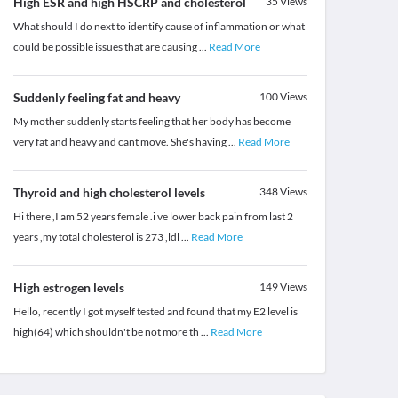
High ESR and high HSCRP and cholesterol
35
Views
What should I do next to identify cause of inflammation or what
could be possible issues that are causing
...
Read More
Suddenly feeling fat and heavy
100
Views
My mother suddenly starts feeling that her body has become
very fat and heavy and cant move. She's having
...
Read More
Thyroid and high cholesterol levels
348
Views
Hi there ,I am 52 years female .i ve lower back pain from last 2
years ,my total cholesterol is 273 ,ldl
...
Read More
High estrogen levels
149
Views
Hello, recently I got myself tested and found that my E2 level is
high(64) which shouldn't be not more th
...
Read More