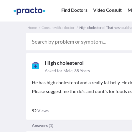
Find Doctors
Video Consult
M
Home
Consult with a doctor
High cholesterol. That he should t
High cholesterol
Asked for Male, 38 Years
He has high cholesterol and a really fat belly. He 
Please suggest me the do's and dont's for foods e
92
Views
Answers (
1
)