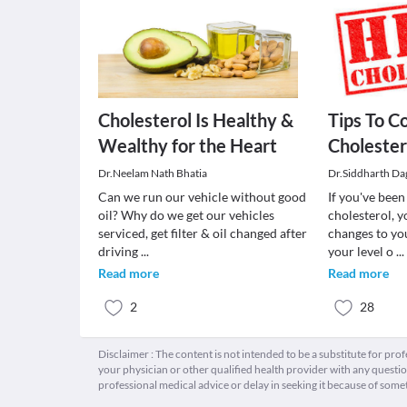
Cholesterol Is Healthy &
Tips To C
Wealthy for the Heart
Cholester
Dr.Neelam Nath Bhatia
Dr.Siddharth Dag
Can we run our vehicle without good
If you've bee
oil? Why do we get our vehicles
cholesterol, y
serviced, get filter & oil changed after
changes to yo
driving
...
your level o
...
Read more
Read more
2
28
Disclaimer : The content is not intended to be a substitute for pro
your physician or other qualified health provider with any quest
professional medical advice or delay in seeking it because of some