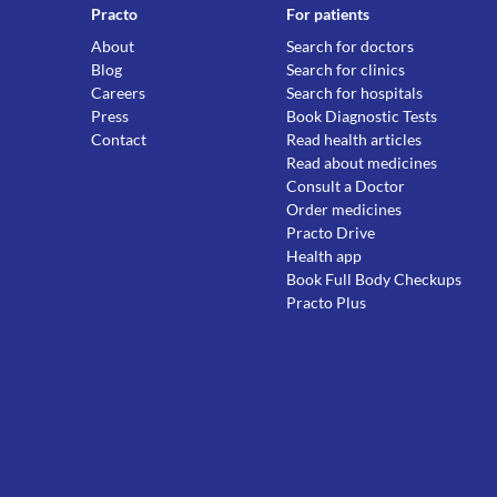
Practo
For patients
About
Search for doctors
Blog
Search for clinics
Careers
Search for hospitals
Press
Book Diagnostic Tests
Contact
Read health articles
Read about medicines
Consult a Doctor
Order medicines
Practo Drive
Health app
Book Full Body Checkups
Practo Plus