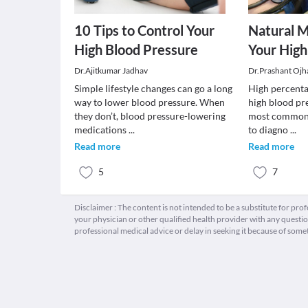
10 Tips to Control Your
Natural 
High Blood Pressure
Your High
Dr.Ajitkumar Jadhav
Dr.Prashant Ojh
Simple lifestyle changes can go a long
High percenta
way to lower blood pressure. When
high blood pre
they don’t, blood pressure-lowering
most common d
medications
...
to diagno
...
Read more
Read more
5
7
Disclaimer : The content is not intended to be a substitute for pro
your physician or other qualified health provider with any quest
professional medical advice or delay in seeking it because of some