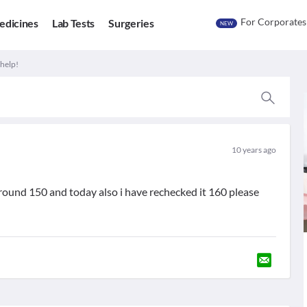
For Corporates
edicines
Lab Tests
Surgeries
NEW
 help!
10 years ago
arround 150 and today also i have rechecked it 160 please