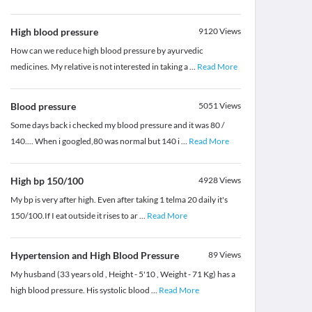
High blood pressure
9120
Views
How can we reduce high blood pressure by ayurvedic
medicines. My relative is not interested in taking a
...
Read More
Blood pressure
5051
Views
Some days back i checked my blood pressure and it was 80 /
140.... When i googled,80 was normal but 140 i
...
Read More
High bp 150/100
4928
Views
My bp is very after high. Even after taking 1 telma 20 daily it's
150/100.If I eat outside it rises to ar
...
Read More
Hypertension and High Blood Pressure
89
Views
My husband (33 years old , Height - 5'10 , Weight - 71 Kg) has a
high blood pressure. His systolic blood
...
Read More