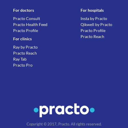
For doctors
For hospitals
Practo Consult
Insta by Practo
Practo Health Feed
Qikwell by Practo
Practo Profile
Practo Profile
Practo Reach
For clinics
Ray by Practo
Practo Reach
Ray Tab
Practo Pro
Copyright © 2017, Practo. All rights reserved.