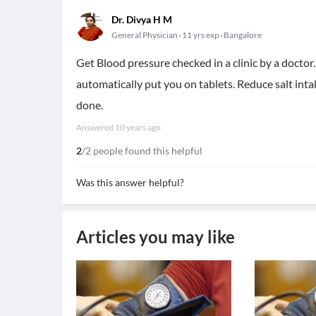
Dr. Divya H M
General Physician
11 yrs exp
Bangalore
Get Blood pressure checked in a clinic by a doctor.
automatically put you on tablets. Reduce salt intak
done.
Answered
10 years ago
2
/2 people found this helpful
Was this answer helpful?
Articles you may like