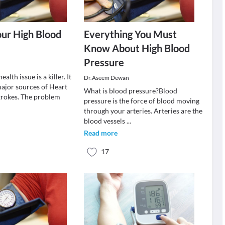
our High Blood
Everything You Must
Know About High Blood
Pressure
ealth issue is a killer. It
Dr.Aseem Dewan
major sources of Heart
What is blood pressure?Blood
trokes. The problem
pressure is the force of blood moving
through your arteries. Arteries are the
blood vessels
...
Read more
17