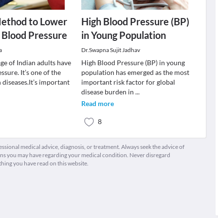
Method to Lower
High Blood Pressure (BP)
 Blood Pressure
in Young Population
a
Dr.Swapna Sujit Jadhav
ge of Indian adults have
High Blood Pressure (BP) in young
ssure. It’s one of the
population has emerged as the most
iseases.It’s important
important risk factor for global
disease burden in
...
Read more
8
fessional medical advice, diagnosis, or treatment. Always seek the advice of
ions you may have regarding your medical condition. Never disregard
thing you have read on this website.