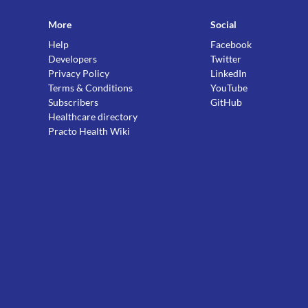
More
Social
Help
Facebook
Developers
Twitter
Privacy Policy
LinkedIn
Terms & Conditions
YouTube
Subscribers
GitHub
Healthcare directory
Practo Health Wiki