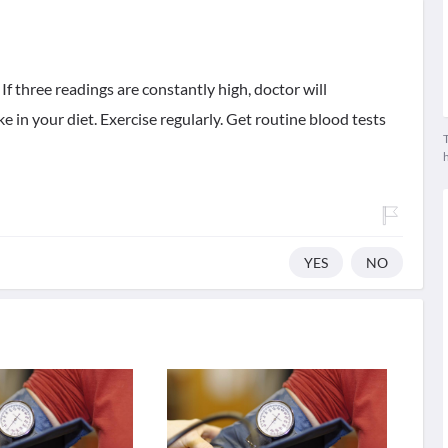
 If three readings are constantly high, doctor will
e in your diet. Exercise regularly. Get routine blood tests
T
YES
NO