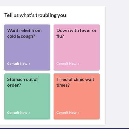
Tell us what's troubling you
Want relief from
Down with fever or
cold & cough?
flu?
Consult Now
Consult Now
Stomach out of
Tired of clinic wait
order?
times?
Consult Now
Consult Now