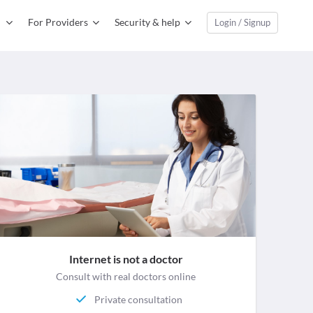
For Providers
Security & help
Login / Signup
Internet is not a doctor
Consult with real doctors online
Private consultation