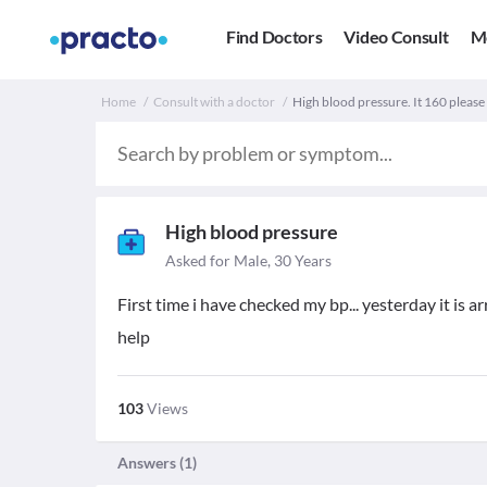
Find Doctors
Video Consult
M
Home
Consult with a doctor
High blood pressure. It 160 please
High blood pressure
Asked for Male, 30 Years
First time i have checked my bp... yesterday it is 
help
103
Views
Answers (
1
)