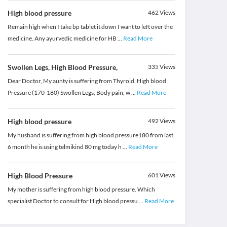
High blood pressure
462
Views
Remain high when I take bp tablet it down I want to left over the
medicine. Any ayurvedic medicine for HB
...
Read More
Swollen Legs, High Blood Pressure,
335
Views
Dear Doctor, My aunty is suffering from Thyroid, High blood
Pressure (170-180) Swollen Legs, Body pain, w
...
Read More
High blood pressure
492
Views
My husband is suffering from high blood pressure180 from last
6 month he is using telmikind 80 mg today h
...
Read More
High Blood Pressure
601
Views
My mother is suffering from high blood pressure. Which
specialist Doctor to consult for High blood pressu
...
Read More