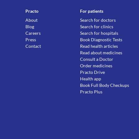
Practo
For patients
About
Search for doctors
Blog
Search for clinics
Careers
Search for hospitals
Press
Book Diagnostic Tests
Contact
Read health articles
Read about medicines
Consult a Doctor
Order medicines
Practo Drive
Health app
Book Full Body Checkups
Practo Plus