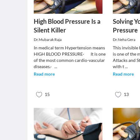
High Blood Pressure Is a
Solving Y
Silent Killer
Pressure
Dr.Mubarak Raja
Dr.Neha Gera
In medical term Hypertension means
This invisible h
HIGH BLOOD PRESSURE· It is one
is one of the 
of the most common cardio-vascular
Attacks and S
diseases.·
...
with t
...
Read more
Read more
15
13