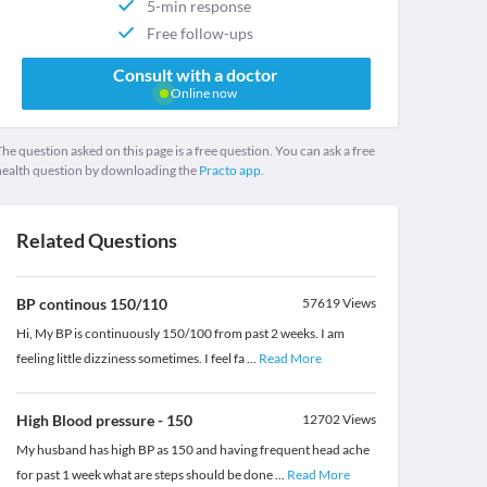
5-min response
Free follow-ups
Consult with a doctor
Online now
he question asked on this page is a free question. You can ask a free
health question by downloading the
Practo app.
Related Questions
BP continous 150/110
57619
Views
Hi, My BP is continuously 150/100 from past 2 weeks. I am
feeling little dizziness sometimes. I feel fa
...
Read More
High Blood pressure - 150
12702
Views
My husband has high BP as 150 and having frequent head ache
for past 1 week what are steps should be done
...
Read More