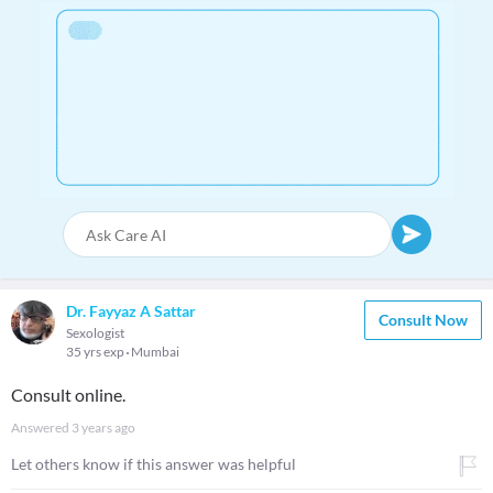
Dr. Fayyaz A Sattar
Consult Now
Sexologist
35 yrs exp
Mumbai
Consult online.
Answered
3 years ago
Let others know if this answer was helpful