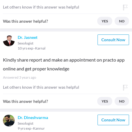
Let others know if this answer was helpful
Was this answer helpful?
YES
NO
Dr. Jasneet
Consult Now
Sexologist
10 yrs exp
Karnal
Kindly share report and make an appointment on practo app
online and get proper knowledge
Answered
3 years ago
Let others know if this answer was helpful
Was this answer helpful?
YES
NO
Dr. Dineshvarma
Consult Now
Sexologist
9 yrs exp
Kannur