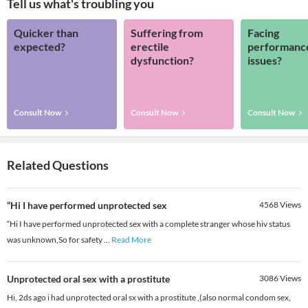
Tell us what's troubling you
Quicker than
Suffering from
Facing
expected?
erectile
performanc
dysfunction?
issues?
Consult Now
Consult Now
Consult Now
Related Questions
“Hi I have performed unprotected sex
4568
Views
“Hi I have performed unprotected sex with a complete stranger whose hiv status
was unknown,So for safety
...
Read More
Unprotected oral sex with a prostitute
3086
Views
Hi, 2ds ago i had unprotected oral sx with a prostitute ,(also normal condom sex,