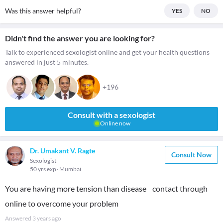
Was this answer helpful?
YES
NO
Didn't find the answer you are looking for?
Talk to experienced sexologist online and get your health questions
answered in just 5 minutes.
+196
Consult with a sexologist
Online now
Dr. Umakant V. Ragte
Consult Now
Sexologist
50 yrs exp
Mumbai
You are having more tension than disease contact through
online to overcome your problem
Answered
3 years ago