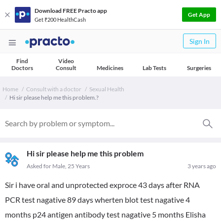
Download FREE Practo app
Get App
Get ₹200 HealthCash
Sign In
Find
Video
Doctors
Consult
Medicines
Lab Tests
Surgeries
Home
Consult with a doctor
Sexual Health
Hi sir please help me this problem.?
Hi sir please help me this problem
Asked for Male, 25 Years
3 years ago
Sir i have oral and unprotected exproce 43 days after RNA
PCR test nagative 89 days wherten blot test nagative 4
months p24 antigen antibody test nagative 5 months Elisha