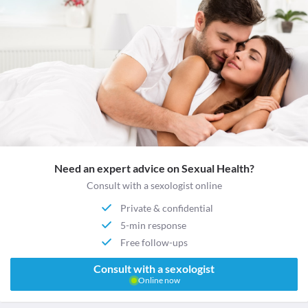
Need an expert advice on Sexual Health?
Consult with a sexologist online
Private & confidential
5-min response
Free follow-ups
Consult with a sexologist
Online now