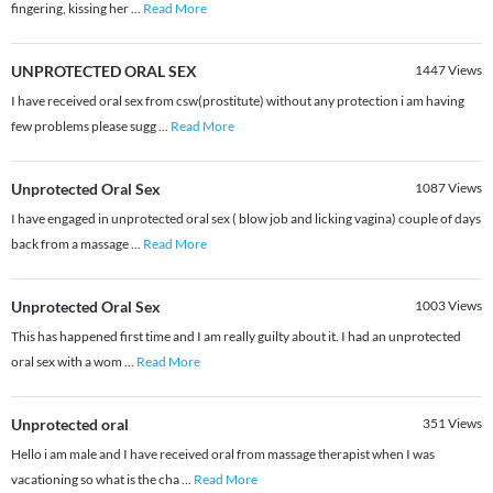
fingering, kissing her
...
Read More
UNPROTECTED ORAL SEX
1447
Views
I have received oral sex from csw(prostitute) without any protection i am having
few problems please sugg
...
Read More
Unprotected Oral Sex
1087
Views
I have engaged in unprotected oral sex ( blow job and licking vagina) couple of days
back from a massage
...
Read More
Unprotected Oral Sex
1003
Views
This has happened first time and I am really guilty about it. I had an unprotected
oral sex with a wom
...
Read More
Unprotected oral
351
Views
Hello i am male and I have received oral from massage therapist when I was
vacationing so what is the cha
...
Read More