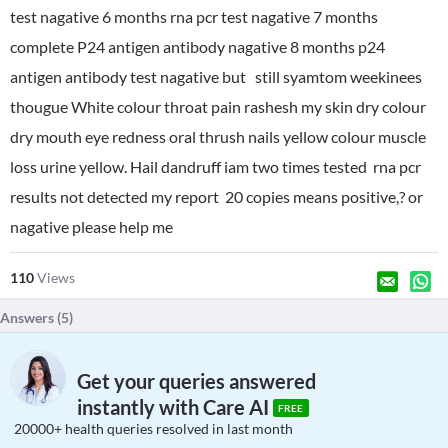
test nagative 6 months rna pcr test nagative 7 months
complete P24 antigen antibody nagative 8 months p24
antigen antibody test nagative but still syamtom weekinees
thougue White colour throat pain rashesh my skin dry colour
dry mouth eye redness oral thrush nails yellow colour muscle
loss urine yellow. Hail dandruff iam two times tested rna pcr
results not detected my report 20 copies means positive,? or
nagative please help me
110
Views
Answers (
5
)
Get your queries answered
instantly with Care AI
FREE
20000+ health queries resolved in last month