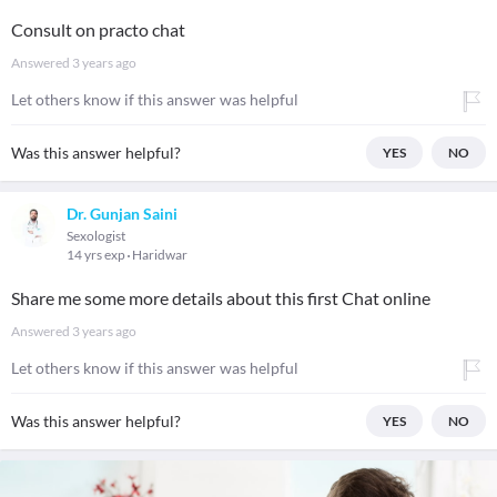
Consult on practo chat
Answered
3 years ago
Let others know if this answer was helpful
Was this answer helpful?
YES
NO
Dr. Gunjan Saini
Sexologist
14 yrs exp
Haridwar
Share me some more details about this first Chat online
Answered
3 years ago
Let others know if this answer was helpful
Was this answer helpful?
YES
NO