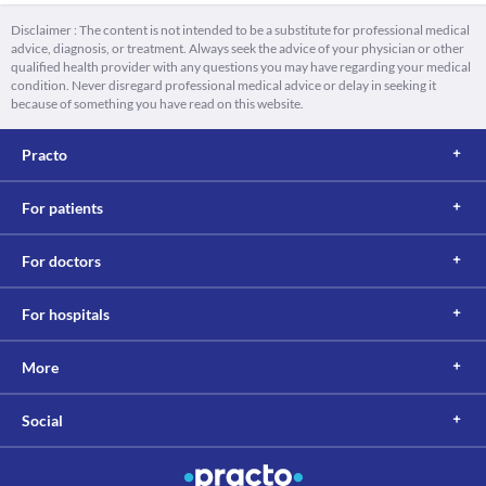
Disclaimer : The content is not intended to be a substitute for professional medical
advice, diagnosis, or treatment. Always seek the advice of your physician or other
qualified health provider with any questions you may have regarding your medical
condition. Never disregard professional medical advice or delay in seeking it
because of something you have read on this website.
Practo
For patients
For doctors
For hospitals
More
Social