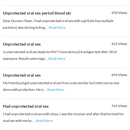
Unprotected oral sex period blood etc
450
Views
Dear Doctors Team, I had unprotected oral sex with a girl(she has multiple
partners) also during licking
...
Read More
Unprotected oral sex
422
Views
Is unprotected oral sex leads to HIV? I have done p24 antigen test after 28 of
exposure. Result came nega
...
Read More
Unprotected oral sex
694
Views
My friend just got unprotected oral sex from a sex worker but intercourse was
done with protection. He is
...
Read More
Had unprotected oral sex
761
Views
I had unprotected oral sex with a boy. I was the receiver and after that he tried for
anal sex with me bu
...
Read More