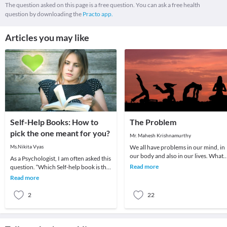
The question asked on this page is a free question. You can ask a free health
question by downloading the
Practo app.
Articles you may like
Self-Help Books: How to
The Problem
pick the one meant for you?
Mr. Mahesh Krishnamurthy
Ms.Nikita Vyas
We all have problems in our mind, in
our body and also in our lives. What
As a Psychologist, I am often asked this
we choose to do about it is all that
Read more
question. “Which Self-help book is the
matters a
best?”.Being a question of concern, I
Read more
am
2
22