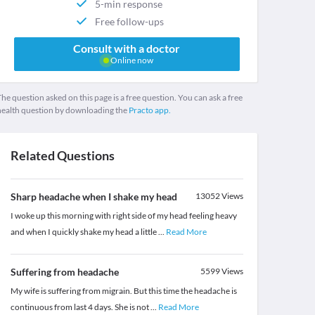
5-min response
Free follow-ups
Consult with a doctor
Online now
he question asked on this page is a free question. You can ask a free
health question by downloading the
Practo app.
Related Questions
Sharp headache when I shake my head
13052
Views
I woke up this morning with right side of my head feeling heavy
and when I quickly shake my head a little
...
Read More
Suffering from headache
5599
Views
My wife is suffering from migrain. But this time the headache is
continuous from last 4 days. She is not
...
Read More