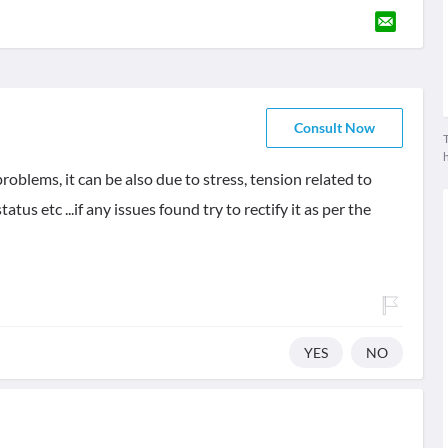
Consult Now
T
oblems, it can be also due to stress, tension related to
tus etc ...if any issues found try to rectify it as per the
YES
NO