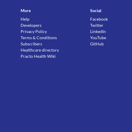
More
Social
Help
Facebook
Developers
Twitter
Privacy Policy
LinkedIn
Terms & Conditions
YouTube
Subscribers
GitHub
Healthcare directory
Practo Health Wiki