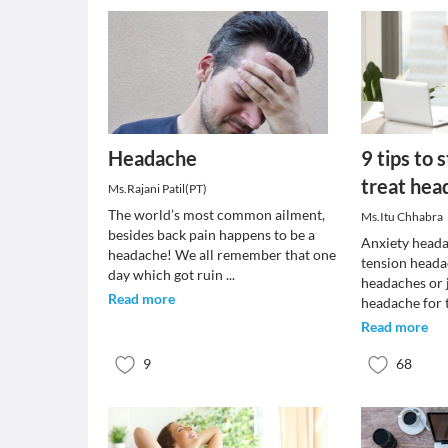
Headache
9 tips to 
treat hea
Ms.Rajani Patil(PT)
The world’s most common ailment,
Ms.Itu Chhabra
besides back pain happens to be a
Anxiety heada
headache! We all remember that one
tension heada
day which got ruin
...
headaches or 
Read more
headache for 
Read more
9
68