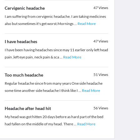
Cervigenic headache
47
Views
I am suffering from cervigenic headache. I am taking medicines
also but sometimes it's get worst.Mornings
...
Read More
I have headaches
47
Views
I have been having headaches since may 11 earlier only left head
pain ,left eye pain, neck pain & sca
...
Read More
Too much headache
51
Views
Regular headache since from many years One side headache
some time another side headache I think like I
...
Read More
Headache after head hit
56
Views
My head was got hitten 20 days before as hard part of the bed
had fallen on the middle of my head. There
...
Read More