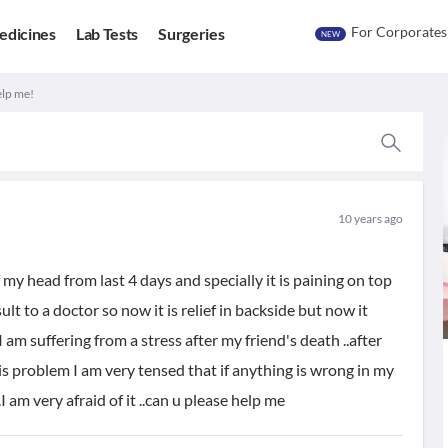
For Corporates
edicines
Lab Tests
Surgeries
NEW
elp me!
10 years ago
 my head from last 4 days and specially it is paining on top
lt to a doctor so now it is relief in backside but now it
I am suffering from a stress after my friend's death ..after
is problem I am very tensed that if anything is wrong in my
I am very afraid of it ..can u please help me