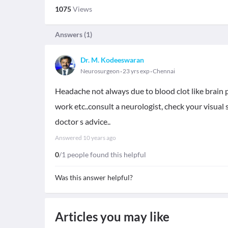
1075
Views
Answers (
1
)
Dr. M. Kodeeswaran
Neurosurgeon
23 yrs exp
Chennai
Headache not always due to blood clot like brain pr
work etc..consult a neurologist, check your visual sta
doctor s advice..
Answered
10 years ago
0
/1 people found this helpful
Was this answer helpful?
Articles you may like