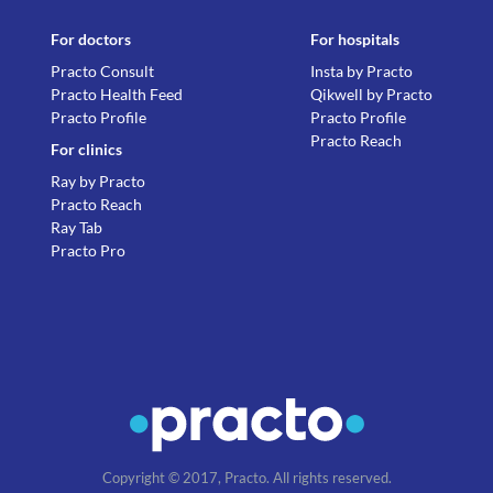
For doctors
For hospitals
Practo Consult
Insta by Practo
Practo Health Feed
Qikwell by Practo
Practo Profile
Practo Profile
Practo Reach
For clinics
Ray by Practo
Practo Reach
Ray Tab
Practo Pro
Copyright © 2017, Practo. All rights reserved.