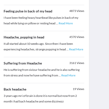
Feeling pulse in back of my head
4873
Views
I have been feeling heavy heartbeat like pulses in back of my
head while lying on pillow or resting head
...
Read More
Headache, popping in head
4570
Views
It all started about 10 weeks ago. Since then I have been
experiencing headaches, strange popping in head
...
Read More
Suffering from Headache
3161
Views
He is suffering from siviour headache and he is also suffering
from stress and now he have suffering from
...
Read More
Back headache
19
Views
3 years ago mri of brain is done it is normal but now from 2
month i had bach headache and some dizzinezz