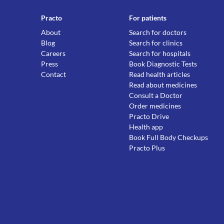
Practo
For patients
About
Search for doctors
Blog
Search for clinics
Careers
Search for hospitals
Press
Book Diagnostic Tests
Contact
Read health articles
Read about medicines
Consult a Doctor
Order medicines
Practo Drive
Health app
Book Full Body Checkups
Practo Plus