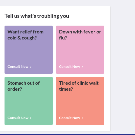
Tell us what's troubling you
Want relief from
Down with fever or
cold & cough?
flu?
Consult Now
Consult Now
Stomach out of
Tired of clinic wait
order?
times?
Consult Now
Consult Now