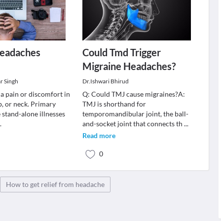
Headaches
Could Tmd Trigger
Migraine Headaches?
r Singh
Dr.Ishwari Bhirud
a pain or discomfort in
Q: Could TMJ cause migraines?A:
p, or neck. Primary
TMJ is shorthand for
 stand-alone illnesses
temporomandibular joint, the ball-
..
and-socket joint that connects th
...
Read more
0
How to get relief from headache