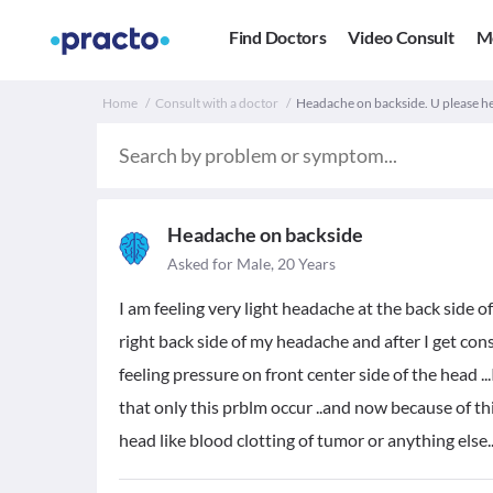
Find Doctors
Video Consult
M
Home
Consult with a doctor
Headache on backside. U please h
Headache on backside
Asked for Male, 20 Years
I am feeling very light headache at the back side of
right back side of my headache and after I get consu
feeling pressure on front center side of the head ...
that only this prblm occur ..and now because of th
head like blood clotting of tumor or anything else..