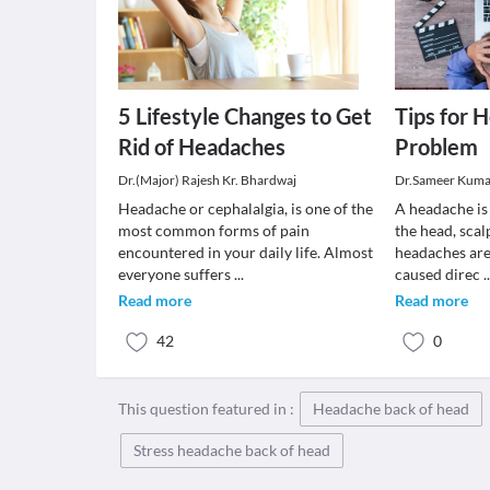
5 Lifestyle Changes to Get
Tips for 
Rid of Headaches
Problem
Dr.(Major) Rajesh Kr. Bhardwaj
Dr.Sameer Kuma
Headache or cephalalgia, is one of the
A headache is 
most common forms of pain
the head, scal
encountered in your daily life. Almost
headaches are
everyone suffers
...
caused direc
.
Read more
Read more
42
0
This question featured in :
Headache back of head
Stress headache back of head