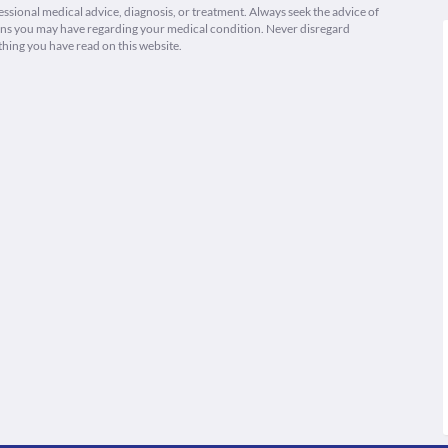
fessional medical advice, diagnosis, or treatment. Always seek the advice of
ions you may have regarding your medical condition. Never disregard
thing you have read on this website.