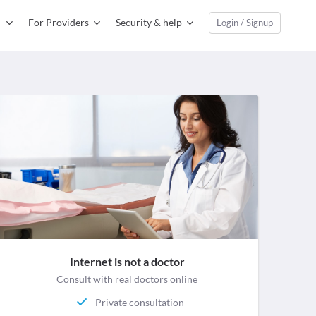
For Providers
Security & help
Login / Signup
Internet is not a doctor
Consult with real doctors online
Private consultation