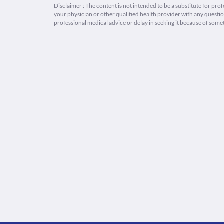
Disclaimer : The content is not intended to be a substitute for pro
your physician or other qualified health provider with any quest
professional medical advice or delay in seeking it because of some