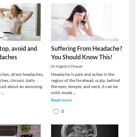
stop, avoid and
Suffering From Headache?
daches
You Should Know This!
Dr.Yogesh S Chavan
ches, stress headaches,
Headache is pain and aches in the
ches, chronic daily
region of the forehead, scalp, behind
just about an annoying
the eyes, temple, and neck, it can be
t
...
mild, mode
...
Read more
0