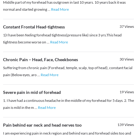
Middle part of my forehead has outgrown in last 10 years. 10 years back it was
normal and started growing
...
Read More
Constant Frontal Head-tightness
37
Views
1)I have been feeling forehead tightness(pressure like) since 3 yrs.This head
tightness become worse on
...
Read More
Chronic Pain – Head, Face, Cheekbones
30
Views
Suffering from chronic pain (Forehead, temple, scalp, top of head), constant facial
pain (Below eyes, aro
...
Read More
Severe pain in mid of forehead
19
Views
1. I have had a continuous headache in the middle of my forehead for 5 days. 2. The
pain is mild in the m
...
Read More
Pain behind ear neck and head nerves too
139
Views
I am experiencing pain in neck region and behind ears and forehead sides too and