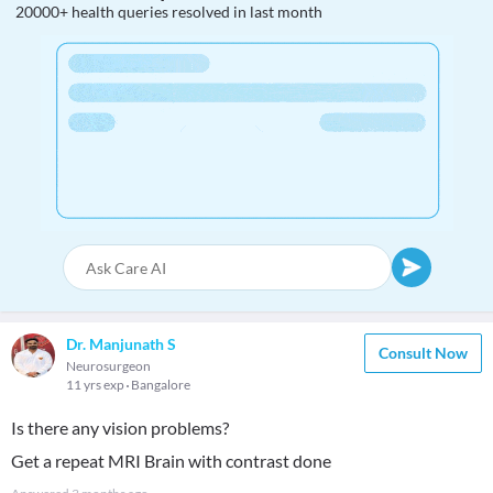
20000+ health queries resolved in last month
Dr. Manjunath S
Consult Now
Neurosurgeon
11 yrs exp
Bangalore
Is there any vision problems?
Get a repeat MRI Brain with contrast done