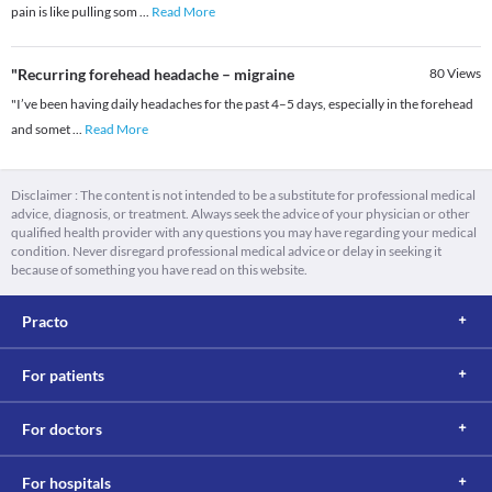
pain is like pulling som
...
Read More
"Recurring forehead headache – migraine
80
Views
"I’ve been having daily headaches for the past 4–5 days, especially in the forehead
and somet
...
Read More
Disclaimer : The content is not intended to be a substitute for professional medical
advice, diagnosis, or treatment. Always seek the advice of your physician or other
qualified health provider with any questions you may have regarding your medical
condition. Never disregard professional medical advice or delay in seeking it
because of something you have read on this website.
Practo
For patients
For doctors
For hospitals