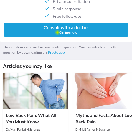
Private consultation
5-min response
Free follow-ups
Consult with a doctor
Online now
The question asked on this page is a free question. You can ask a free health
question by downloading the
Practo app.
Articles you may like
Low Back Pain: What All
Myths and Facts About Lo
You Must Know
Back Pain
Dr.(Maj) Pankaj N Surange
Dr.(Maj) Pankaj N Surange