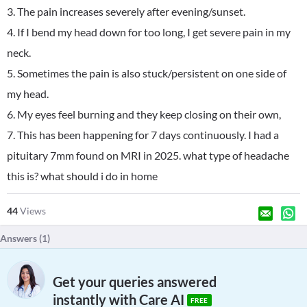
3. The pain increases severely after evening/sunset.
4. If I bend my head down for too long, I get severe pain in my
neck.
5. Sometimes the pain is also stuck/persistent on one side of
my head.
6. My eyes feel burning and they keep closing on their own,
7. This has been happening for 7 days continuously. I had a
pituitary 7mm found on MRI in 2025. what type of headache
this is? what should i do in home
44
Views
Answers (
1
)
Get your queries answered
instantly with Care AI
FREE