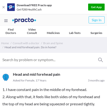
Download FREE Practo app
Get App
Get ₹200 HealthCash
Sign In
Find
Video
Doctors
Consult
Medicines
Lab Tests
Surgeries
Home
Consult with a doctor
Brain and Spine
Head and mid forehead pain. Do in home?
Head and mid forehead pain
Asked for Female, 17 Years
3 months ago
1. I have constant pain in the middle of my forehead.
2. Along with that, it feels like both sides of my forehead and
the top of my head are being squeezed or pressed tightly.