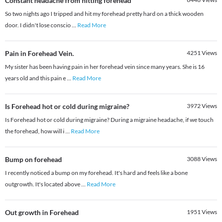
Constant headache from hitting forehead
So two nights ago I tripped and hit my forehead pretty hard on a thick wooden
door. I didn't lose conscio
...
Read More
Pain in Forehead Vein.
4251
Views
My sister has been having pain in her forehead vein since many years. She is 16
years old and this pain e
...
Read More
Is Forehead hot or cold during migraine?
3972
Views
Is Forehead hot or cold during migraine? During a migraine headache, if we touch
the forehead, how will i
...
Read More
Bump on forehead
3088
Views
I recently noticed a bump on my forehead. It's hard and feels like a bone
outgrowth. It's located above
...
Read More
Out growth in Forehead
1951
Views