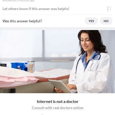
Answered
3 months ago
Let others know if this answer was helpful
Was this answer helpful?
YES
NO
Internet is not a doctor
Consult with real doctors online