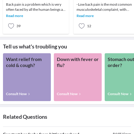
Back pain is a problem which is very
· Low back pain is the most common
often faced by all the human beings at
musculoskeletal complaint, with
least once in their lifetime. This pain, if
potentially devastating consequences
Read more
Read more
90%of patients
39
12
Tell us what's troubling you
Want relief from
Down with fever or
Stomach out
cold & cough?
flu?
order?
Consult Now
Consult Now
Consult Now
Related Questions
8448
Views