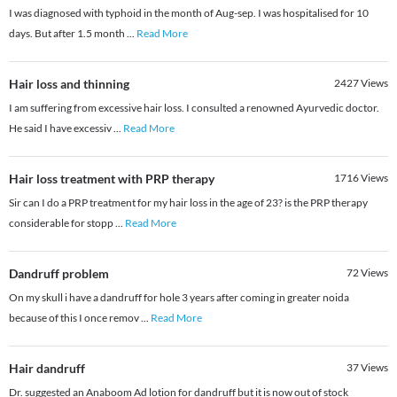
I was diagnosed with typhoid in the month of Aug-sep. I was hospitalised for 10
days. But after 1.5 month
...
Read More
Hair loss and thinning
2427
Views
I am suffering from excessive hair loss. I consulted a renowned Ayurvedic doctor.
He said I have excessiv
...
Read More
Hair loss treatment with PRP therapy
1716
Views
Sir can I do a PRP treatment for my hair loss in the age of 23? is the PRP therapy
considerable for stopp
...
Read More
Dandruff problem
72
Views
On my skull i have a dandruff for hole 3 years after coming in greater noida
because of this I once remov
...
Read More
Hair dandruff
37
Views
Dr. suggested an Anaboom Ad lotion for dandruff but it is now out of stock