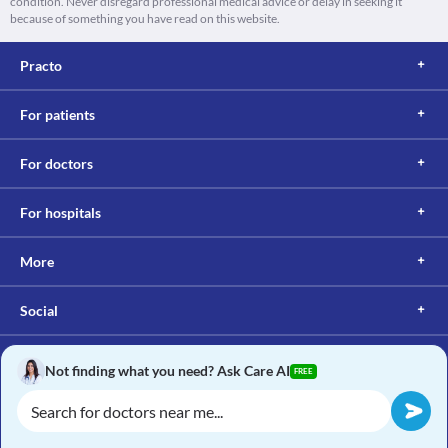
condition. Never disregard professional medical advice or delay in seeking it
because of something you have read on this website.
Practo
For patients
For doctors
For hospitals
More
Social
Not finding what you need? Ask Care AI
FREE
Copyright © 2017, Practo. All rights reserved.