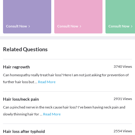
Consult Now
Consult Now
Consult Now
Related Questions
Hair regrowth
3740
Views
Can homeopathy really treat hair loss? Here I am not just asking for prevention of
further hair loss but
...
Read More
Hair loss/neck pain
2931
Views
Can a pinched nerve in the neck cause hair loss? I've been having neck pain and
slowly thinning hair for
...
Read More
Hair loss after typhoid
2554
Views