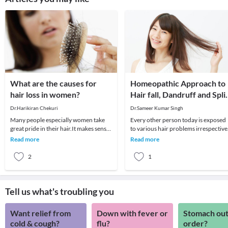
What are the causes for
Homeopathic Approach to
hair loss in women?
Hair fall, Dandruff and Spli
Ends
Dr.Harikiran Chekuri
Dr.Sameer Kumar Singh
Many people especially women take
Every other person today is exposed
great pride in their hair.It makes sense,
to various hair problems irrespective
as your crowning glory is just as front
of their age or gender. Several factors
Read more
Read more
and
includ
2
1
Tell us what's troubling you
Want relief from
Down with fever or
Stomach out
cold & cough?
flu?
order?