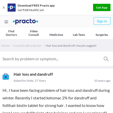
Download FREE Practo app
Get App
Get ₹200 HealthCash
Sign In
Find
Video
Doctors
Consult
Medicines
Lab Tests
Surgeries
Home
Consult with a doctor
Hair loss and dandruff. Use pls suggest!
Hair loss and dandruff
Asked for Male, 27 Years
10 years ago
Hi , I have been facing problem of hair loss and dandruff during
winter. Recently I started ketomac 2% for dandruff and
follihair biotin tablet for strong hair . I wanted to know how
long I can use follihair to stop hair loss and can I use minoxdil