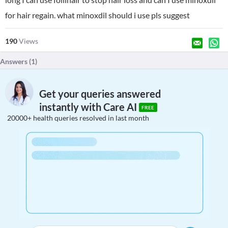
for hair regain. what minoxdil should i use pls suggest
190
Views
Answers (
1
)
Get your queries answered
instantly with Care AI
FREE
20000+ health queries resolved in last month