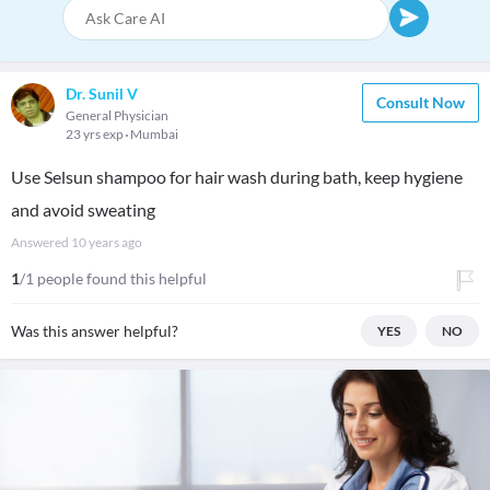
Dr. Sunil V
Consult Now
General Physician
23 yrs exp
Mumbai
Use Selsun shampoo for hair wash during bath, keep hygiene
and avoid sweating
Answered
10 years ago
1
/1 people found this helpful
Was this answer helpful?
YES
NO