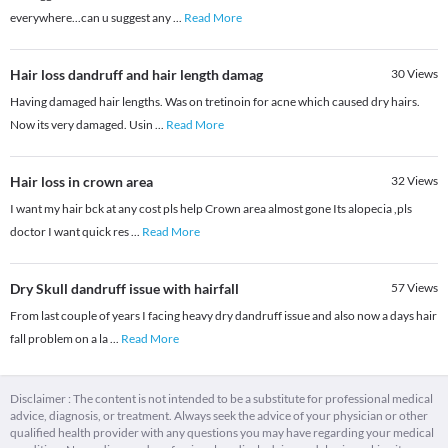
everywhere...can u suggest any
...
Read More
Hair loss dandruff and hair length damag
30
Views
Having damaged hair lengths. Was on tretinoin for acne which caused dry hairs.
Now its very damaged. Usin
...
Read More
Hair loss in crown area
32
Views
I want my hair bck at any cost pls help Crown area almost gone Its alopecia ,pls
doctor I want quick res
...
Read More
Dry Skull dandruff issue with hairfall
57
Views
From last couple of years I facing heavy dry dandruff issue and also now a days hair
fall problem on a la
...
Read More
Disclaimer : The content is not intended to be a substitute for professional medical
advice, diagnosis, or treatment. Always seek the advice of your physician or other
qualified health provider with any questions you may have regarding your medical