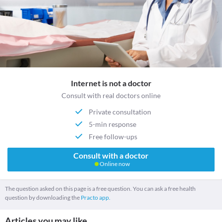
Internet is not a doctor
Consult with real doctors online
Private consultation
5-min response
Free follow-ups
Consult with a doctor
Online now
The question asked on this page is a free question. You can ask a free health
question by downloading the
Practo app.
Articles you may like