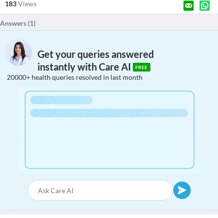
183
Views
Answers (
1
)
Get your queries answered
instantly with Care AI
FREE
20000+ health queries resolved in last month