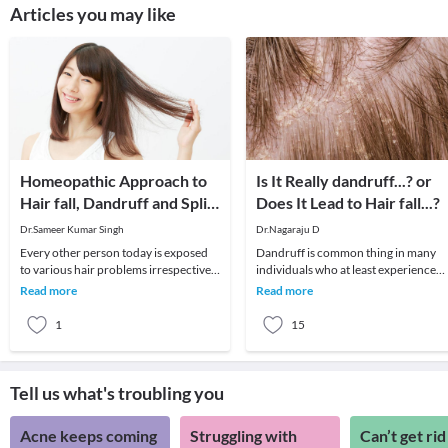
Articles you may like
Homeopathic Approach to
Is It Really dandruff...? or
Hair fall, Dandruff and Split
Does It Lead to Hair fall...?
Ends
Dr.Sameer Kumar Singh
Dr.Nagaraju D
Every other person today is exposed
Dandruff is common thing in many
to various hair problems irrespective
individuals who at least experience
of their age or gender. Several factors
once in their life time.. It's a normal
Read more
Read more
includ
exfoliation
1
15
Tell us what's troubling you
Acne keeps coming
Struggling with
Can’t get rid