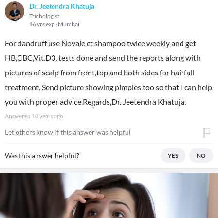
Dr. Jeetendra Khatuja
Trichologist
16 yrs exp
Mumbai
For dandruff use Novale ct shampoo twice weekly and get
HB,CBC,Vit.D3, tests done and send the reports along with
pictures of scalp from front,top and both sides for hairfall
treatment. Send picture showing pimples too so that I can help
you with proper advice.Regards,Dr. Jeetendra Khatuja.
Answered
10 years ago
Let others know if this answer was helpful
Was this answer helpful?
YES
NO