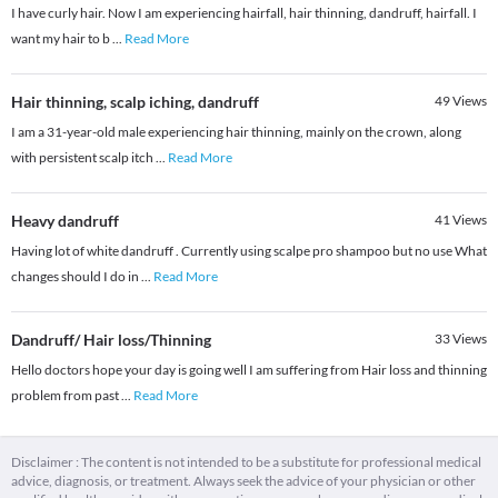
I have curly hair. Now I am experiencing hairfall, hair thinning, dandruff, hairfall. I
want my hair to b
...
Read More
Hair thinning, scalp iching, dandruff
49
Views
I am a 31-year-old male experiencing hair thinning, mainly on the crown, along
with persistent scalp itch
...
Read More
Heavy dandruff
41
Views
Having lot of white dandruff . Currently using scalpe pro shampoo but no use What
changes should I do in
...
Read More
Dandruff/ Hair loss/Thinning
33
Views
Hello doctors hope your day is going well I am suffering from Hair loss and thinning
problem from past
...
Read More
Disclaimer : The content is not intended to be a substitute for professional medical
advice, diagnosis, or treatment. Always seek the advice of your physician or other