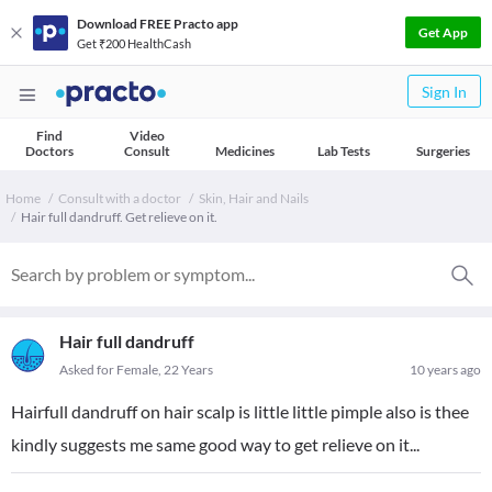
Download FREE Practo app
Get App
Get ₹200 HealthCash
Sign In
Find
Video
Doctors
Consult
Medicines
Lab Tests
Surgeries
Home
Consult with a doctor
Skin, Hair and Nails
Hair full dandruff. Get relieve on it.
Hair full dandruff
Asked for Female, 22 Years
10 years ago
Hairfull dandruff on hair scalp is little little pimple also is thee
kindly suggests me same good way to get relieve on it...