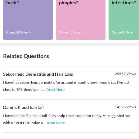
back?
pimples?
infections?
Consult Now
Consult Now
Consult Now
Related Questions
Seborrheic Dermatitis and Hair Loss
25557
Views
I have had seborrheic dermatitis for around 6 months now. I would say I've lost
close to 40% density or a
...
Read More
Dandruff and hairfall
14393
Views
I have dandruff and hairfall, flaky scalp I met the doctor today. He suggested me
with KEVON ZIP lotion a
...
Read More