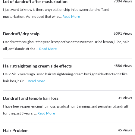
Lot of dandruff after masturbation
7304
Views
I just want to know is there any relationship in between dandruff and
masturbation. As I noticed that whe
...
Read More
Dandruff/ dry scalp
6091
Views
Dandruff throughout the year, irrespective of the weather. Tried lemon juice, hair
oil, anti dandruff sha
...
Read More
Hair straightening cream side effects
4886
Views
Hello Sir. 2 years ago i used hair straightening cream but i got side effects of it like
hair loss, hair
...
Read More
Dandruff and temple hair loss
31
Views
I have been experiencing hair loss, gradual hair thinning, and persistent dandruff
for the past 3 years.
...
Read More
Hair Problem
45
Views