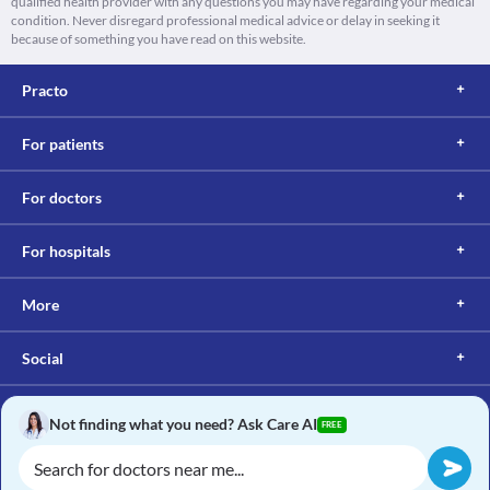
qualified health provider with any questions you may have regarding your medical
condition. Never disregard professional medical advice or delay in seeking it
because of something you have read on this website.
Practo
For patients
For doctors
For hospitals
More
Social
Not finding what you need? Ask Care AI
FREE
Copyright © 2017, Practo. All rights reserved.