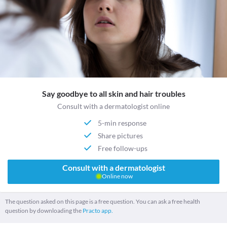
Say goodbye to all skin and hair troubles
Consult with a dermatologist online
5-min response
Share pictures
Free follow-ups
Consult with a dermatologist
Online now
The question asked on this page is a free question. You can ask a free health
question by downloading the
Practo app.