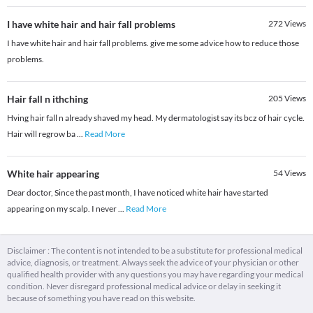
I have white hair and hair fall problems
272
Views
I have white hair and hair fall problems. give me some advice how to reduce those
problems.
Hair fall n ithching
205
Views
Hving hair fall n already shaved my head. My dermatologist say its bcz of hair cycle.
Hair will regrow ba
...
Read More
White hair appearing
54
Views
Dear doctor, Since the past month, I have noticed white hair have started
appearing on my scalp. I never
...
Read More
Disclaimer : The content is not intended to be a substitute for professional medical
advice, diagnosis, or treatment. Always seek the advice of your physician or other
qualified health provider with any questions you may have regarding your medical
condition. Never disregard professional medical advice or delay in seeking it
because of something you have read on this website.