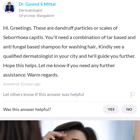
Dr. Govind S Mittal
Dermatologist
14 yrs exp
Bangalore
Hi. Greetings. These are dandruff particles or scales of
Seborrhoea capitis. You'll need a combination of tar based and
anti fungal based shampoo for washing hair.. Kindly see a
qualified dermatologist in your city and he'll guide you further.
Hope this helps. Let me know if you need any further
assistance. Warm regards.
Answered
10 years ago
Let others know if this answer was helpful
Was this answer helpful?
YES
NO