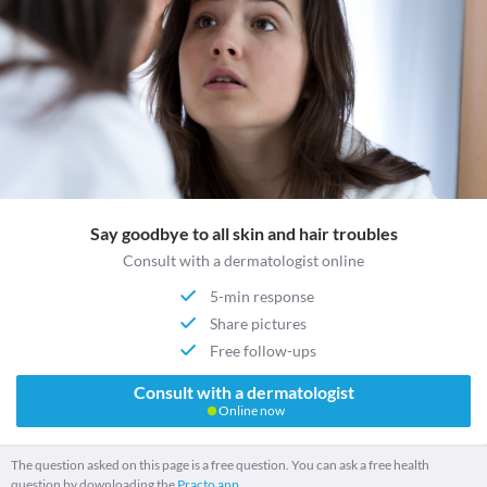
Say goodbye to all skin and hair troubles
Consult with a dermatologist online
5-min response
Share pictures
Free follow-ups
Consult with a dermatologist
Online now
The question asked on this page is a free question. You can ask a free health
question by downloading the
Practo app.