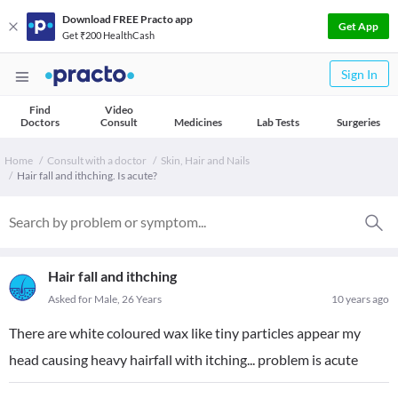
Download FREE Practo app
Get App
Get ₹200 HealthCash
Sign In
Find
Video
Doctors
Consult
Medicines
Lab Tests
Surgeries
Home
Consult with a doctor
Skin, Hair and Nails
Hair fall and ithching. Is acute?
Hair fall and ithching
Asked for Male, 26 Years
10 years ago
There are white coloured wax like tiny particles appear my
head causing heavy hairfall with itching... problem is acute