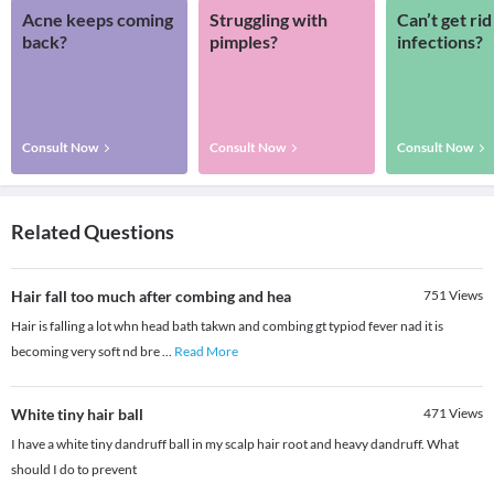
Acne keeps coming
Struggling with
Can’t get rid
back?
pimples?
infections?
Consult Now
Consult Now
Consult Now
Related Questions
Hair fall too much after combing and hea
751
Views
Hair is falling a lot whn head bath takwn and combing gt typiod fever nad it is
becoming very soft nd bre
...
Read More
White tiny hair ball
471
Views
I have a white tiny dandruff ball in my scalp hair root and heavy dandruff. What
should I do to prevent