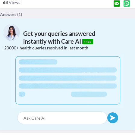
68
Views
Answers (
1
)
Get your queries answered
instantly with Care AI
FREE
20000+ health queries resolved in last month