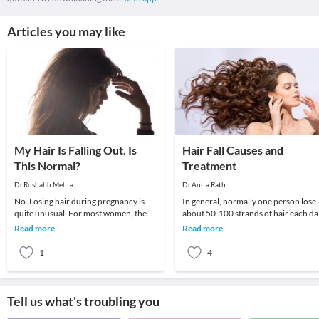
Articles you may like
My Hair Is Falling Out. Is
Hair Fall Causes and
This Normal?
Treatment
Dr.Rushabh Mehta
Dr.Anita Rath
No. Losing hair during pregnancy is
In general, normally one person lose
quite unusual. For most women, the
about 50-100 strands of hair each da
hormonal changes that take place
but the loss is not visible as new hair
Read more
Read more
during pregnancy
grow
1
4
Tell us what's troubling you