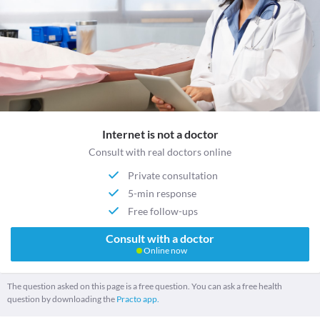
Internet is not a doctor
Consult with real doctors online
Private consultation
5-min response
Free follow-ups
Consult with a doctor
Online now
The question asked on this page is a free question. You can ask a free health
question by downloading the
Practo app.