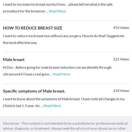
I want to increase my breast size but how....please tell me what is the safe
procedure for the breast en
...
Read More
HOW TO REDUCE BREAST SIZE
453
Views
I want to reduce my breast size without any surgery. How to do that? Suggest me
the most effective way.
Male breast
121
Views
Hi Doc , Before going for male breast reduction can we identify through
ultrasound if i have a real gyno
...
Read More
Specific symptoms of Male breast.
233
Views
I want to know about the symptoms of Male breast. I have noticed changes in my
Chest in last 1.5 year. An
...
Read More
Disclaimer : The content is not intended to be a substitute for professional medical
advice, diagnosis, or treatment. Always seek the advice of your physician or other