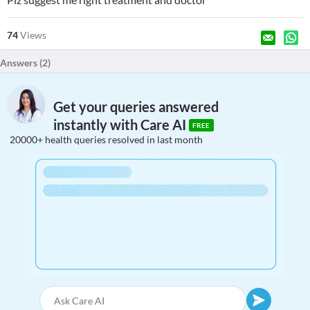
74
Views
Answers (
2
)
Get your queries answered
instantly with Care AI
FREE
20000+ health queries resolved in last month