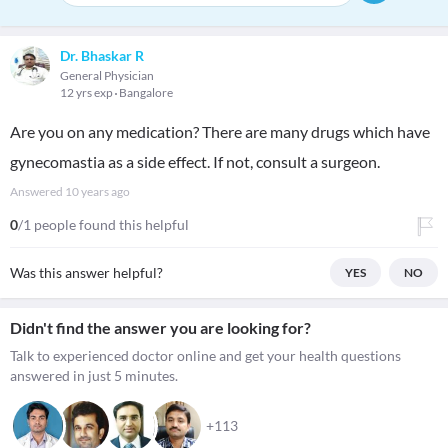
Dr. Bhaskar R
General Physician
12 yrs exp
Bangalore
Are you on any medication? There are many drugs which have
gynecomastia as a side effect. If not, consult a surgeon.
Answered
10 years ago
0
/1 people found this helpful
Was this answer helpful?
YES
NO
Didn't find the answer you are looking for?
Talk to experienced doctor online and get your health questions
answered in just 5 minutes.
+113