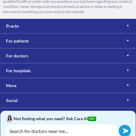
qualified health provider with any questions you may have regarding your medical
condition. Never disregard professional medical advice or delay in seeking it
because of something you have read on this website.
Practo
For patients
For doctors
For hospitals
More
Social
Not finding what you need? Ask Care AI
FREE
Copyright © 2017, Practo. All rights reserved.