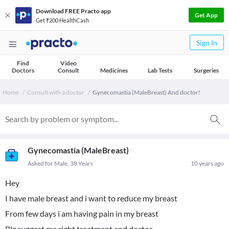
Download FREE Practo app
Get App
Get ₹200 HealthCash
Sign In
Find
Video
Doctors
Consult
Medicines
Lab Tests
Surgeries
Home
Consult with a doctor
Gynecomastia (MaleBreast) And doctor!
Gynecomastia (MaleBreast)
Asked for Male, 38 Years
10 years ago
Hey
I have male breast and i want to reduce my breast
From few days i am having pain in my breast
Plz suggest me right treatment and doctor