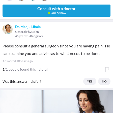
Consult with a doctor
Online now
Dr. Manju Lihala
General Physician
45 yrs exp
Bangalore
Please consult a general surgeon since you are having pain . He
can examine you and advise as to what needs to be done.
Answered
10 years ago
1
/1 people found this helpful
Was this answer helpful?
YES
NO