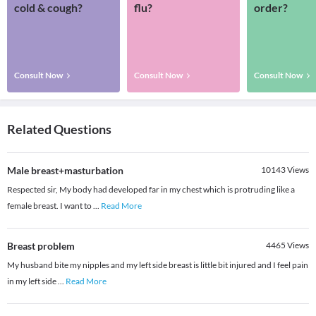
cold & cough?
flu?
order?
Consult Now
Consult Now
Consult Now
Related Questions
Male breast+masturbation
10143
Views
Respected sir, My body had developed far in my chest which is protruding like a
female breast. I want to
...
Read More
Breast problem
4465
Views
My husband bite my nipples and my left side breast is little bit injured and I feel pain
in my left side
...
Read More