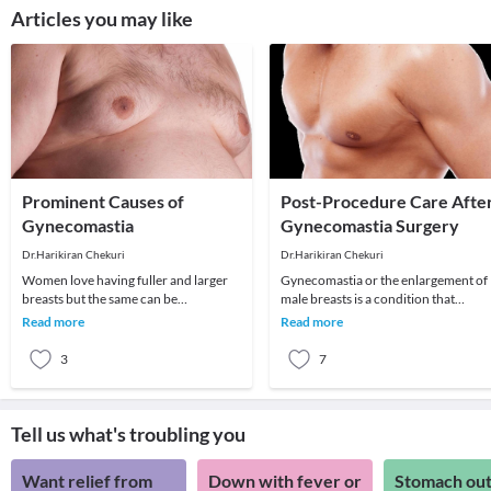
Articles you may like
Prominent Causes of
Post-Procedure Care Afte
Gynecomastia
Gynecomastia Surgery
Dr.Harikiran Chekuri
Dr.Harikiran Chekuri
Women love having fuller and larger
Gynecomastia or the enlargement of
breasts but the same can be
male breasts is a condition that
detrimental when it comes to men.
develops in men due to various varie
Read more
Read more
Larger breasts in men
reasons like h
3
7
Tell us what's troubling you
Want relief from
Down with fever or
Stomach out