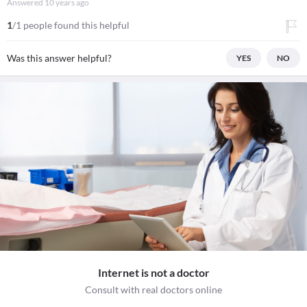
Answered
10 years ago
1
/1 people found this helpful
Was this answer helpful?
YES
NO
Internet is not a doctor
Consult with real doctors online