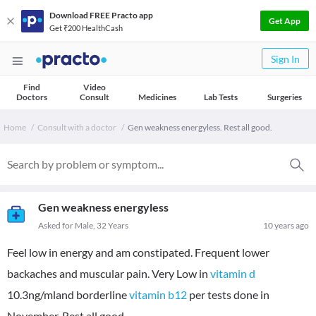
Download FREE Practo app
Get App
Get ₹200 HealthCash
Sign In
Find
Video
Doctors
Consult
Medicines
Lab Tests
Surgeries
Home
Consult with a doctor
Gen weakness energyless. Rest all good.
Gen weakness energyless
Asked for Male, 32 Years
10 years ago
Feel low in energy and am constipated. Frequent lower
backaches and muscular pain. Very Low in
vitamin d
10.3ng/mland borderline
vitamin b12
per tests done in
November. Rest all good.