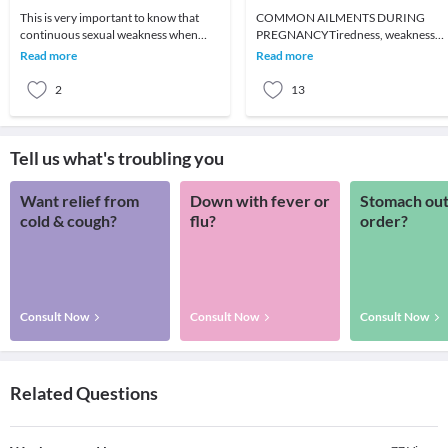
This is very important to know that
COMMON AILMENTS DURING
continuous sexual weakness when
PREGNANCYTiredness, weakness
ignored can lead to further serious
and exhaustionWhat to do:RestFami
Read more
Read more
sexual problems.
supportFrequent small mealsPlent
2
13
Tell us what's troubling you
Want relief from
Down with fever or
Stomach out
cold & cough?
flu?
order?
Consult Now
Consult Now
Consult Now
Related Questions