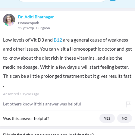
Dr. Aditi Bhatnagar
Homoeopath
22 yrs exp
Gurgaon
Low levels of Vit D3 and
B12
are a general cause of weakness
amd other issues. You can visit a Homoeopathic doctor and get
to know about the diet rich in these vitamins , and also the
medicine dosage . Within a few days u will start feeling better.
This can be a little prolonged treatment but it gives results fast
.
Answered
10 years ago
Let others know if this answer was helpful
Was this answer helpful?
YES
NO
Didn't find the answer you are looking for?