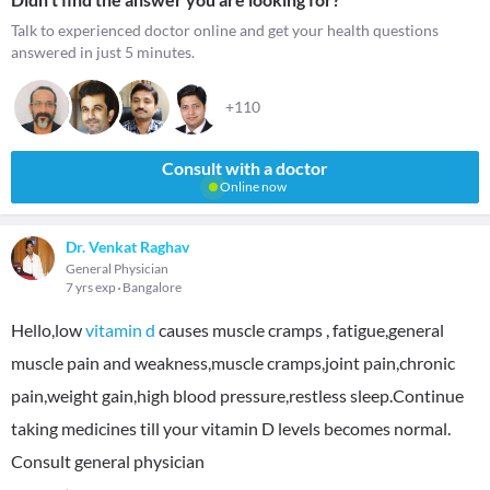
Talk to experienced doctor online and get your health questions
answered in just 5 minutes.
+110
Consult with a doctor
Online now
Dr. Venkat Raghav
General Physician
7 yrs exp
Bangalore
Hello,low
vitamin d
causes muscle cramps , fatigue,general
muscle pain and weakness,muscle cramps,joint pain,chronic
pain,weight gain,high blood pressure,restless sleep.Continue
taking medicines till your vitamin D levels becomes normal.
Consult general physician