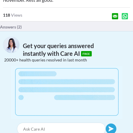
118
Views
Answers (
2
)
Get your queries answered
instantly with Care AI
FREE
20000+ health queries resolved in last month