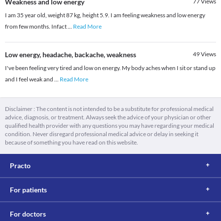
Weakness and low energy
77
Views
I am 35 year old, weight 87 kg, height 5.9. I am feeling weakness and low energy
from few months. Infact
...
Read More
Low energy, headache, backache, weakness
49
Views
I've been feeling very tired and low on energy. My body aches when I sit or stand up
and I feel weak and
...
Read More
Disclaimer : The content is not intended to be a substitute for professional medical
advice, diagnosis, or treatment. Always seek the advice of your physician or other
qualified health provider with any questions you may have regarding your medical
condition. Never disregard professional medical advice or delay in seeking it
because of something you have read on this website.
Practo
For patients
For doctors