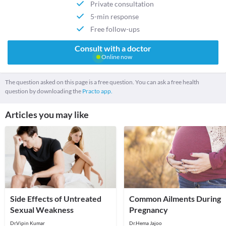
Private consultation
5-min response
Free follow-ups
Consult with a doctor
Online now
The question asked on this page is a free question. You can ask a free health
question by downloading the
Practo app.
Articles you may like
Side Effects of Untreated
Common Ailments During
Sexual Weakness
Pregnancy
Dr.Vipin Kumar
Dr.Hema Jajoo