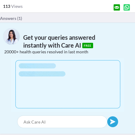
113
Views
Answers (
1
)
Get your queries answered
instantly with Care AI
FREE
20000+ health queries resolved in last month