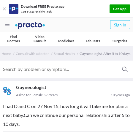
Download FREE Practo app
Get App
Get ₹200 HealthCash
Sign In
Find
Video
Doctors
Consult
Medicines
Lab Tests
Surgeries
Home
Consult with a doctor
Sexual Health
Gaynecologist. After 5 to 10 days.
Gaynecologist
Asked for Female, 26 Years
10 years ago
I had D and C on 27 Nov 15, how long it will take me for plan a
next baby.Can we cnntinue our personal relationship after 5 to
10 days.