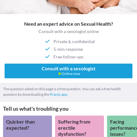
Need an expert advice on Sexual Health?
Consult with a sexologist online
Private & confidential
5-min response
Free follow-ups
Consult with a sexologist
Online now
The question asked on this page is a free question. You can ask a free health
question by downloading the
Practo app.
Tell us what's troubling you
Quicker than
Suffering from
Facing
expected?
erectile
performanc
dysfunction?
issues?