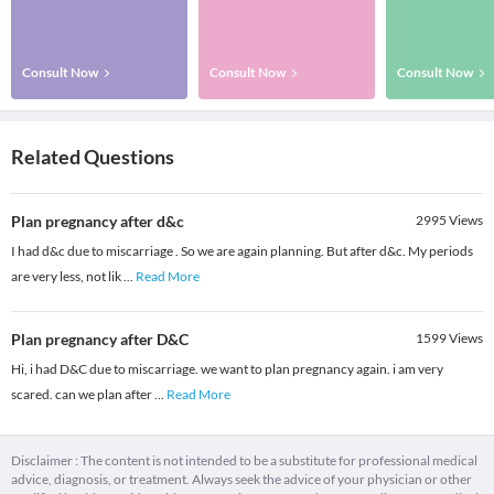
Consult Now
Consult Now
Consult Now
Related Questions
Plan pregnancy after d&c
2995
Views
I had d&c due to miscarriage . So we are again planning. But after d&c. My periods
are very less, not lik
...
Read More
Plan pregnancy after D&C
1599
Views
Hi, i had D&C due to miscarriage. we want to plan pregnancy again. i am very
scared. can we plan after
...
Read More
Disclaimer : The content is not intended to be a substitute for professional medical
advice, diagnosis, or treatment. Always seek the advice of your physician or other