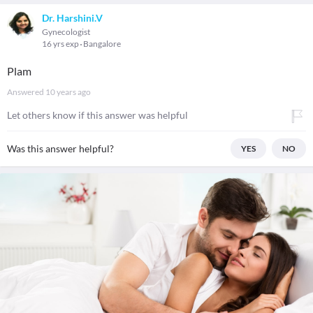
Dr. Harshini.V
Gynecologist
16 yrs exp
Bangalore
Plam
Answered
10 years ago
Let others know if this answer was helpful
Was this answer helpful?
YES
NO