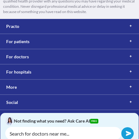
qualified health provider with any questions you may have regarding your medical
condition. Never disregard professional medical advice or delay in seeking it
because of something you have read on this website.
Practo
For patients
For doctors
For hospitals
More
Social
Not finding what you need? Ask Care AI
FREE
Copyright © 2017, Practo. All rights reserved.