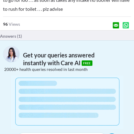
to rush for toilet . . . plz advise
96
Views
Answers (
1
)
Get your queries answered
instantly with Care AI
FREE
20000+ health queries resolved in last month