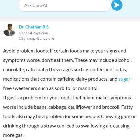
Dr. Chethan R S
General Physician
11 yrs exp
Bangalore
Avoid problem foods. If certain foods make your signs and
symptoms worse, don't eat them. These may include alcohol,
chocolate, caffeinated beverages such as coffee and sodas,
medications that contain caffeine, dairy products, and
sugar
-
free sweeteners such as sorbitol or mannitol.
If gas is a problem for you, foods that might make symptoms
worse include beans, cabbage, cauliflower and broccoli. Fatty
foods also may be a problem for some people. Chewing gum or
drinking through a straw can lead to swallowing air, causing
more gas.