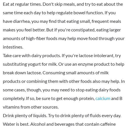
Eat at regular times. Don't skip meals, and try to eat about the
same time each day to help regulate bowel function. If you
have diarrhea, you may find that eating small, frequent meals
makes you feel better. But if you're constipated, eating larger
amounts of high-fiber foods may help move food through your
intestines.
Take care with dairy products. If you're lactose intolerant, try
substituting yogurt for milk. Or use an enzyme product to help
break down lactose. Consuming small amounts of milk
products or combining them with other foods also may help. In
some cases, though, you may need to stop eating dairy foods
completely. If so, be sure to get enough protein,
calcium
and B
vitamins from other sources.
Drink plenty of liquids. Try to drink plenty of fluids every day.
Water is best. Alcohol and beverages that contain caffeine