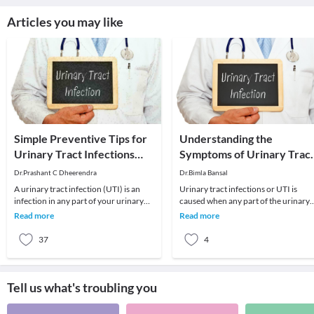
Articles you may like
Simple Preventive Tips for
Understanding the
Urinary Tract Infections
Symptoms of Urinary Trac
(UTIs)
Infection
Dr.Prashant C Dheerendra
Dr.Bimla Bansal
A urinary tract infection (UTI) is an
Urinary tract infections or UTI is
infection in any part of your urinary
caused when any part of the urinary
system. In most cases, infections
tract is infected with microbes. These
Read more
Read more
happen in
microbes i
37
4
Tell us what's troubling you