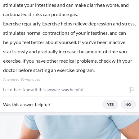
stimulate your intestines and can make diarrhea worse, and
carbonated drinks can produce gas.
Exercise regularly. Exercise helps relieve depression and stress,
stimulates normal contractions of your intestines, and can
help you feel better about yourself. If you've been inactive,
start slowly and gradually increase the amount of time you
exercise. If you have other medical problems, check with your
doctor before starting an exercise program.
Answered
10 years ago
Let others know if this answer was helpful
Was this answer helpful?
YES
NO