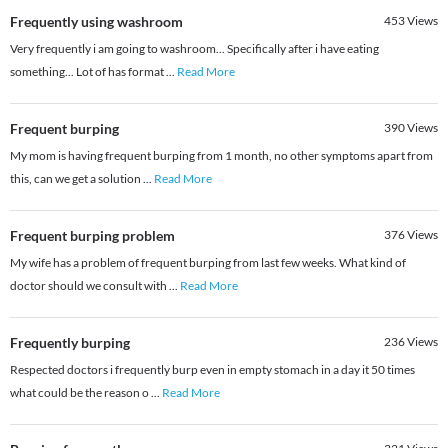
Frequently using washroom
453
Views
Very frequently i am going to washroom... Specifically after i have eating
something... Lot of has format
...
Read More
Frequent burping
390
Views
My mom is having frequent burping from 1 month, no other symptoms apart from
this, can we get a solution
...
Read More
Frequent burping problem
376
Views
My wife has a problem of frequent burping from last few weeks. What kind of
doctor should we consult with
...
Read More
Frequently burping
236
Views
Respected doctors i frequently burp even in empty stomach in a day it 50 times
what could be the reason o
...
Read More