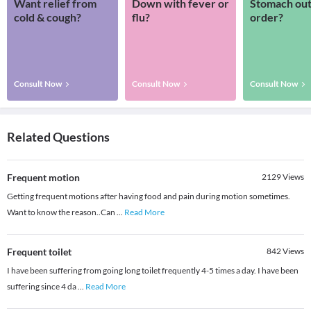
Want relief from
Down with fever or
Stomach out
cold & cough?
flu?
order?
Consult Now
Consult Now
Consult Now
Related Questions
Frequent motion
2129
Views
Getting frequent motions after having food and pain during motion sometimes.
Want to know the reason..Can
...
Read More
Frequent toilet
842
Views
I have been suffering from going long toilet frequently 4-5 times a day. I have been
suffering since 4 da
...
Read More