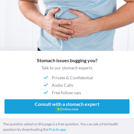
Stomach issues bugging you?
Talk to our stomach experts
Private & Confidential
Audio Calls
Free follow-ups
Consult with a stomach expert
Online now
The question asked on this page is a free question. You can ask a free health
question by downloading the
Practo app.