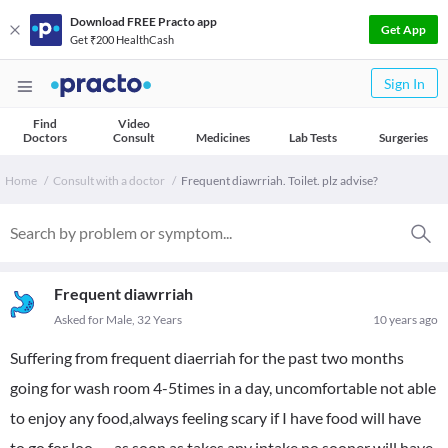
Download FREE Practo app
Get App
Get ₹200 HealthCash
Sign In
Find
Video
Doctors
Consult
Medicines
Lab Tests
Surgeries
Home
Consult with a doctor
Frequent diawrriah. Toilet. plz advise?
Frequent diawrriah
Asked for Male, 32 Years
10 years ago
Suffering from frequent diaerriah for the past two months
going for wash room 4-5times in a day, uncomfortable not able
to enjoy any food,always feeling scary if I have food will have
to go for loo . . . as soon as takes any intake no sooner will have