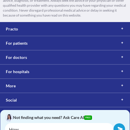
advice, diagnosis, or treatment. Always seek the advice of your physician or other
qualified health provider with any questions you may have regarding your medical
condition. Never disregard professional medical advice or delay in seeking it
because of something you have read on this website.
Practo
For patients
For doctors
For hospitals
More
Social
Not finding what you need? Ask Care AI
FREE
Copyright © 2017, Practo. All rights reserved.