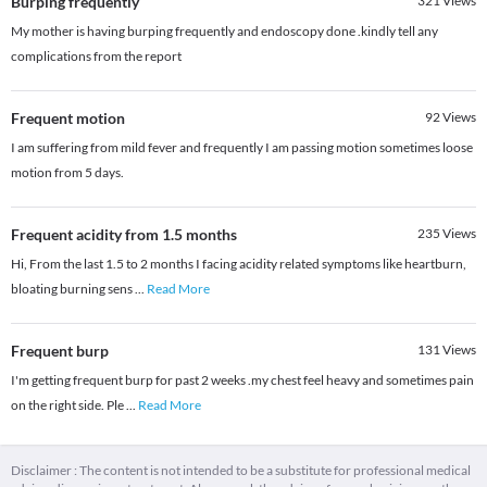
Burping frequently
321
Views
My mother is having burping frequently and endoscopy done .kindly tell any
complications from the report
Frequent motion
92
Views
I am suffering from mild fever and frequently I am passing motion sometimes loose
motion from 5 days.
Frequent acidity from 1.5 months
235
Views
Hi, From the last 1.5 to 2 months I facing acidity related symptoms like heartburn,
bloating burning sens
...
Read More
Frequent burp
131
Views
I'm getting frequent burp for past 2 weeks .my chest feel heavy and sometimes pain
on the right side. Ple
...
Read More
Disclaimer : The content is not intended to be a substitute for professional medical