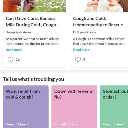
Can I Give Curd, Banana,
Cough and Cold:
Milk During Cold , Cough &
Homoeopathy to Rescue
Fever to My Baby?
Hemapriya Natesan
Dr.Rupam Sharma
As a parent, we hear so much advice,
A Cough is a common reflex action
home remedies, tips for prevention
that clears the throat of mucus or
and treatment of fever, cough and cold
foreign irritants. Coughing to clear t
Read more
Read more
that bew
throat is
16
4
Tell us what's troubling you
Want relief from
Down with fever or
Stomach out
cold & cough?
flu?
order?
Consult Now
Consult Now
Consult Now