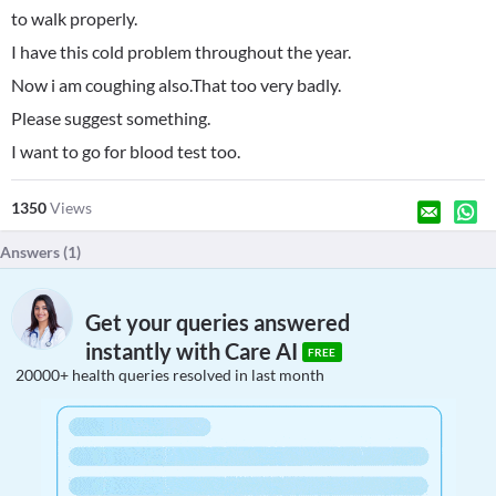
to walk properly.
I have this cold problem throughout the year.
Now i am coughing also.That too very badly.
Please suggest something.
I want to go for blood test too.
1350
Views
Answers (
1
)
Get your queries answered
instantly with Care AI
FREE
20000+ health queries resolved in last month