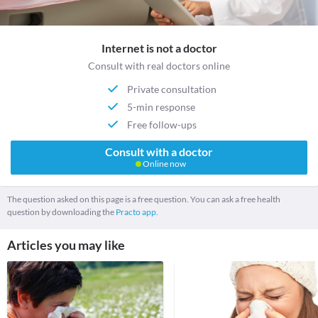
Internet is not a doctor
Consult with real doctors online
Private consultation
5-min response
Free follow-ups
Consult with a doctor
Online now
The question asked on this page is a free question. You can ask a free health
question by downloading the
Practo app.
Articles you may like