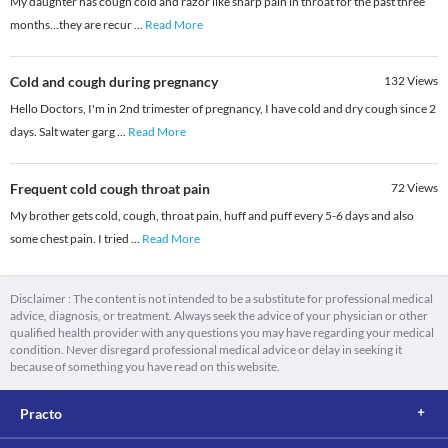
My daughter has cough cold and razor like sharp pain in throat for the past three
months...they are recur
...
Read More
Cold and cough during pregnancy
132
Views
Hello Doctors, I'm in 2nd trimester of pregnancy, I have cold and dry cough since 2
days. Salt water garg
...
Read More
Frequent cold cough throat pain
72
Views
My brother gets cold, cough, throat pain, huff and puff every 5-6 days and also
some chest pain. I tried
...
Read More
Disclaimer : The content is not intended to be a substitute for professional medical
advice, diagnosis, or treatment. Always seek the advice of your physician or other
qualified health provider with any questions you may have regarding your medical
condition. Never disregard professional medical advice or delay in seeking it
because of something you have read on this website.
Practo