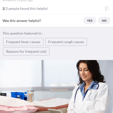
Answered
10 years ago
2
/2 people found this helpful
Was this answer helpful?
YES
NO
This question featured in :
Frequent fever causes
Frequent cough causes
Reasons for frequent cold