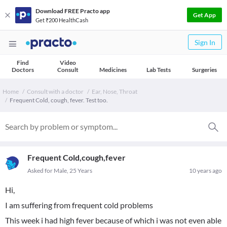
Download FREE Practo app
Get App
Get ₹200 HealthCash
Sign In
Find
Video
Doctors
Consult
Medicines
Lab Tests
Surgeries
Home
Consult with a doctor
Ear, Nose, Throat
Frequent Cold, cough, fever. Test too.
Frequent Cold,cough,fever
Asked for Male, 25 Years
10 years ago
Hi,
I am suffering from frequent cold problems
This week i had high fever because of which i was not even able