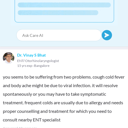
Dr. Vinay S Bhat
ENT/ Otorhinolaryngologist
15 yrs exp
Bangalore
you seems to be suffering from two problems. cough cold fever
and body ache might be due to viral infection. it will resolve
spontaneously or you may have to take symptomatic
treatment. frequent colds are usually due to allergy and needs
proper counselling and treatment for which you need to
consult nearby ENT specialist