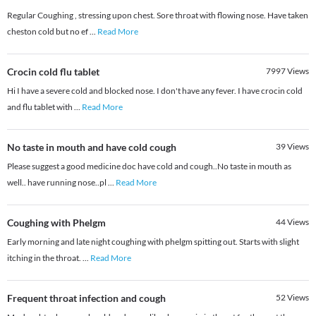
Regular Coughing , stressing upon chest. Sore throat with flowing nose. Have taken
cheston cold but no ef
...
Read More
Crocin cold flu tablet
7997
Views
Hi I have a severe cold and blocked nose. I don't have any fever. I have crocin cold
and flu tablet with
...
Read More
No taste in mouth and have cold cough
39
Views
Please suggest a good medicine doc have cold and cough..No taste in mouth as
well.. have running nose..pl
...
Read More
Coughing with Phelgm
44
Views
Early morning and late night coughing with phelgm spitting out. Starts with slight
itching in the throat.
...
Read More
Frequent throat infection and cough
52
Views