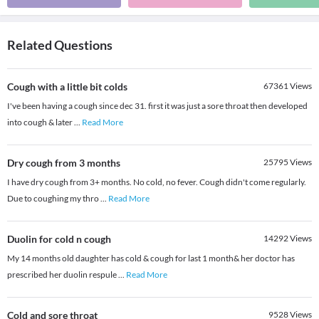
Related Questions
Cough with a little bit colds
67361
Views
I've been having a cough since dec 31. first it was just a sore throat then developed
into cough & later
...
Read More
Dry cough from 3 months
25795
Views
I have dry cough from 3+ months. No cold, no fever. Cough didn't come regularly.
Due to coughing my thro
...
Read More
Duolin for cold n cough
14292
Views
My 14 months old daughter has cold & cough for last 1 month& her doctor has
prescribed her duolin respule
...
Read More
Cold and sore throat
9528
Views