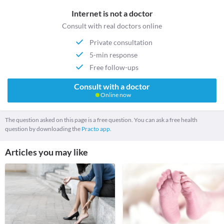
Internet is not a doctor
Consult with real doctors online
Private consultation
5-min response
Free follow-ups
Consult with a doctor
Online now
The question asked on this page is a free question. You can ask a free health
question by downloading the
Practo app.
Articles you may like