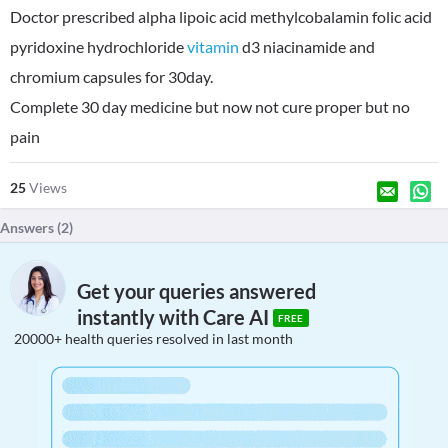
Doctor prescribed alpha lipoic acid methylcobalamin folic acid
pyridoxine hydrochloride
vitamin
d3 niacinamide and
chromium capsules for 30day.
Complete 30 day medicine but now not cure proper but no
pain
25
Views
Answers (
2
)
Get your queries answered
instantly with Care AI
FREE
20000+ health queries resolved in last month