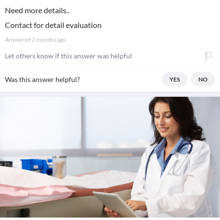
Need more details..
Contact for detail evaluation
Answered
2 months ago
Let others know if this answer was helpful
Was this answer helpful?
YES
NO