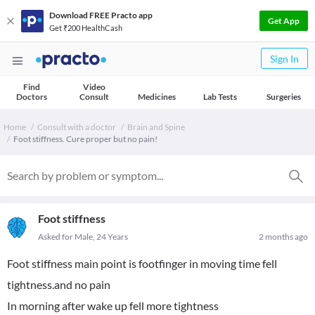
Download FREE Practo app
Get App
Get ₹200 HealthCash
Sign In
Find
Video
Doctors
Consult
Medicines
Lab Tests
Surgeries
Home
Consult with a doctor
Brain and Spine
Foot stiffness. Cure proper but no pain!
Foot stiffness
Asked for Male, 24 Years
2 months ago
Foot stiffness main point is footfinger in moving time fell
tightness.and no pain
In morning after wake up fell more tightness