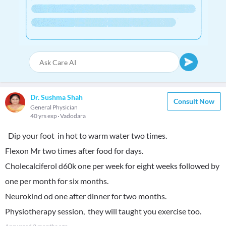
Dr. Sushma Shah
Consult Now
General Physician
40 yrs exp
Vadodara
Dip your foot in hot to warm water two times.
Flexon Mr two times after food for days.
Cholecalciferol d60k one per week for eight weeks followed by
one per month for six months.
Neurokind od one after dinner for two months.
Physiotherapy session, they will taught you exercise too.