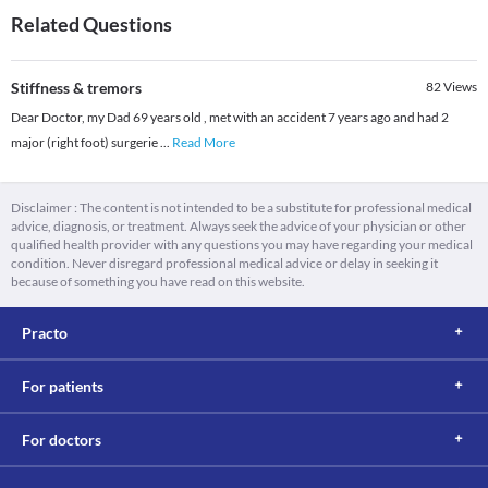
Related Questions
Stiffness & tremors
82
Views
Dear Doctor, my Dad 69 years old , met with an accident 7 years ago and had 2
major (right foot) surgerie
...
Read More
Disclaimer : The content is not intended to be a substitute for professional medical
advice, diagnosis, or treatment. Always seek the advice of your physician or other
qualified health provider with any questions you may have regarding your medical
condition. Never disregard professional medical advice or delay in seeking it
because of something you have read on this website.
Practo
For patients
For doctors