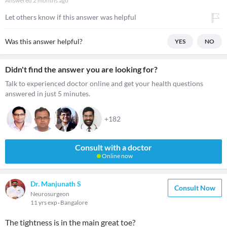
Answered
2 months ago
Let others know if this answer was helpful
Was this answer helpful?
YES
NO
Didn't find the answer you are looking for?
Talk to experienced doctor online and get your health questions
answered in just 5 minutes.
+182
Consult with a doctor
Online now
Dr. Manjunath S
Consult Now
Neurosurgeon
11 yrs exp
Bangalore
The tightness is in the main great toe?