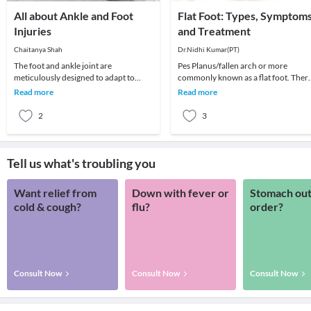
All about Ankle and Foot
Flat Foot: Types, Symptom
Injuries
and Treatment
Chaitanya Shah
Dr.Nidhi Kumar(PT)
The foot and ankle joint are
Pes Planus/fallen arch or more
meticulously designed to adapt to
commonly known as a flat foot. Ther
different surfaces, impact, absorb
is an arch on the inner sides of the so
Read more
Read more
shock while carrying y
of the foo
2
3
Tell us what's troubling you
Want relief from
Down with fever or
Stomach out
cold & cough?
flu?
order?
Consult Now
Consult Now
Consult Now